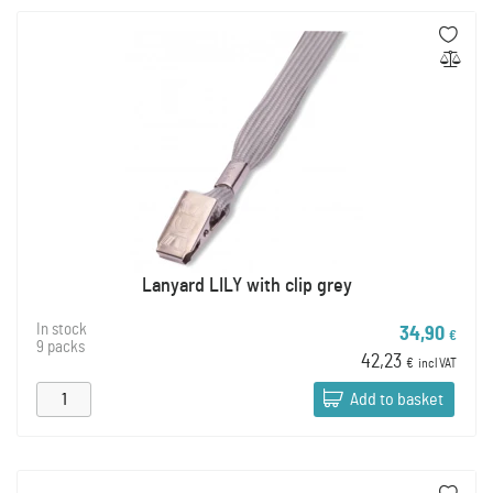
Lanyard LILY with clip grey
In stock
34,90
€
9 packs
42,23
€
incl VAT
Add to basket