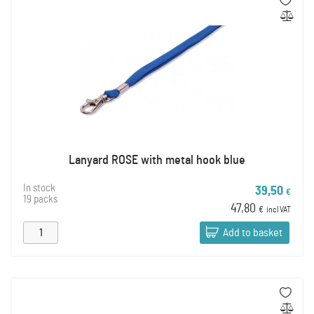
Lanyard ROSE with metal hook blue
In stock
39,50
€
19 packs
47,80
€
incl VAT
Add to basket