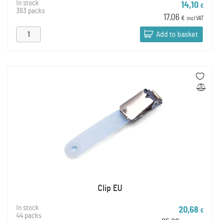
In stock
14,10
€
363 packs
17,06
€
incl VAT
Add to basket
Clip EU
In stock
20,68
€
44 packs