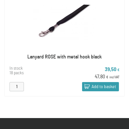
Lanyard ROSE with metal hook black
In stock
39,50
€
18 packs
47,80
€
incl VAT
Add to basket