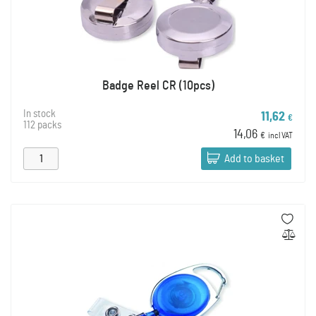
Badge Reel CR (10pcs)
In stock
11,62
€
112 packs
14,06
€
incl VAT
Add to basket