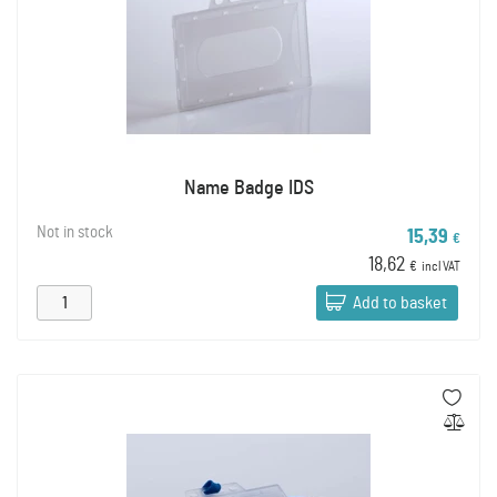
Name Badge IDS
Not in stock
15,39
€
18,62
€
incl VAT
Add to basket