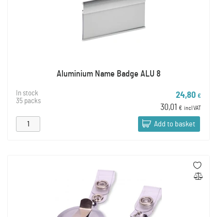
Aluminium Name Badge ALU 8
In stock
24,80
€
35 packs
30,01
€
incl VAT
Add to basket