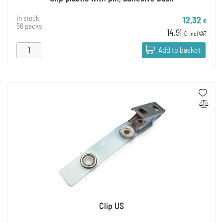
In stock
12,32
€
56 packs
14,91
€
incl VAT
Add to basket
Clip US