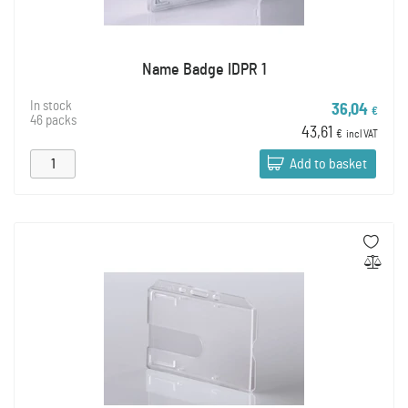
Name Badge IDPR 1
In stock
36,04
€
46 packs
43,61
€
incl VAT
Add to basket