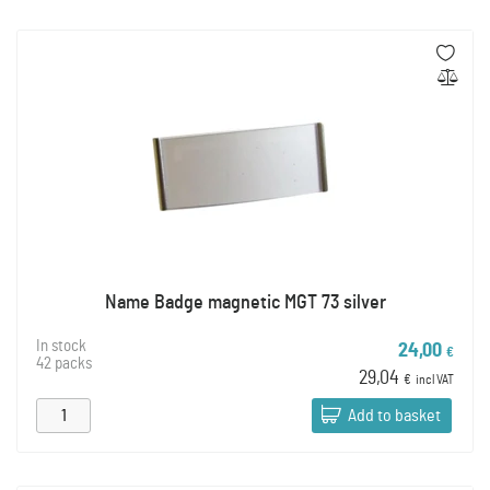
Name Badge magnetic MGT 73 silver
In stock
24,00
€
42 packs
29,04
€
incl VAT
Add to basket