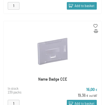
Add to basket
Name Badge CCE
In stock
16,00
€
239 packs
19,36
€
incl VAT
Add to basket