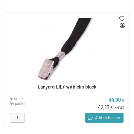
Lanyard LILY with clip black
In stock
34,90
€
44 packs
42,23
€
incl VAT
Add to basket