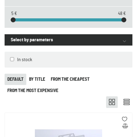
5 €
48 €
Select by parameters
In stock
DEFAULT
BY TITLE
FROM THE CHEAPEST
FROM THE MOST EXPENSIVE