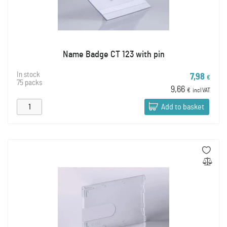
Name Badge CT 123 with pin
In stock
7,98
€
75 packs
9,66
€
incl VAT
Add to basket