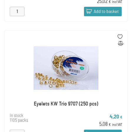
25,02
€
incl VAT
Add to basket
Eyelets KW Trio 9707 (250 pcs)
In stock
4,20
€
1105 packs
5,08
€
incl VAT