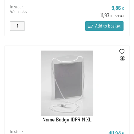
In stock
9,86
€
472 packs
11,93
€
incl VAT
Add to basket
Name Badge IDPR M XL
In stock
30,43
€