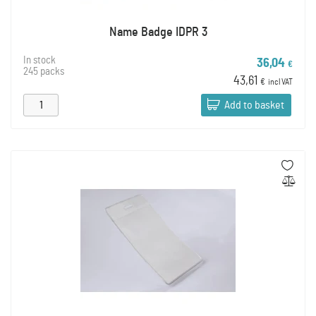
Name Badge IDPR 3
In stock
36,04
€
245 packs
43,61
€
incl VAT
Add to basket