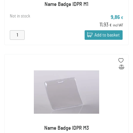
Name Badge IDPR M1
Not in stock
9,86
€
11,93
€
incl VAT
Add to basket
Name Badge IDPR M3