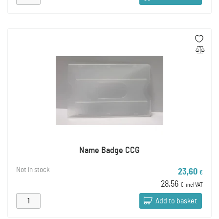
Name Badge CCG
Not in stock
23,60
€
28,56
€
incl VAT
Add to basket