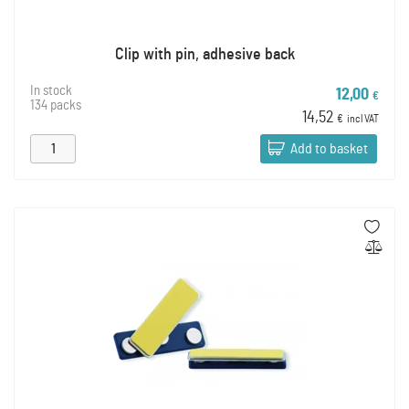
Clip with pin, adhesive back
In stock
12,00
€
134 packs
14,52
€
incl VAT
Add to basket