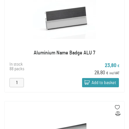
Aluminium Name Badge ALU 7
In stock
23,80
€
88 packs
28,80
€
incl VAT
Add to basket