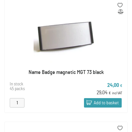
Name Badge magnetic MGT 73 black
In stock
24,00
€
45 packs
29,04
€
incl VAT
Add to basket