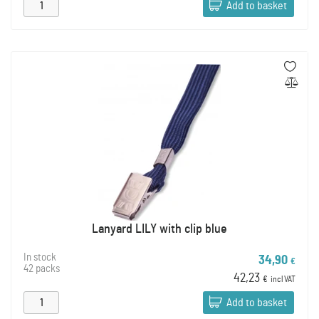
Add to basket
Lanyard LILY with clip blue
In stock
34,90
€
42 packs
42,23
€
incl VAT
Add to basket