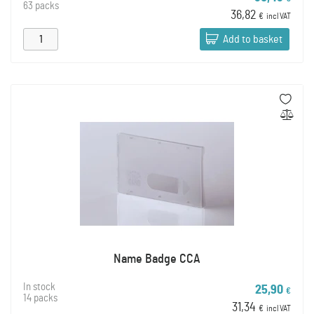
63 packs
36,82
€
incl VAT
Add to basket
Name Badge CCA
In stock
25,90
€
14 packs
31,34
€
incl VAT