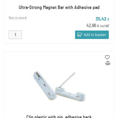
Ultra-Strong Magnet Bar with Adhesive pad
Not in stock
35,42
€
42,86
€
incl VAT
Add to basket
Clip plastic with pin, adhesive back