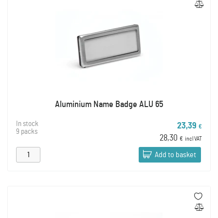
Aluminium Name Badge ALU 65
In stock
23,39
€
9 packs
28,30
€
incl VAT
Add to basket