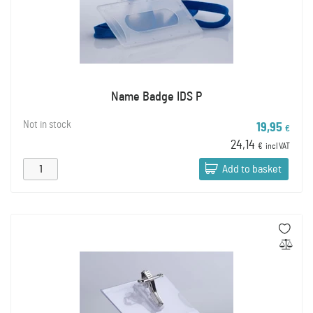
Name Badge IDS P
Not in stock
19,95
€
24,14
€
incl VAT
Add to basket