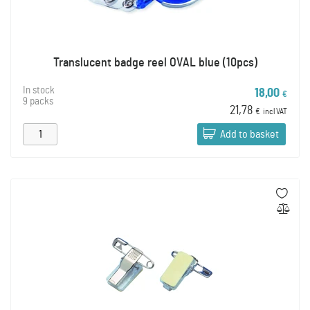
Translucent badge reel OVAL blue (10pcs)
In stock
18,00
€
9 packs
21,78
€
incl VAT
Add to basket