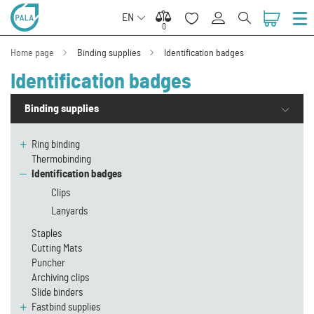
EN
0
0
Home page
Binding supplies
Identification badges
Identification badges
Binding supplies
Ring binding
Thermobinding
Identification badges
Clips
Lanyards
Staples
Cutting Mats
Puncher
Archiving clips
Slide binders
Fastbind supplies