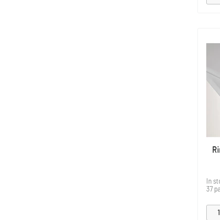
Ri
In s
37 p