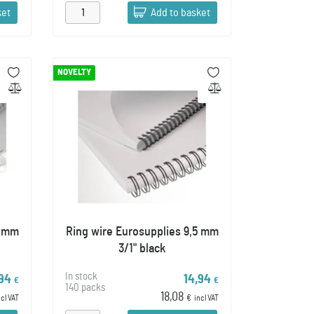
ket
Add to basket
NOVELTY
5 mm
Ring wire Eurosupplies 9,5 mm
3/1" black
In stock
,94
14,94
€
€
140 packs
18,08
ncl VAT
€
incl VAT