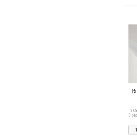
Ri
In s
6 pa