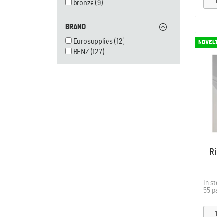
bronze
(9)
BRAND
Eurosupplies
(12)
NOVEL
RENZ
(127)
Ri
In s
55 p