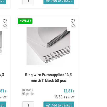
ket
Add to basket
NOVELTY
4,3
Ring wire Eurosupplies 14,3
mm 3/1" black 50 pcs
In stock
,81
12,81
€
€
96 packs
15,50
ncl VAT
€
incl VAT
ket
Add to basket