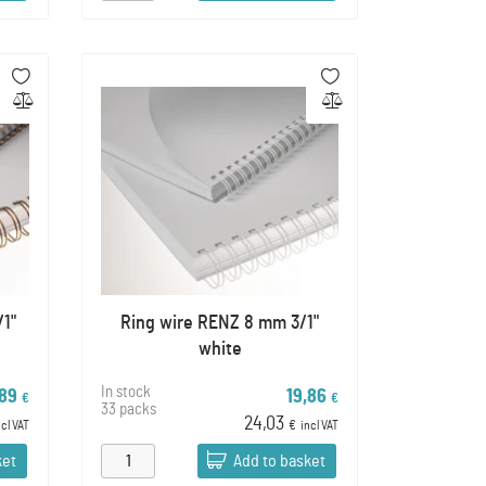
/1"
Ring wire RENZ 8 mm 3/1"
white
In stock
,89
19,86
€
€
33 packs
24,03
ncl VAT
€
incl VAT
ket
Add to basket