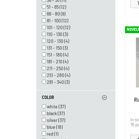
36 - 50
(11)
51 - 65
(12)
66 - 80
(9)
81 - 100
(12)
101 - 120
(12)
NOVEL
110 - 130
(3)
120 - 130
(4)
131 - 150
(3)
151 - 180
(4)
181 - 210
(4)
211 - 250
(4)
251 - 280
(4)
281 - 340
(3)
COLOR
Ri
white
(37)
black
(37)
In s
silver
(37)
76 p
blue
(18)
red
(1)