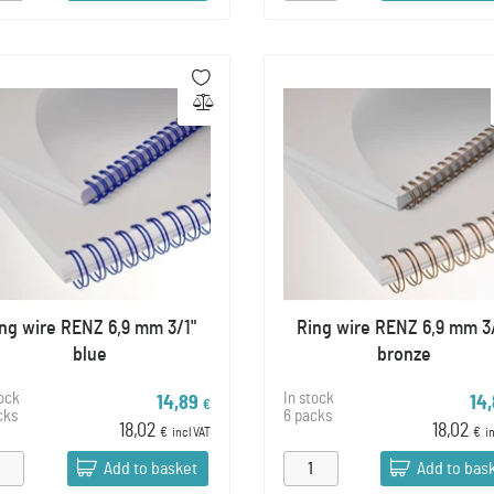
ng wire RENZ 6,9 mm 3/1"
Ring wire RENZ 6,9 mm 3
blue
bronze
tock
In stock
14,89
14
€
cks
6 packs
18,02
18,02
€
incl VAT
€
i
Add to basket
Add to bas