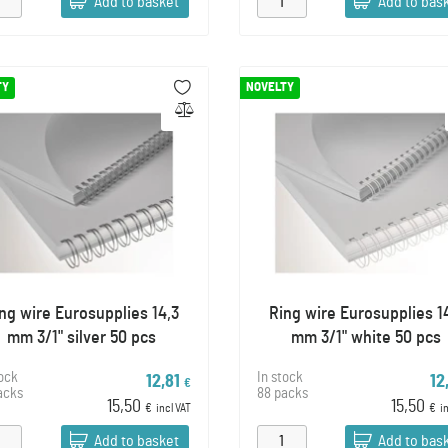
Add to basket
Add to bas
TY
NOVELTY
ng wire Eurosupplies 14,3
Ring wire Eurosupplies 1
mm 3/1" silver 50 pcs
mm 3/1" white 50 pcs
tock
In stock
12,81
12
€
acks
88 packs
15,50
15,50
€
incl VAT
€
i
Add to basket
Add to bas