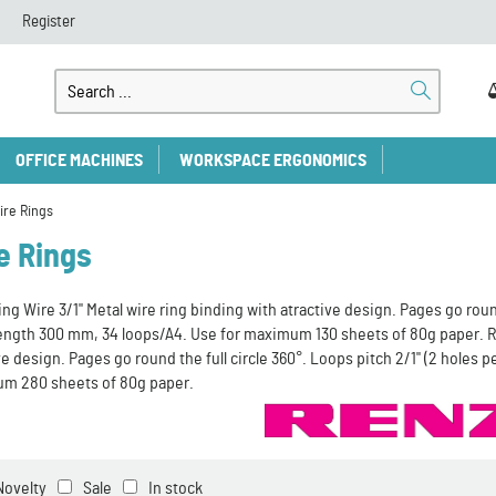
Register
OFFICE MACHINES
WORKSPACE ERGONOMICS
ire Rings
e Rings
ng Wire 3/1" Metal wire ring binding with atractive design. Pages go round 
length 300 mm, 34 loops/A4. Use for maximum 130 sheets of 80g paper. RE
ve design. Pages go round the full circle 360°. Loops pitch 2/1" (2 holes 
m 280 sheets of 80g paper.
Novelty
Sale
In stock