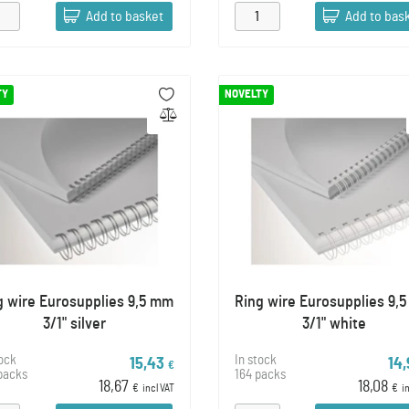
Add to basket
Add to bas
TY
NOVELTY
g wire Eurosupplies 9,5 mm
Ring wire Eurosupplies 9,
3/1" silver
3/1" white
tock
In stock
15,43
14
€
packs
164 packs
18,67
18,08
€
incl VAT
€
i