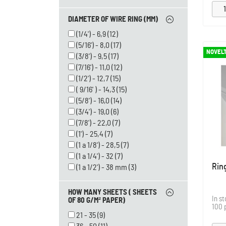
DIAMETER OF WIRE RING (MM)
(1/4') - 6,9
(12)
(5/16') - 8,0
(17)
NOVEL
(3/8') - 9,5
(17)
(7/16') - 11,0
(12)
(1/2') - 12,7
(15)
( 9/16' ) - 14,3
(15)
(5/8') - 16,0
(14)
(3/4') - 19,0
(6)
(7/8') - 22,0
(7)
(1') - 25,4
(7)
(1 a 1/8') - 28,5
(7)
(1 a 1/4') - 32
(7)
Rin
(1 a 1/2') - 38 mm
(3)
HOW MANY SHEETS ( SHEETS
In s
OF 80 G/M² PAPER)
100 
21 - 35
(9)