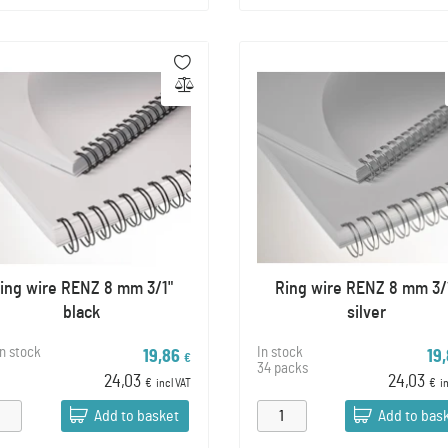
ing wire RENZ 8 mm 3/1"
Ring wire RENZ 8 mm 3/
black
silver
in stock
In stock
19,86
19
€
34 packs
24,03
24,03
€
incl VAT
€
i
Add to basket
Add to bas