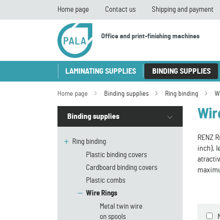
Home page
Contact us
Shipping and payment
Office and print-finishing machines
LAMINATING SUPPLIES
BINDING SUPPLIES
Home page
Binding supplies
Ring binding
W
Wir
Binding supplies
RENZ Ri
Ring binding
inch), 
Plastic binding covers
atracti
Cardboard binding covers
maximu
Plastic combs
Wire Rings
Metal twin wire
on spools