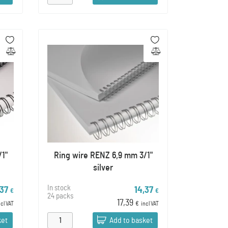
/1"
Ring wire RENZ 6,9 mm 3/1"
silver
In stock
,37
14,37
€
€
24 packs
17,39
ncl VAT
€
incl VAT
ket
Add to basket