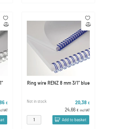
1"
Ring wire RENZ 8 mm 3/1" blue
Not in stock
,86
20,38
€
€
24,66
ncl VAT
€
incl VAT
ket
Add to basket