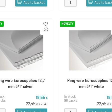
Add to basket
Add to bas
TY
NOVELTY
ng wire Eurosupplies 12,7
Ring wire Eurosupplies 1
mm 3/1" silver
mm 3/1" white
tock
In stock
18,55
18
€
acks
96 packs
22,45
22,45
€
incl VAT
€
i