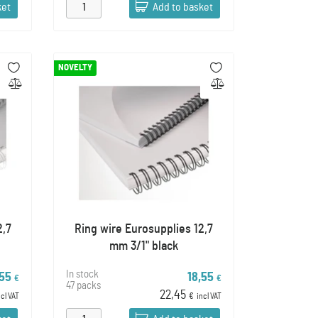
ket
Add to basket
NOVELTY
2,7
Ring wire Eurosupplies 12,7
mm 3/1" black
In stock
,55
18,55
€
€
47 packs
22,45
ncl VAT
€
incl VAT