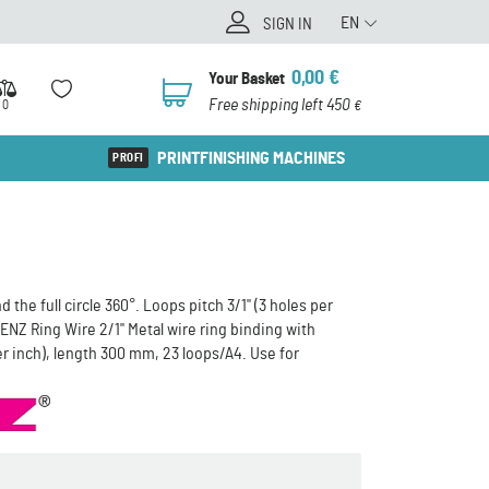
EN
SIGN IN
0,00
€
Your Basket
0
Free shipping left 450
0
€
PRINTFINISHING MACHINES
the full circle 360°. Loops pitch 3/1" (3 holes per
NZ Ring Wire 2/1" Metal wire ring binding with
per inch), length 300 mm, 23 loops/A4. Use for