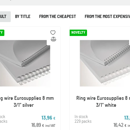
ULT
BY TITLE
FROM THE CHEAPEST
FROM THE MOST EXPENSI
TY
NOVELTY
ng wire Eurosupplies 8 mm
Ring wire Eurosupplies 8
3/1" silver
3/1" white
tock
In stock
13,96
13
€
packs
229 packs
16,89
16,42
€
incl VAT
€
i