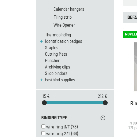
Calendar hangers
Filing strip
DEFA
Wire Opener
NOVEL
Thermobinding
Identification badges
Staples
Cutting Mats
Puncher
Archiving clips
Slide binders
Fastbind supplies
15 €
212 €
Ri
BINDING TYPE
In s
wire ring 3/1'
(73)
171 
wire ring 2/1'
(66)