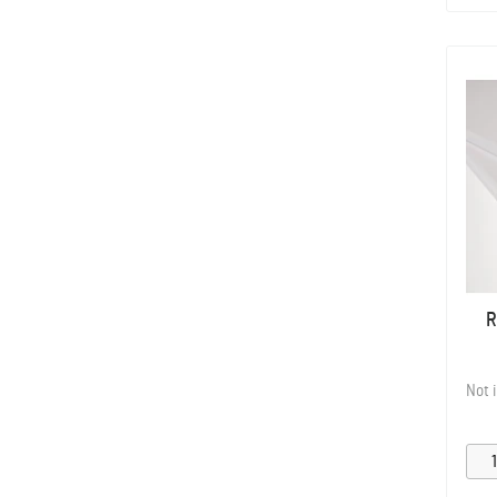
R
Not 