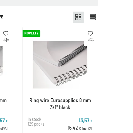
VE
NOVELTY
 mm
Ring wire Eurosupplies 8 mm
3/1" black
In stock
,57
13,57
€
€
129 packs
16,42
ncl VAT
€
incl VAT