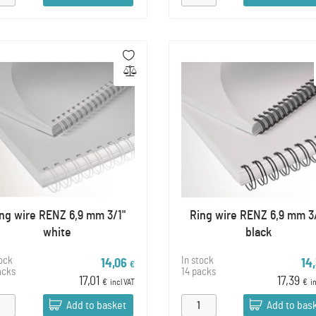
ng wire RENZ 6,9 mm 3/1"
Ring wire RENZ 6,9 mm 3
white
black
tock
In stock
14,06
14
€
acks
14 packs
17,01
17,39
€
incl VAT
€
i
Add to basket
Add to bas