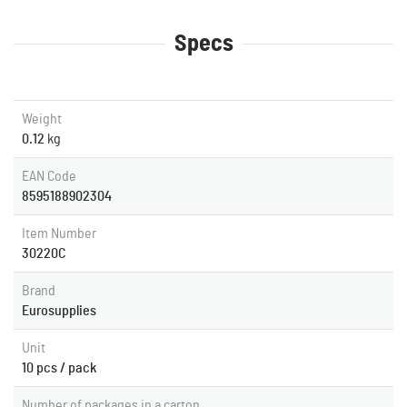
Specs
Weight
0.12
kg
EAN Code
8595188902304
Item Number
30220C
Brand
Eurosupplies
Unit
10 pcs / pack
Number of packages in a carton