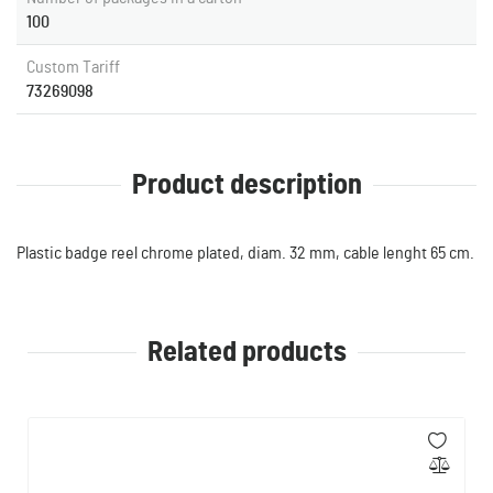
100
Custom Tariff
73269098
Product description
Plastic badge reel chrome plated, diam. 32 mm, cable lenght 65 cm.
Related products