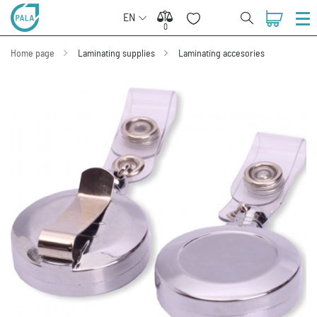
EN
0
0
Home page
Laminating supplies
Laminating accesories