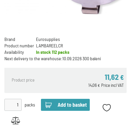
Brand
Eurosupplies
Product number
LAMBAREELCR
Availability
In stock
112 packs
Next delivery to the warehouse:
10.09.2026 300 balení
11,62
€
Product price
14,06
Price incl VAT
€
packs