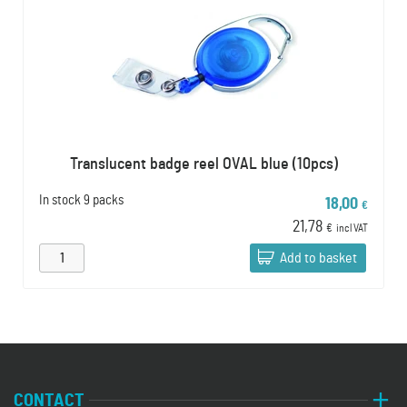
Translucent badge reel OVAL blue (10pcs)
In stock
9 packs
18,00
€
21,78
€
incl VAT
Add to basket
CONTACT