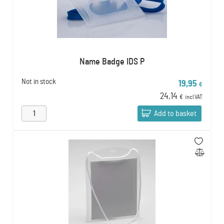
Name Badge IDS P
Not in stock
19,95
€
24,14
€
incl VAT
Add to basket