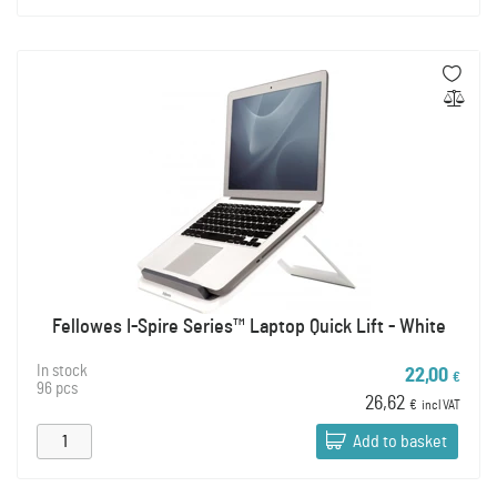
Fellowes I-Spire Series™ Laptop Quick Lift - White
In stock
22,00
€
96 pcs
26,62
€
incl VAT
Add to basket