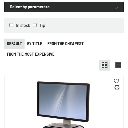
Select by parameters
In stock
Tip
DEFAULT
BY TITLE
FROM THE CHEAPEST
FROM THE MOST EXPENSIVE