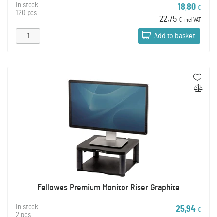
In stock
18,80
€
120 pcs
22,75
€
incl VAT
Add to basket
Fellowes Premium Monitor Riser Graphite
In stock
25,94
€
2 pcs