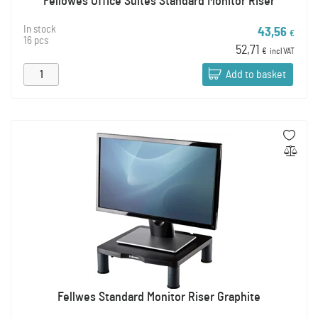
Fellowes Office Suites Standard Monitor Riser
In stock
43,56
€
16 pcs
52,71
€
incl VAT
Add to basket
Fellwes Standard Monitor Riser Graphite