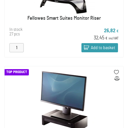
Fellowes Smart Suites Monitor Riser
In stock
26,82
€
27 pcs
32,45
€
incl VAT
Add to basket
TOP PRODUCT