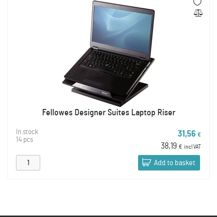
Fellowes Designer Suites Laptop Riser
In stock
31,56
€
14 pcs
38,19
€
incl VAT
Add to basket