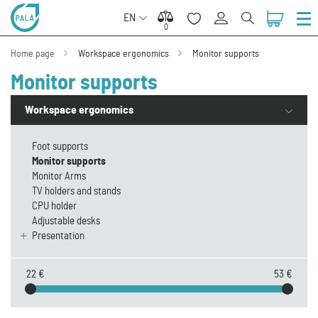
EN
0
0
Home page
Workspace ergonomics
Monitor supports
Monitor supports
Workspace ergonomics
Foot supports
Monitor supports
Monitor Arms
TV holders and stands
CPU holder
Adjustable desks
Presentation
22 €
53 €