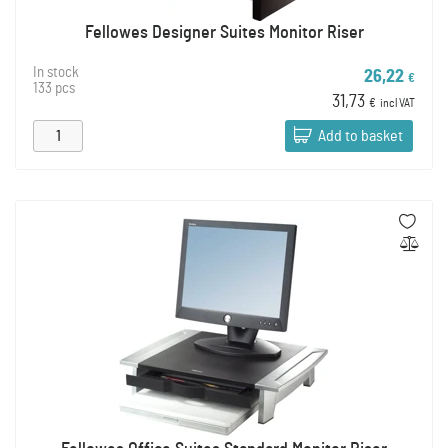
Fellowes Designer Suites Monitor Riser
In stock
26,22
€
133 pcs
31,73
€
incl VAT
Add to basket