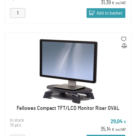
31,39
€
incl VAT
Add to basket
Fellowes Compact TFT/LCD Monitor Riser OVAL
In stock
29,04
€
10 pcs
35,14
€
incl VAT