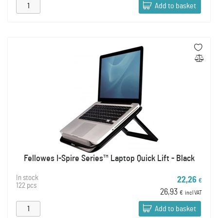
Add to basket
Fellowes I-Spire Series™ Laptop Quick Lift - Black
In stock
22,26
€
122 pcs
26,93
€
incl VAT
Add to basket