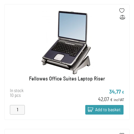
Fellowes Office Suites Laptop Riser
In stock
34,77
€
10 pcs
42,07
€
incl VAT
Add to basket