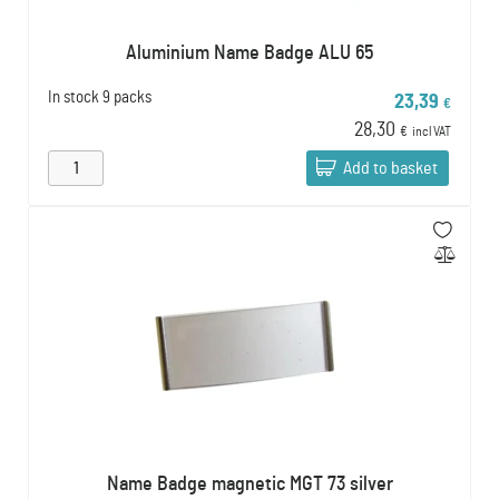
Aluminium Name Badge ALU 65
In stock
9 packs
23,39
€
28,30
€
incl VAT
Add to basket
Name Badge magnetic MGT 73 silver