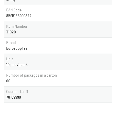
EAN Code
8595188909822
Item Number
31020
Brand
Eurosupplies
Unit
10 pcs / pack
Number of packages in a carton
60
Custom Tariff
76169990