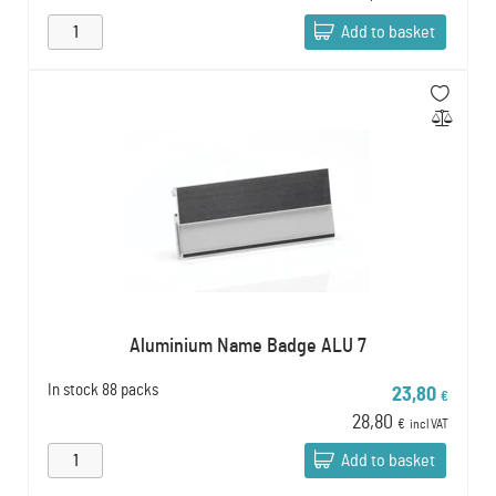
Add to basket
Aluminium Name Badge ALU 7
In stock
88 packs
23,80
€
28,80
€
incl VAT
Add to basket