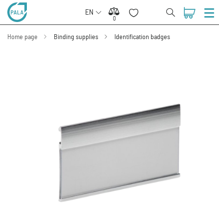
EN
0
0
Home page
Binding supplies
Identification badges