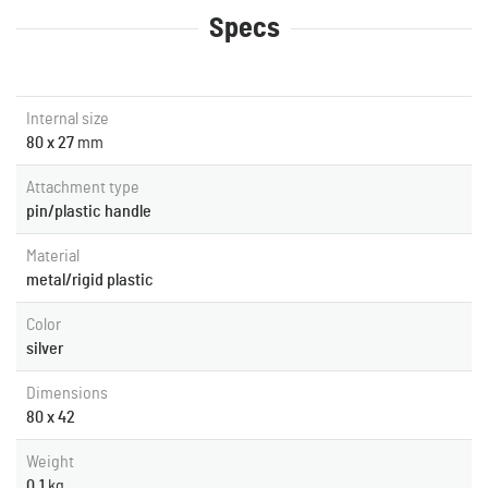
Specs
Internal size
80 x 27
mm
Attachment type
pin/plastic handle
Material
metal/rigid plastic
Color
silver
Dimensions
80 x 42
Weight
0.1
kg