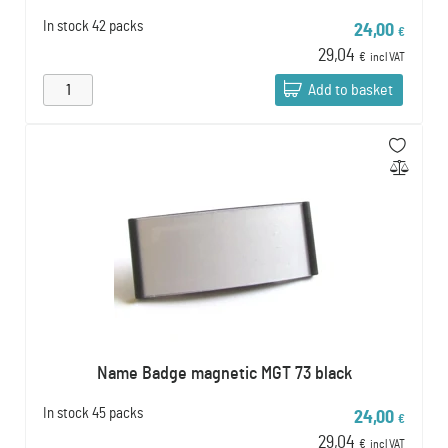
In stock
42 packs
24,00
€
29,04
€
incl VAT
Add to basket
Name Badge magnetic MGT 73 black
In stock
45 packs
24,00
€
29,04
€
incl VAT