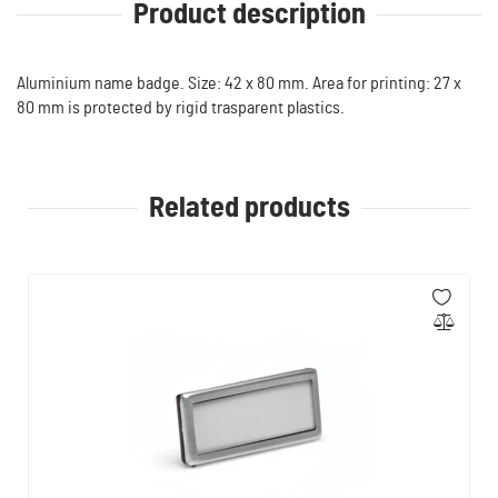
Product description
Aluminium name badge. Size: 42 x 80 mm. Area for printing: 27 x
80 mm is protected by rigid trasparent plastics.
Related products