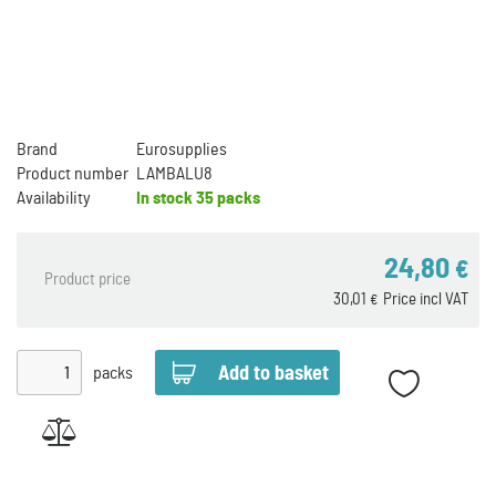
Brand
Eurosupplies
Product number
LAMBALU8
Availability
In stock
35 packs
24,80
€
Product price
30,01
Price incl VAT
€
packs