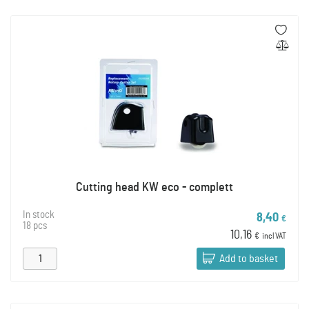
Cutting head KW eco - complett
In stock
8,40
€
18 pcs
10,16
€
incl VAT
Add to basket