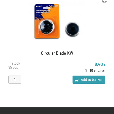
Circular Blade KW
In stock
8,40
€
95 pcs
10,16
€
incl VAT
Add to basket