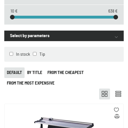
10 €
638 €
Select by parameters
In stock
Tip
DEFAULT
BY TITLE
FROM THE CHEAPEST
FROM THE MOST EXPENSIVE