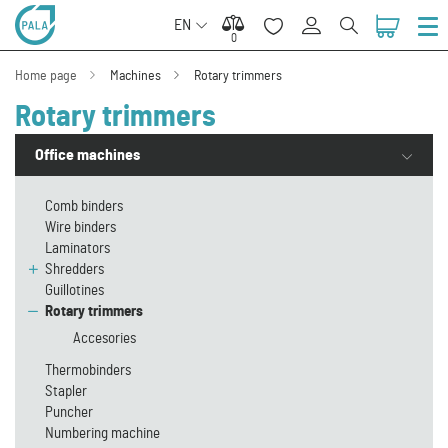
EN
0
0
Home page
Machines
Rotary trimmers
Rotary trimmers
Office machines
Comb binders
Wire binders
Laminators
Shredders
Guillotines
Rotary trimmers
Accesories
Thermobinders
Stapler
Puncher
Numbering machine