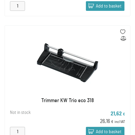
Add to basket
Trimmer KW Trio eco 318
Not in stock
21,62
€
26,16
€
incl VAT
Add to basket