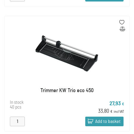
Trimmer KW Trio eco 450
In stock
27,93
€
40 pcs
33,80
€
incl VAT
Add to basket