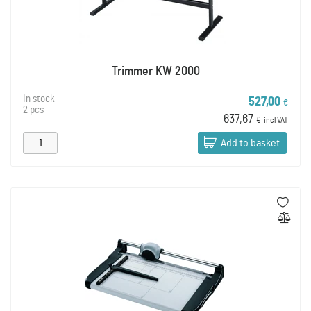
Trimmer KW 2000
In stock
527,00
€
2 pcs
637,67
€
incl VAT
Add to basket