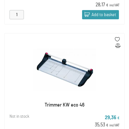
28,17
€
incl VAT
Add to basket
Trimmer KW eco 46
Not in stock
29,36
€
35,53
€
incl VAT