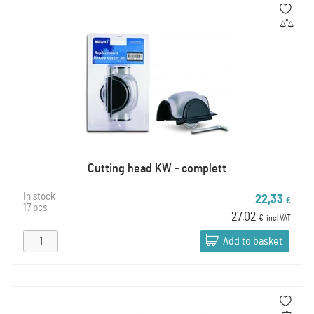
Cutting head KW - complett
In stock
22,33
€
17 pcs
27,02
€
incl VAT
Add to basket