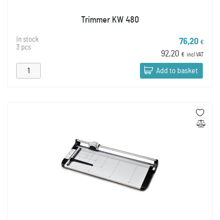
Trimmer KW 480
In stock
76,20
€
3 pcs
92,20
€
incl VAT
Add to basket