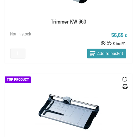
Trimmer KW 360
Not in stock
56,65
€
68,55
€
incl VAT
Add to basket
TOP PRODUCT