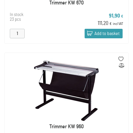
Trimmer KW 670
In stock
91,90
€
23 pcs
111,20
€
incl VAT
Add to basket
Trimmer KW 960