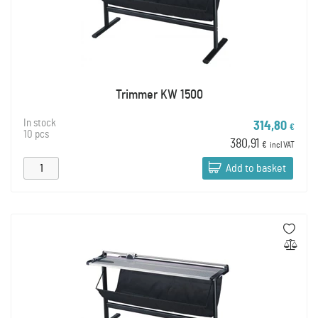
Trimmer KW 1500
In stock
314,80
€
10 pcs
380,91
€
incl VAT
Add to basket