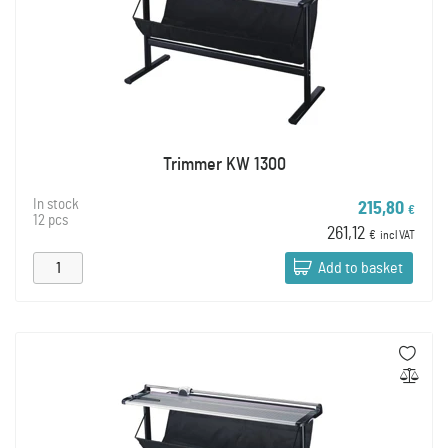
Trimmer KW 1300
In stock
215,80
€
12 pcs
261,12
€
incl VAT
Add to basket