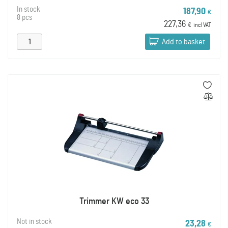
In stock
187,90
€
8 pcs
227,36
€
incl VAT
Add to basket
Trimmer KW eco 33
Not in stock
23,28
€