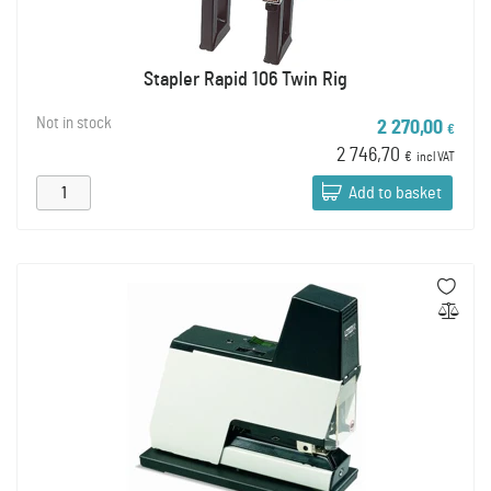
Stapler Rapid 106 Twin Rig
Not in stock
2 270,00
€
2 746,70
€
incl VAT
Add to basket