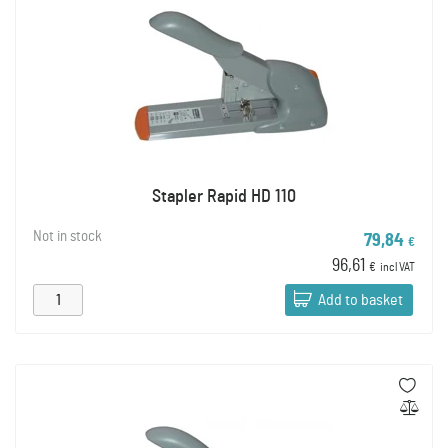
Stapler Rapid HD 110
Not in stock
79,84
€
96,61
€
incl VAT
Add to basket