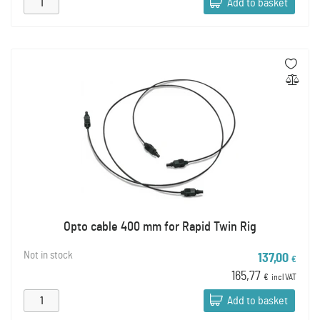
Add to basket
Opto cable 400 mm for Rapid Twin Rig
Not in stock
137,00
€
165,77
€
incl VAT
Add to basket