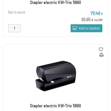
Stapler electric KW-Trio 5990
Not in stock
77,40
€
93,65
€
incl VAT
Add to basket
Stapler electric KW-Trio 5690