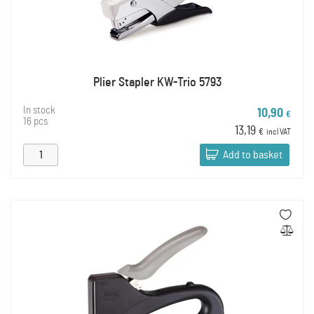
Plier Stapler KW-Trio 5793
In stock
10,90
€
16 pcs
13,19
€
incl VAT
Add to basket