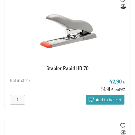
Stapler Rapid HD 70
Not in stock
42,90
€
51,91
€
incl VAT
Add to basket