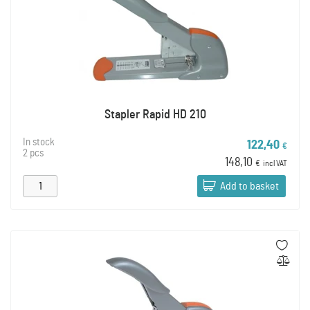
Stapler Rapid HD 210
In stock
122,40
€
2 pcs
148,10
€
incl VAT
Add to basket