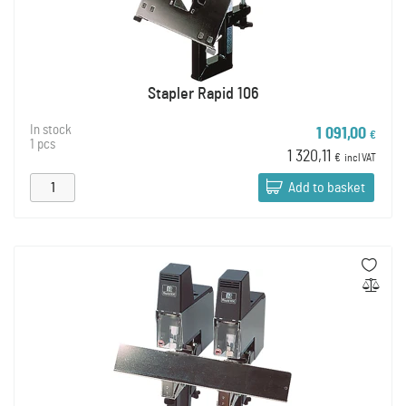
Stapler Rapid 106
In stock
1 091,00
€
1 pcs
1 320,11
€
incl VAT
Add to basket