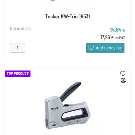
Tacker KW-Trio 18531
Not in stock
14,84
€
17,96
€
incl VAT
Add to basket
TOP PRODUCT