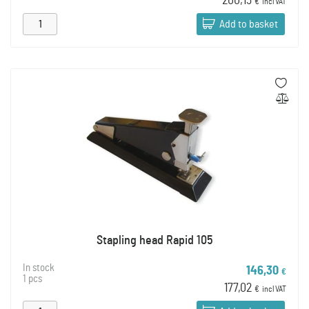
200,13
€
incl VAT
Add to basket
Stapling head Rapid 105
In stock
146,30
€
1 pcs
177,02
€
incl VAT