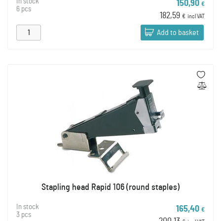
In stock
150,90
€
6 pcs
182,59
€
incl VAT
Add to basket
Stapling head Rapid 106 (round staples)
In stock
165,40
€
3 pcs