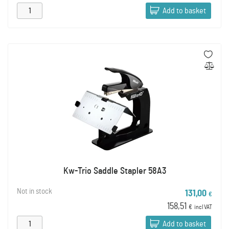
Add to basket
Kw-Trio Saddle Stapler 58A3
Not in stock
131,00
€
158,51
€
incl VAT
Add to basket