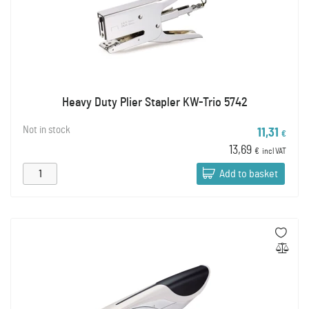
Heavy Duty Plier Stapler KW-Trio 5742
Not in stock
11,31
€
13,69
€
incl VAT
Add to basket