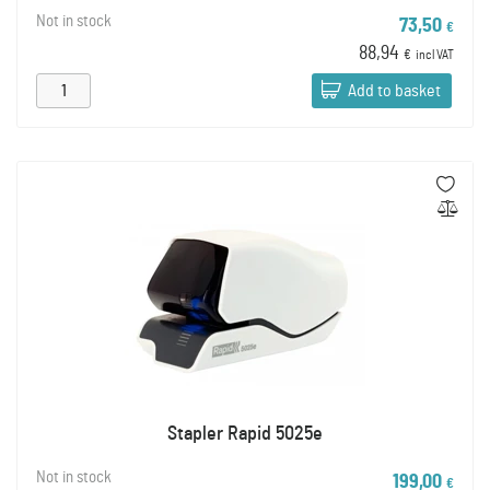
Not in stock
73,50
€
88,94
€
incl VAT
Add to basket
Stapler Rapid 5025e
Not in stock
199,00
€