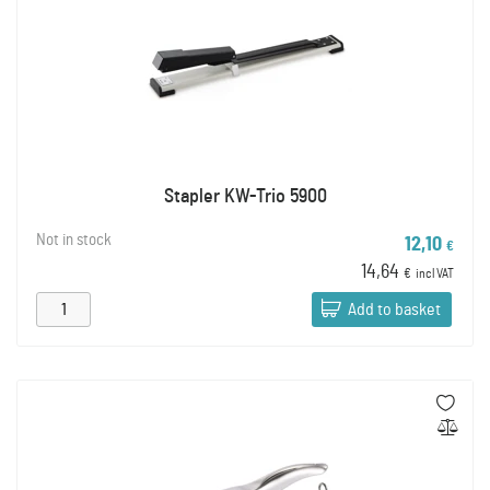
Stapler KW-Trio 5900
Not in stock
12,10
€
14,64
€
incl VAT
Add to basket