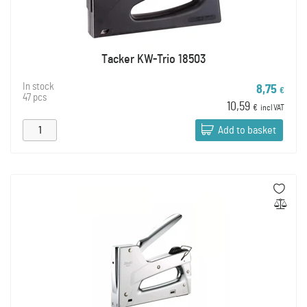
Tacker KW-Trio 18503
In stock
8,75
€
47 pcs
10,59
€
incl VAT
Add to basket