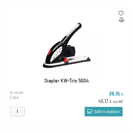
Stapler KW-Trio 5004
In stock
38,16
€
2 pcs
46,17
€
incl VAT
Add to basket