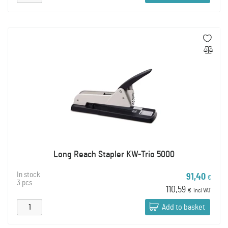
Long Reach Stapler KW-Trio 5000
In stock
91,40
€
3 pcs
110,59
€
incl VAT
Add to basket