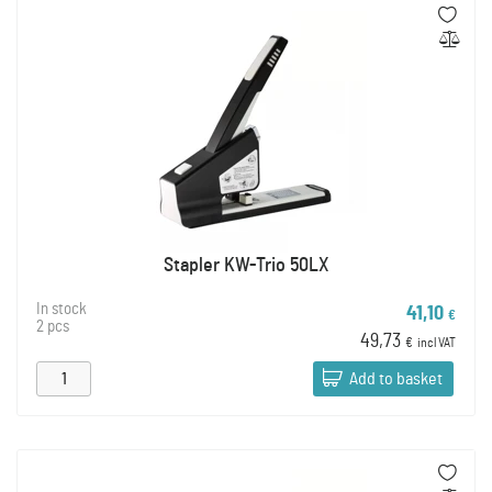
Stapler KW-Trio 50LX
In stock
41,10
€
2 pcs
49,73
€
incl VAT
Add to basket