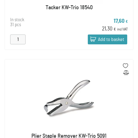
Tacker KW-Trio 18540
In stock
17,60
€
31 pcs
21,30
€
incl VAT
Add to basket
Plier Staple Remover KW-Trio 5091