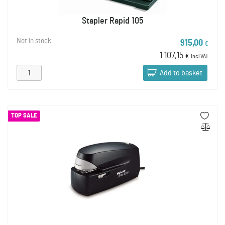
Stapler Rapid 105
Not in stock
915,00
€
1 107,15
€
incl VAT
Add to basket
TOP SALE