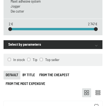
Maxit adhesive system
Jogger
Die cutter
2 €
2 747 €
Select by parameters
In stock
Tip
Top seller
DEFAULT
BY TITLE
FROM THE CHEAPEST
FROM THE MOST EXPENSIVE