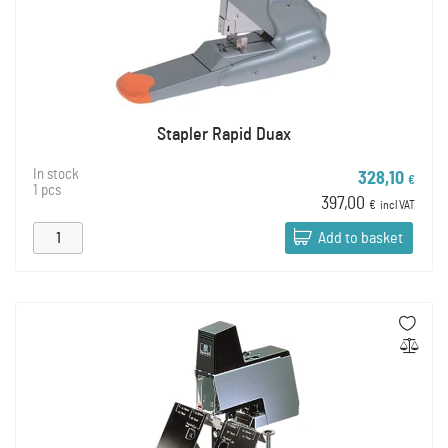
Stapler Rapid Duax
In stock
328,10
€
1 pcs
397,00
€
incl VAT
Add to basket