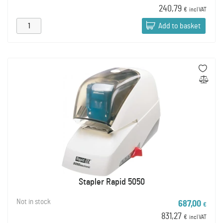
240,79
€
incl VAT
Add to basket
Stapler Rapid 5050
Not in stock
687,00
€
831,27
€
incl VAT