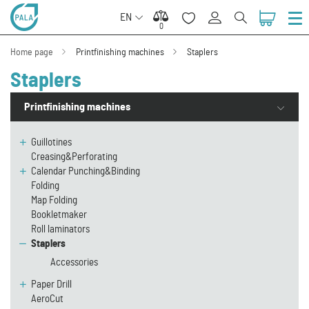
EN
0
0
Home page
Printfinishing machines
Staplers
Staplers
Printfinishing machines
Guillotines
Creasing&Perforating
Calendar Punching&Binding
Folding
Map Folding
Bookletmaker
Roll laminators
Staplers
Accessories
Paper Drill
AeroCut