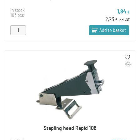
In stock
1,84
€
103 pcs
2,23
€
incl VAT
Add to basket
Stapling head Rapid 106