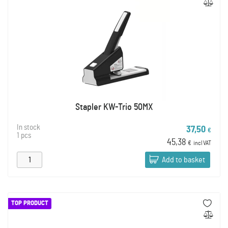
Stapler KW-Trio 50MX
In stock
37,50
€
1 pcs
45,38
€
incl VAT
Add to basket
TOP PRODUCT