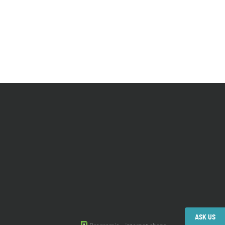
ASK US