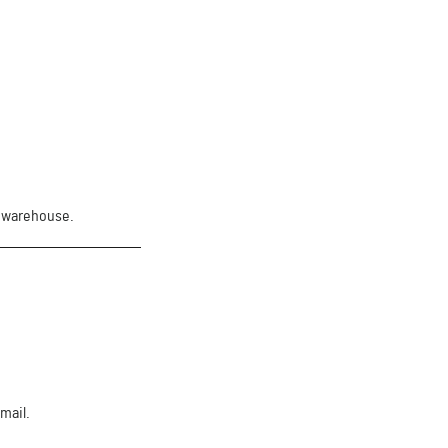
. warehouse.
mail.