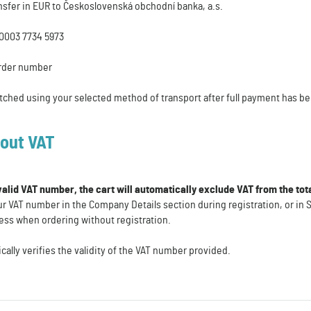
nsfer in EUR to Československá obchodní banka, a.s.
0003 7734 5973
rder number
tched using your selected method of transport after full payment has b
hout VAT
 valid VAT number, the cart will automatically exclude VAT from the to
r VAT number in the Company Details section during registration, or in S
ess when ordering without registration.
lly verifies the validity of the VAT number provided.