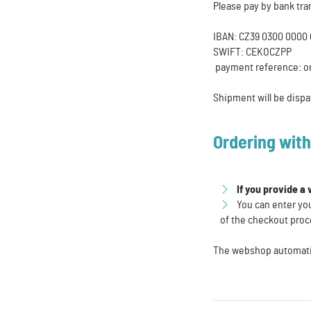
Please pay by bank tra
IBAN: CZ39 0300 0000 
SWIFT: CEKOCZPP
payment reference: o
Shipment will be dispa
Ordering wit
If you provide a
You can enter you
of the checkout proc
The webshop automatica