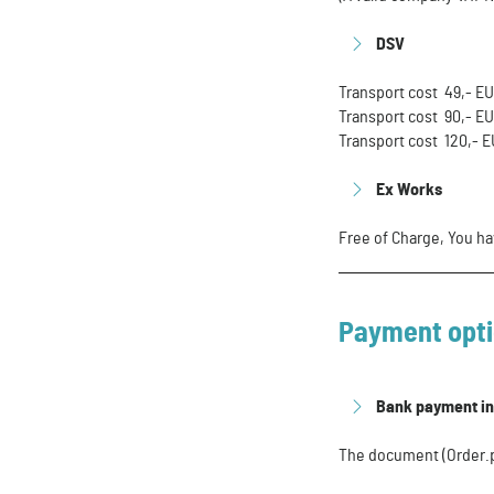
DSV
Transport cost 49,- E
Transport cost 90,- E
Transport cost 120,- 
Ex Works
Free of Charge, You ha
Payment opt
Bank payment i
The document (Order.pd