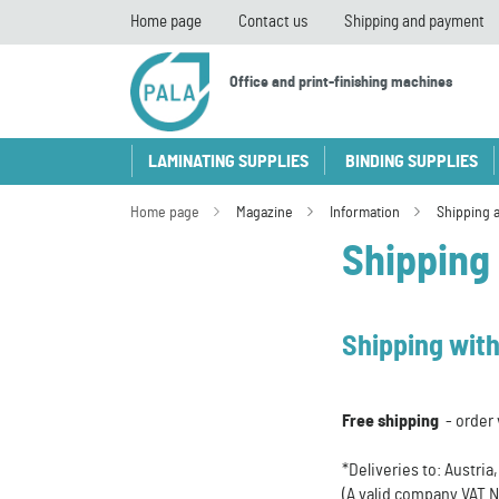
Home page
Contact us
Shipping and payment
Office and print-finishing machines
LAMINATING SUPPLIES
BINDING SUPPLIES
Home page
Magazine
Information
Shipping 
Shipping
Shipping with
Free shipping
- order 
*Deliveries to: Austri
(A valid company VAT N