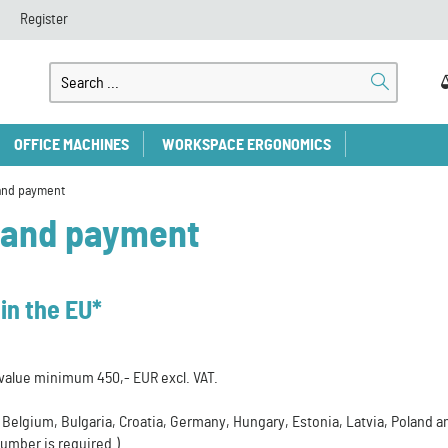
Register
OFFICE MACHINES
WORKSPACE ERGONOMICS
and payment
 and payment
in the EU*
value minimum 450,- EUR excl. VAT.
a, Belgium, Bulgaria, Croatia, Germany, Hungary, Estonia, Latvia, Poland 
umber is required.)