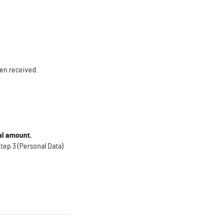
een received.
tal amount
.
tep 3 (Personal Data)