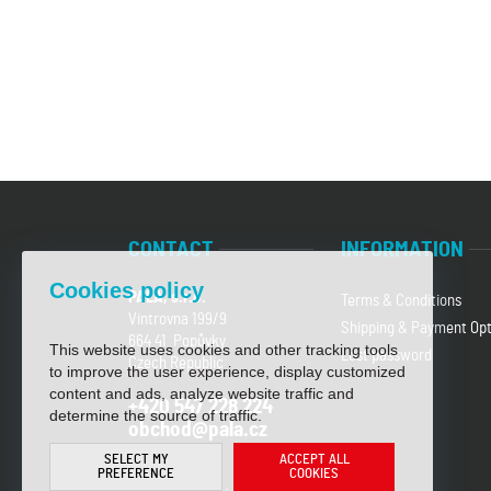
CONTACT
INFORMATION
Cookies policy
PALA, s.r.o.
Terms & Conditions
Vintrovna 199/9
Shipping & Payment Opt
664 41 Popůvky
This website uses cookies and other tracking tools
Lost password
Czech Republic
to improve the user experience, display customized
content and ads, analyze website traffic and
+420 547 228 224
determine the source of traffic.
obchod@pala.cz
SELECT MY
ACCEPT ALL
PREFERENCE
COOKIES