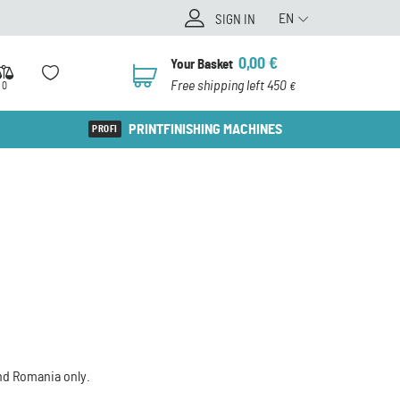
EN
SIGN IN
0,00
€
Your Basket
0
Free shipping left 450
0
€
PRINTFINISHING MACHINES
and Romania only.