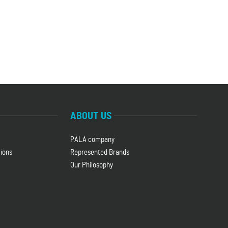
ABOUT US
PALA company
ions
Represented Brands
Our Philosophy