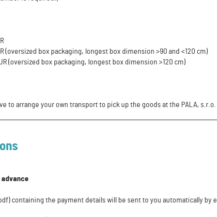
UR
UR (oversized box packaging, longest box dimension >90 and <120 cm)
EUR (oversized box packaging, longest box dimension >120 cm)
ve to arrange your own transport to pick up the goods at the PALA, s.r.o
ions
n advance
f) containing the payment details will be sent to you automatically by e