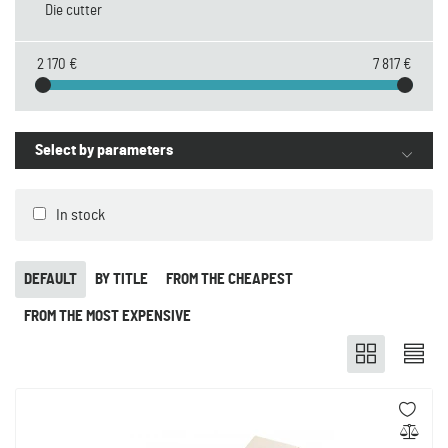
Die cutter
2 170 €
7 817 €
Select by parameters
In stock
DEFAULT
BY TITLE
FROM THE CHEAPEST
FROM THE MOST EXPENSIVE