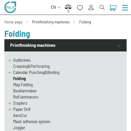
EN
0
0
Home page
Printfinishing machines
Folding
Folding
Printfinishing machines
Guillotines
Creasing&Perforating
Calendar Punching&Binding
Folding
Map Folding
Bookletmaker
Roll laminators
Staplers
Paper Drill
AeroCut
Maxit adhesive system
Jogger