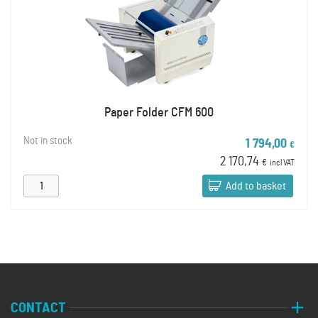
Paper Folder CFM 600
Not in stock
1 794,00
€
2 170,74
€
incl VAT
Add to basket
CONTACT