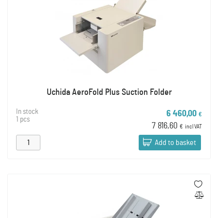
Uchida AeroFold Plus Suction Folder
In stock
6 460,00
€
1 pcs
7 816,60
€
incl VAT
Add to basket