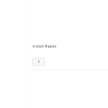
In stock
19 packs