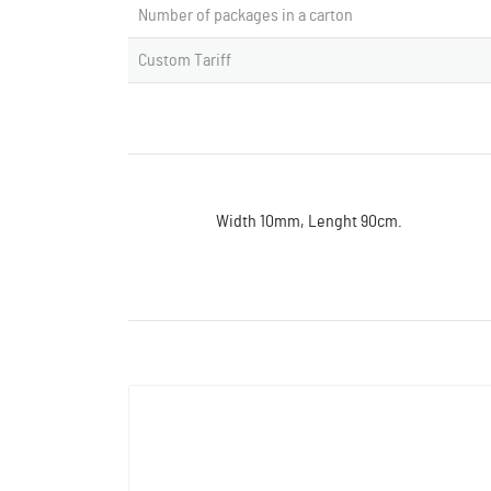
Number of packages in a carton
Custom Tariff
Width 10mm, Lenght 90cm.