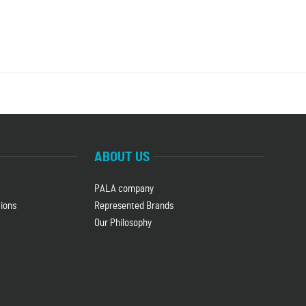
ABOUT US
PALA company
ions
Represented Brands
Our Philosophy