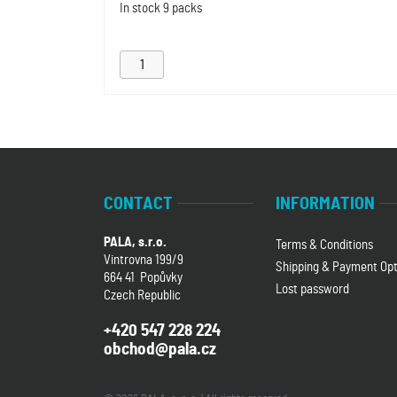
In stock
9 packs
CONTACT
INFORMATION
PALA, s.r.o.
Terms & Conditions
Vintrovna 199/9
Shipping & Payment Opt
664 41 Popůvky
Lost password
Czech Republic
+420 547 228 224
obchod@pala.cz