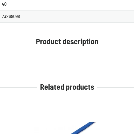
40
73269098
Product description
Related products