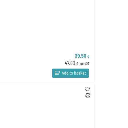
39,50
€
47,80
€
incl VAT
Add to basket