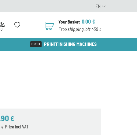
EN
0,00
€
Your Basket
0
Free shipping left 450
0
€
PRINTFINISHING MACHINES
,90
€
3
Price incl VAT
€