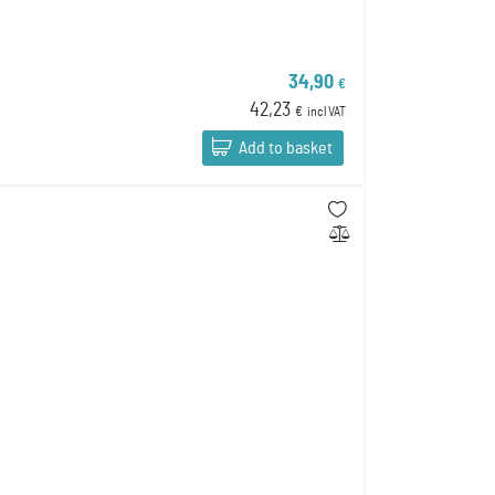
34,90
€
42,23
€
incl VAT
Add to basket