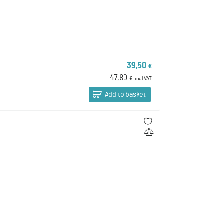
39,50
€
47,80
€
incl VAT
Add to basket