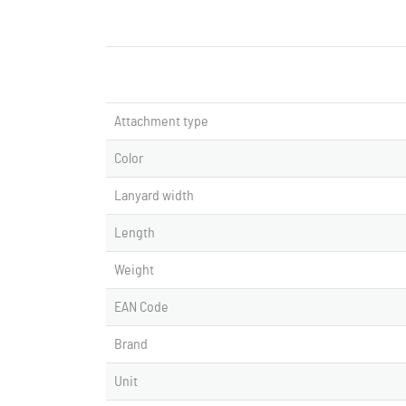
Attachment type
Color
Lanyard width
Length
Weight
EAN Code
Brand
Unit