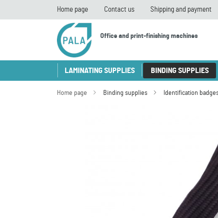
Home page
Contact us
Shipping and payment
Office and print-finishing machines
LAMINATING SUPPLIES
BINDING SUPPLIES
Home page
Binding supplies
Identification badge