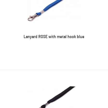
Lanyard ROSE with metal hook blue