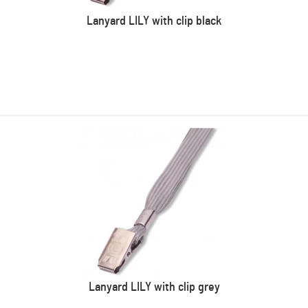
Lanyard LILY with clip black
Lanyard LILY with clip grey