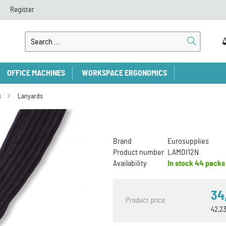
Register
OFFICE MACHINES
WORKSPACE ERGONOMICS
s
Lanyards
Brand
Eurosupplies
Product number
LAMDI12N
Availability
In stock
44 packs
34
Product price
42,2