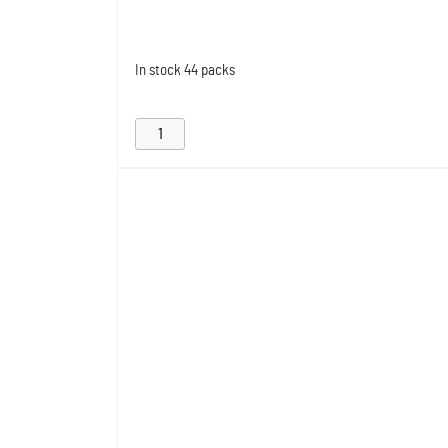
In stock
44 packs