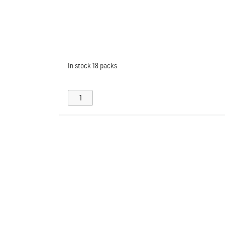
In stock
18 packs