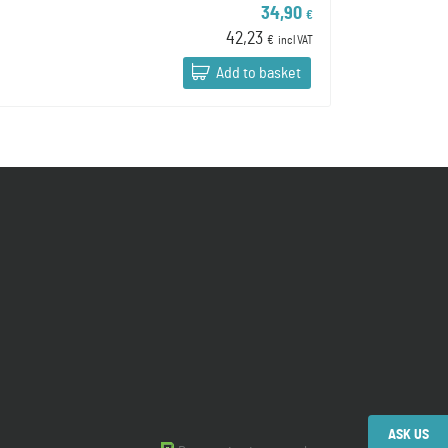
34,90
€
42,23
€
incl VAT
Add to basket
ASK US