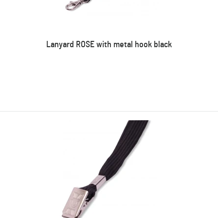
Lanyard ROSE with metal hook black