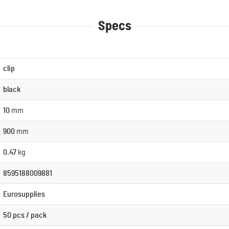
Specs
clip
black
10
mm
900
mm
0.47
kg
8595188009881
Eurosupplies
50 pcs / pack