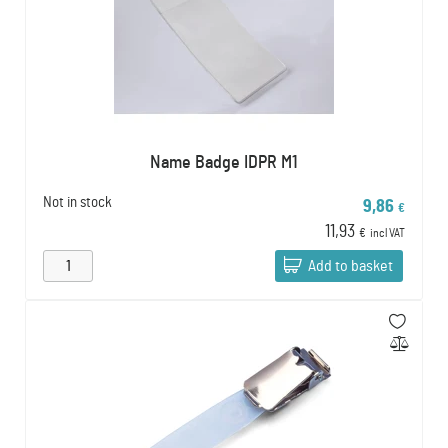
Name Badge IDPR M1
Not in stock
9,86
€
11,93
€
incl VAT
Add to basket