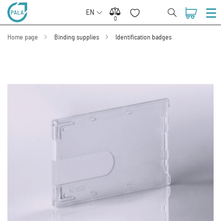
EN
0
0
Home page
Binding supplies
Identification badges