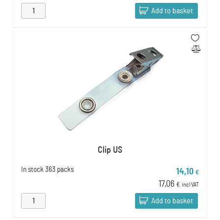
Add to basket
Clip US
In stock
363 packs
14,10
€
17,06
€
incl VAT
Add to basket