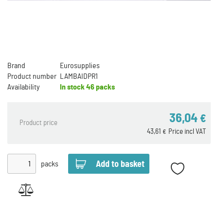
Brand
Eurosupplies
Product number
LAMBAIDPR1
Availability
In stock
46 packs
36,04
€
Product price
43,61
Price incl VAT
€
packs