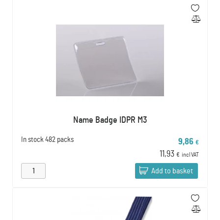
Name Badge IDPR M3
In stock
482 packs
9,86
€
11,93
€
incl VAT
Add to basket