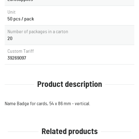
Unit
50 pcs / pack
Number of packages in a carton
20
Custom Tariff
39269097
Product description
Name Badge for cards, 54 x 86 mm - vertical.
Related products