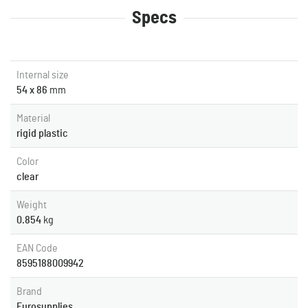
Specs
Internal size
54 x 86
mm
Material
rigid plastic
Color
clear
Weight
0.854
kg
EAN Code
8595188009942
Brand
Eurosupplies