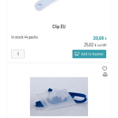
Clip EU
In stock
44 packs
20,68
€
25,02
€
incl VAT
Add to basket