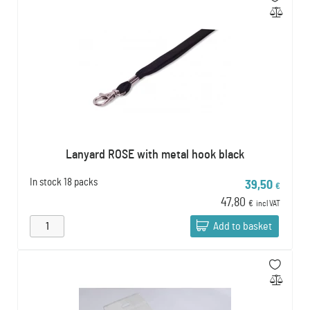
Lanyard ROSE with metal hook black
In stock
18 packs
39,50
€
47,80
€
incl VAT
Add to basket