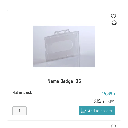
Name Badge IDS
Not in stock
15,39
€
18,62
€
incl VAT
Add to basket