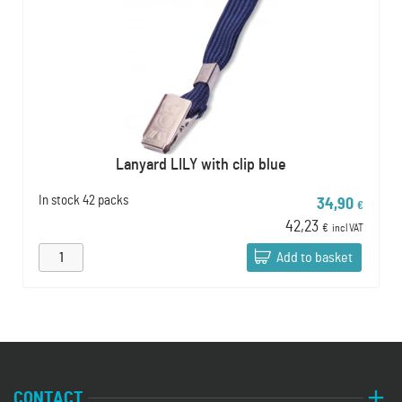
Lanyard LILY with clip blue
In stock
42 packs
34,90
€
42,23
€
incl VAT
Add to basket
CONTACT