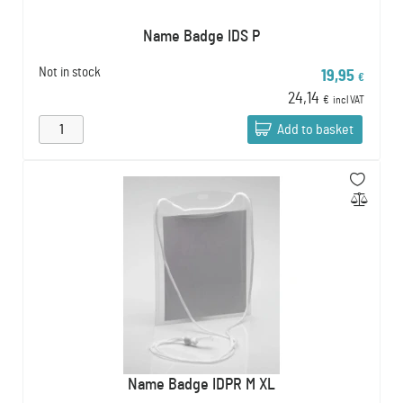
Name Badge IDS P
Not in stock
19,95
€
24,14
€
incl VAT
Add to basket
Name Badge IDPR M XL