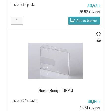
In stock
63 packs
30,43
€
36,82
€
incl VAT
Add to basket
Name Badge IDPR 3
In stock
245 packs
36,04
€
43,61
€
incl VAT