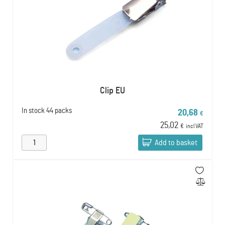
Clip EU
In stock
44 packs
20,68
€
25,02
€
incl VAT
Add to basket