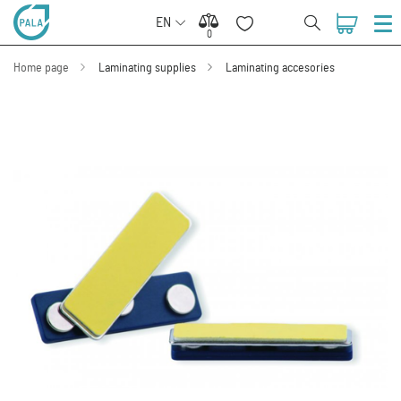
EN
0
0
Home page
Laminating supplies
Laminating accesories