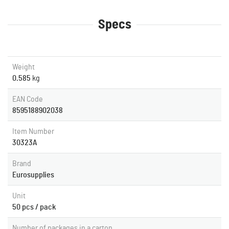
Specs
Weight
0.585
kg
EAN Code
8595188902038
Item Number
30323A
Brand
Eurosupplies
Unit
50 pcs / pack
Number of packages in a carton