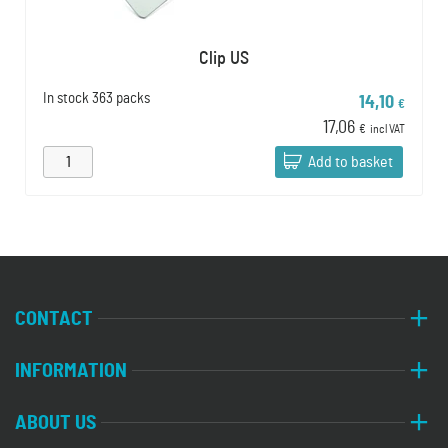
Clip US
In stock
363 packs
14,10
€
17,06
€
incl VAT
Add to basket
CONTACT
INFORMATION
ABOUT US