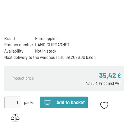
Brand
Eurosupplies
Product number
LAMDICLIPMAGNET
Availability
Not in stock
Next delivery to the warehouse:
10.09.2026 80 balení
35,42
€
Product price
42,86
Price incl VAT
€
packs