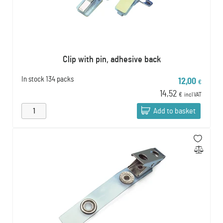
Clip with pin, adhesive back
In stock
134 packs
12,00
€
14,52
€
incl VAT
Add to basket