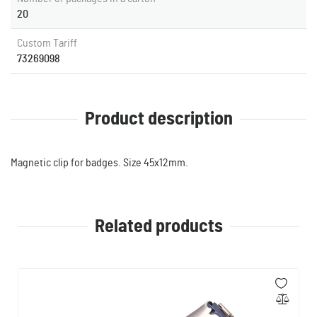
20
Custom Tariff
73269098
Product description
Magnetic clip for badges. Size 45x12mm.
Related products