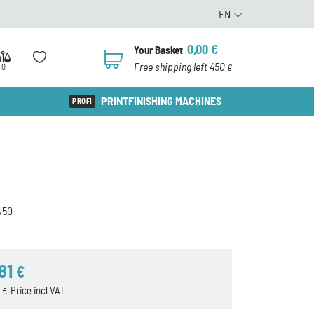
EN
0,00
€
Your Basket
0
Free shipping left 450
0
€
PRINTFINISHING MACHINES
N50
,81
€
0
Price incl VAT
€