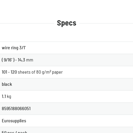
Specs
wire ring 3/1'
( 9/16' ) - 14,3
mm
101 - 120
sheets of 80 g/m² paper
black
1.1
kg
8595188066051
Eurosupplies