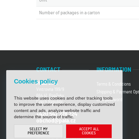
Unit
Number of packages in a carton
CONTACT
INFORMATION
Cookies policy
PALA, s.r.o.
Terms & Conditions
Vintrovna 199/9
Shipping & Payment Opt
664 41 Popůvky
This website uses cookies and other tracking tools
Lost password
Czech Republic
to improve the user experience, display customized
content and ads, analyze website traffic and
+420 547 228 224
determine the source of traffic.
obchod@pala.cz
SELECT MY
ACCEPT ALL
PREFERENCE
COOKIES
© 2026 PALA, s. r. o. | All rights reserved.