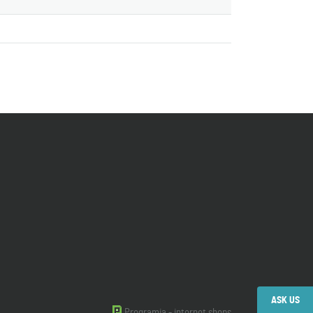
ASK US
Programia - internet shops