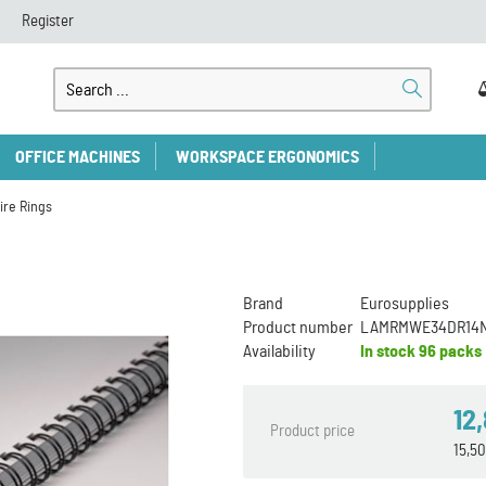
Register
OFFICE MACHINES
WORKSPACE ERGONOMICS
ire Rings
Brand
Eurosupplies
Product number
LAMRMWE34DR14
Availability
In stock
96 packs
12
Product price
15,5