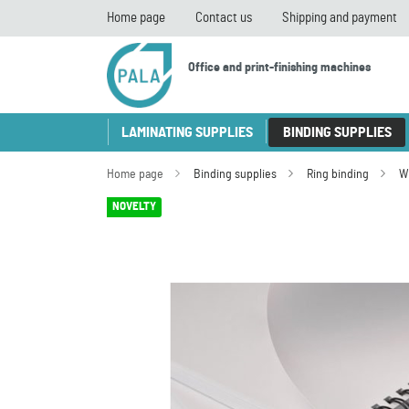
Home page
Contact us
Shipping and payment
Office and print-finishing machines
LAMINATING SUPPLIES
BINDING SUPPLIES
Home page
Binding supplies
Ring binding
W
NOVELTY