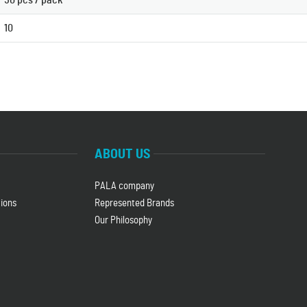
50 pcs / pack
10
ABOUT US
PALA company
ions
Represented Brands
Our Philosophy