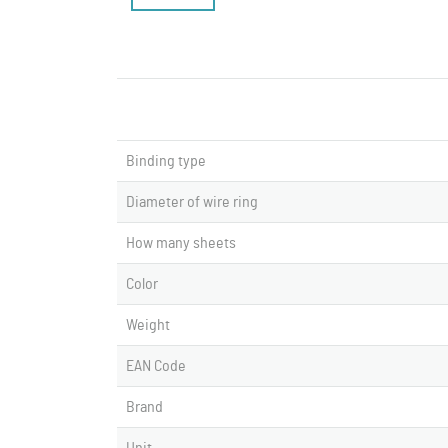
Binding type
Diameter of wire ring
How many sheets
Color
Weight
EAN Code
Brand