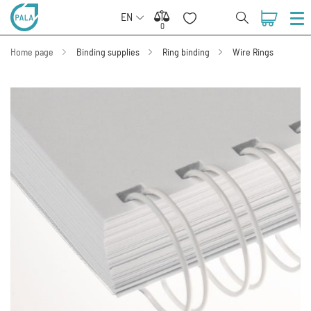
EN
0
0
Home page
Binding supplies
Ring binding
Wire Rings