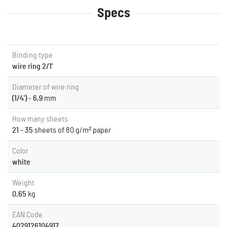
Specs
Binding type
wire ring 2/1'
Diameter of wire ring
(1/4') - 6,9
mm
How many sheets
21 - 35
sheets of 80 g/m² paper
Color
white
Weight
0.65
kg
EAN Code
4029126104917