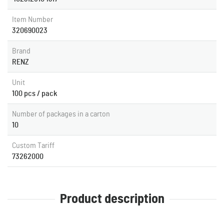
Item Number
320690023
Brand
RENZ
Unit
100 pcs / pack
Number of packages in a carton
10
Custom Tariff
73262000
Product description