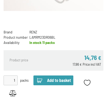
Brand
RENZ
Product number
LAMRM23DR06BL
Availability
In stock
11 packs
14,76
€
Product price
17,86
Price incl VAT
€
packs