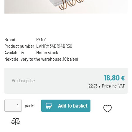
Brand
RENZ
Product number
LAMRM34DR14BR50
Availability
Not in stock
Next delivery to the warehouse:
16 balení
18,80
€
Product price
22,75
Price incl VAT
€
packs