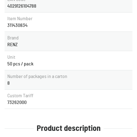
4029126104788
Item Number
311430834
Brand
RENZ
Unit
50 pcs / pack
Number of packages in a carton
8
Custom Tariff
73262000
Product description