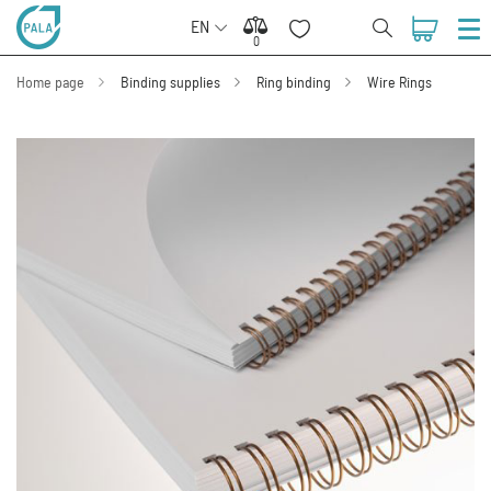
EN
0
0
Home page
Binding supplies
Ring binding
Wire Rings