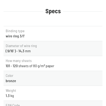
Specs
Binding type
wire ring 3/1'
Diameter of wire ring
( 9/16' ) - 14,3
mm
How many sheets
101 - 120
sheets of 80 g/m² paper
Color
bronze
Weight
1.3
kg
EAN Code