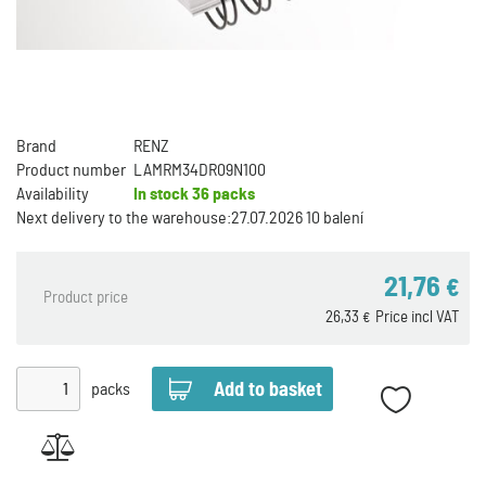
Brand
RENZ
Product number
LAMRM34DR09N100
Availability
In stock
36 packs
Next delivery to the warehouse:
27.07.2026 10 balení
21,76
€
Product price
26,33
Price incl VAT
€
packs