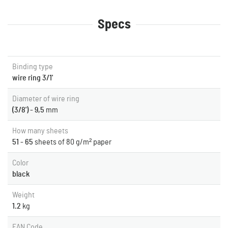
Specs
Binding type
wire ring 3/1'
Diameter of wire ring
(3/8') - 9,5
mm
How many sheets
51 - 65
sheets of 80 g/m² paper
Color
black
Weight
1.2
kg
EAN Code