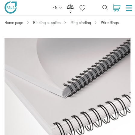
EN
0
0
Home page
Binding supplies
Ring binding
Wire Rings