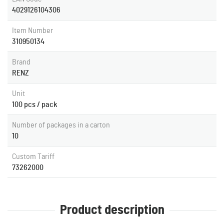
4029126104306
Item Number
310950134
Brand
RENZ
Unit
100 pcs / pack
Number of packages in a carton
10
Custom Tariff
73262000
Product description