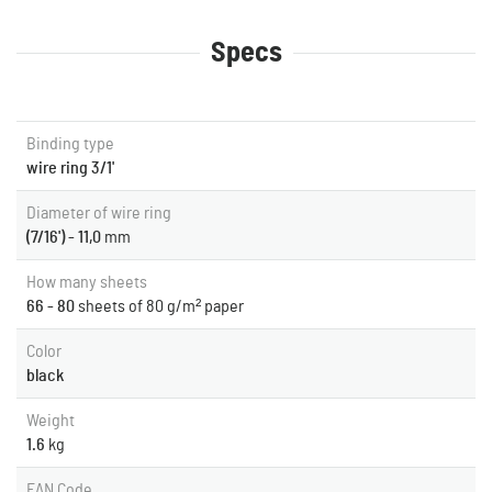
Specs
Binding type
wire ring 3/1'
Diameter of wire ring
(7/16') - 11,0
mm
How many sheets
66 - 80
sheets of 80 g/m² paper
Color
black
Weight
1.6
kg
EAN Code