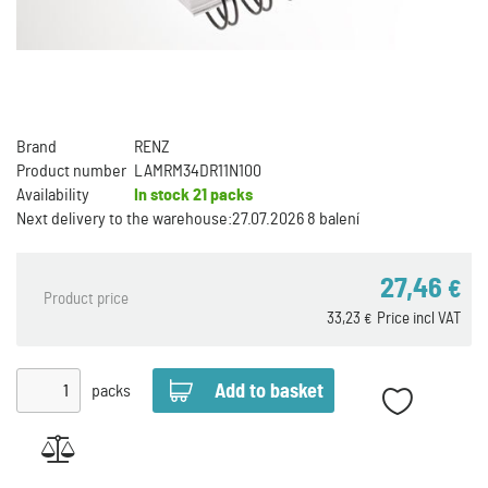
Brand
RENZ
Product number
LAMRM34DR11N100
Availability
In stock
21 packs
Next delivery to the warehouse:
27.07.2026 8 balení
27,46
€
Product price
33,23
Price incl VAT
€
packs