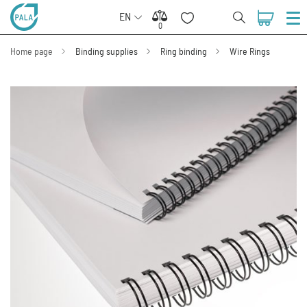
EN
0
0
Home page
Binding supplies
Ring binding
Wire Rings