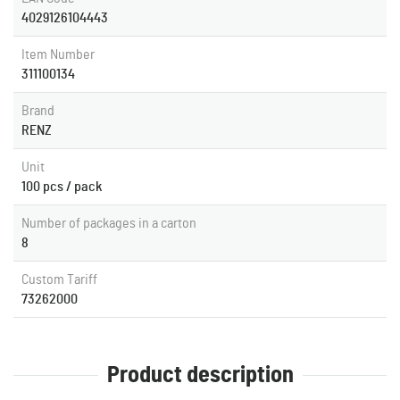
4029126104443
Item Number
311100134
Brand
RENZ
Unit
100 pcs / pack
Number of packages in a carton
8
Custom Tariff
73262000
Product description