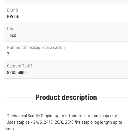
Brand
KW trio
Unit
1 pcs
Number of packages in a carton
2
Custom Tariff
82055980
Product description
‧ Mechanical Saddle Stapler up to 40 sheets stitching capacity
‧ Uses staples - 24/6, 24/8, 26/6, 26/8 fits staple leg length up to
8mm