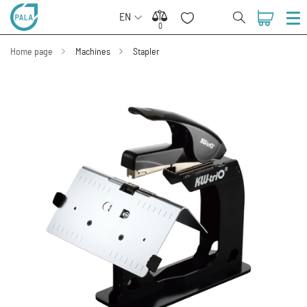
EN
0
0
Home page
Machines
Stapler