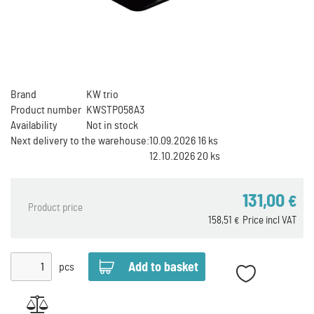
Brand
KW trio
Product number
KWSTP058A3
Availability
Not in stock
Next delivery to the warehouse:
10.09.2026 16 ks
12.10.2026 20 ks
131,00
€
Product price
158,51
Price incl VAT
€
pcs