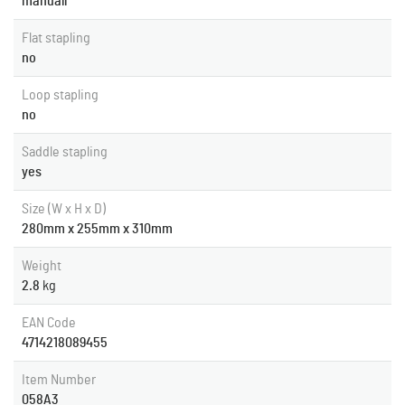
manuall
Flat stapling
no
Loop stapling
no
Saddle stapling
yes
Size (W x H x D)
280mm x 255mm x 310mm
Weight
2.8
kg
EAN Code
4714218089455
Item Number
058A3