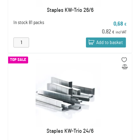
Staples KW-Trio 26/6
In stock
81 packs
0,68
€
0,82
€
incl VAT
Add to basket
TOP SALE
Staples KW-Trio 24/6