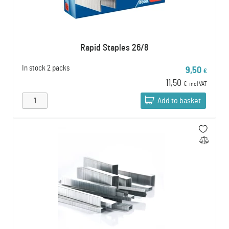
Rapid Staples 26/8
In stock
2 packs
9,50
€
11,50
€
incl VAT
Add to basket