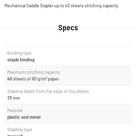
Mechanical Saddle Stapler up to 40 sheets stitching capacity
Specs
Binding type
staple binding
Maximum stitching capacity
40
sheets of 80 g/m² paper
Stapling depth from the edge of the sheets
73
mm
Material
plastic and metal
Stapling type