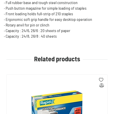
‧ Full rubber base and tough steel construction
‧ Push button magazine for simple loading of staples
‧ Front loading holds full-strip of 210 staples
‧ Ergonomic soft grip handle for easy desktop operation
‧ Rotary anvil for pin or clinch
‧ Capacity : 24/6, 26/6 : 20 sheets of paper
‧ Capacity : 24/8, 26/8 : 40 sheets
Related products