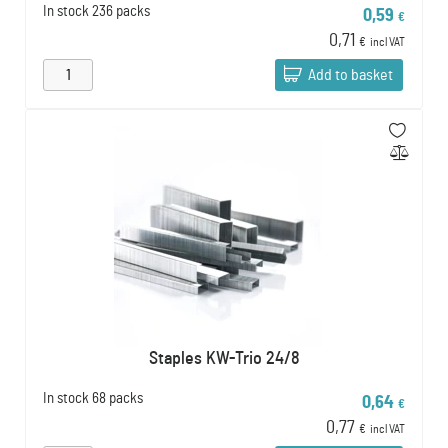
In stock
236 packs
0,59
€
0,71
€
incl VAT
Add to basket
Staples KW-Trio 24/8
In stock
68 packs
0,64
€
0,77
€
incl VAT