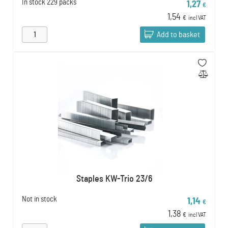
In stock
229 packs
1,27
€
1,54
€
incl VAT
Add to basket
Staples KW-Trio 23/6
Not in stock
1,14
€
1,38
€
incl VAT