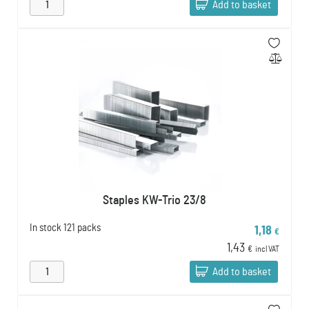
Add to basket
Staples KW-Trio 23/8
In stock
121 packs
1,18
€
1,43
€
incl VAT
Add to basket