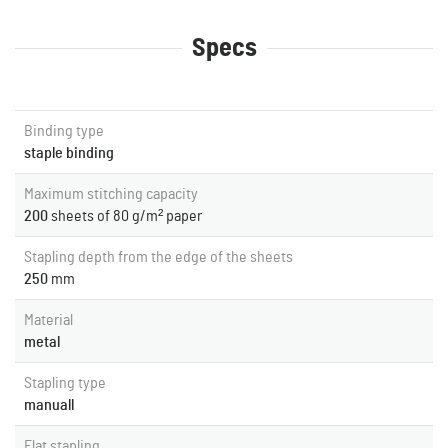
Specs
Binding type
staple binding
Maximum stitching capacity
200
sheets of 80 g/m² paper
Stapling depth from the edge of the sheets
250
mm
Material
metal
Stapling type
manuall
Flat stapling