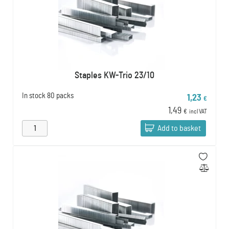
Staples KW-Trio 23/10
In stock
80 packs
1,23
€
1,49
€
incl VAT
Add to basket