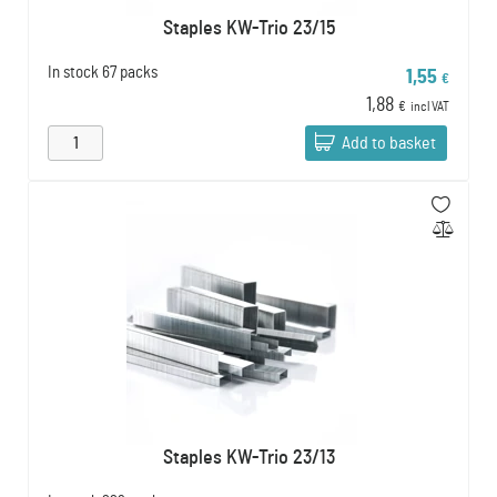
Staples KW-Trio 23/15
In stock
67 packs
1,55
€
1,88
€
incl VAT
Add to basket
Staples KW-Trio 23/13