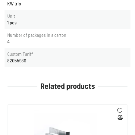
KW trio
Unit
1 pcs
Number of packages in a carton
4
Custom Tariff
82055980
Related products