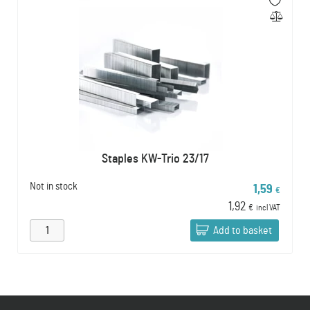
Staples KW-Trio 23/17
Not in stock
1,59
€
1,92
€
incl VAT
Add to basket