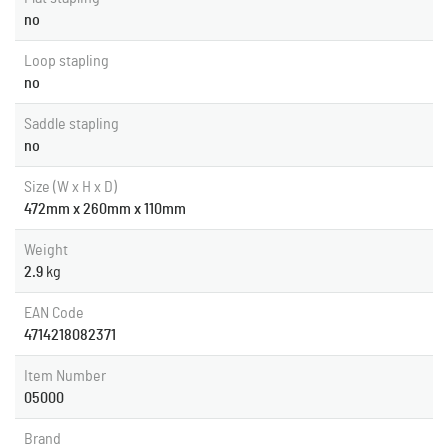
no
Loop stapling
no
Saddle stapling
no
Size (W x H x D)
472mm x 260mm x 110mm
Weight
2.9
kg
EAN Code
4714218082371
Item Number
05000
Brand