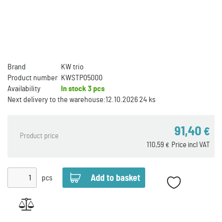
Brand
KW trio
Product number
KWSTP05000
Availability
In stock
3 pcs
Next delivery to the warehouse:
12.10.2026 24 ks
91,40
€
Product price
110,59
Price incl VAT
€
pcs