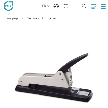
EN
0
0
Home page
Machines
Stapler