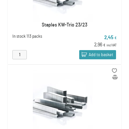
Staples KW-Trio 23/23
In stock
113 packs
2,45
€
2,96
€
incl VAT
Add to basket