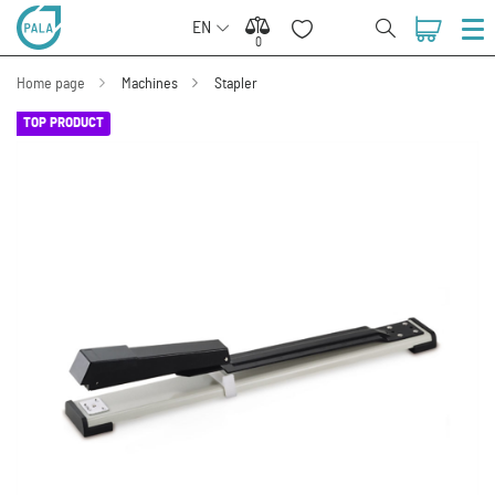
EN
0
0
Home page
Machines
Stapler
TOP PRODUCT