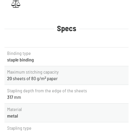
Specs
Binding type
staple binding
Maximum stitching capacity
20
sheets of 80 g/m² paper
Stapling depth from the edge of the sheets
317
mm
Material
metal
Stapling type