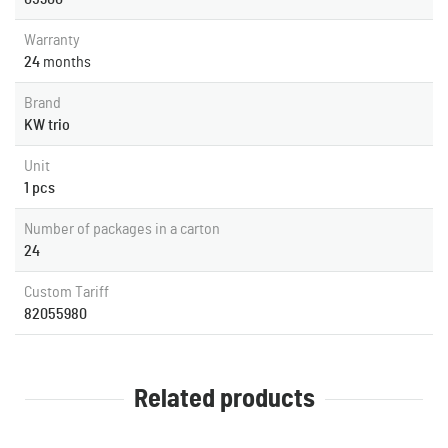
Warranty
24
months
Brand
KW trio
Unit
1 pcs
Number of packages in a carton
24
Custom Tariff
82055980
Related products