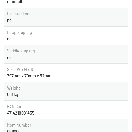
manuall
Flat stapling
no
Loop stapling
no
Saddle stapling
no
Size (W x H x D)
397mm x 70mm x 52mm
Weight
0.6
kg
EAN Code
4714218081435
Item Number
05900