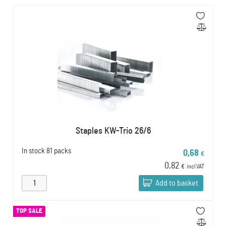
Staples KW-Trio 26/6
In stock
81 packs
0,68
€
0,82
€
incl VAT
Add to basket
TOP SALE