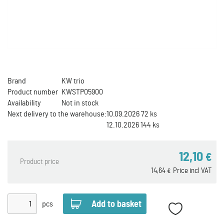
Brand
KW trio
Product number
KWSTP05900
Availability
Not in stock
Next delivery to the warehouse:
10.09.2026 72 ks
12.10.2026 144 ks
12,10
€
Product price
14,64
Price incl VAT
€
pcs