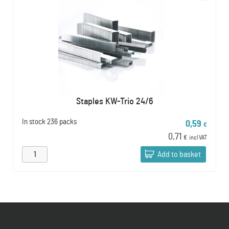
Staples KW-Trio 24/6
In stock
236 packs
0,59
€
0,71
€
incl VAT
Add to basket