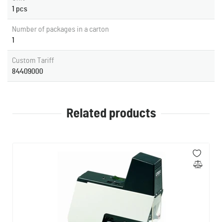
1 pcs
Number of packages in a carton
1
Custom Tariff
84409000
Related products