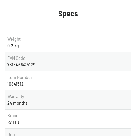
Specs
Weight
0.2
kg
EAN Code
7313468415129
Item Number
10841512
Warranty
24
months
Brand
RAPID
Unit