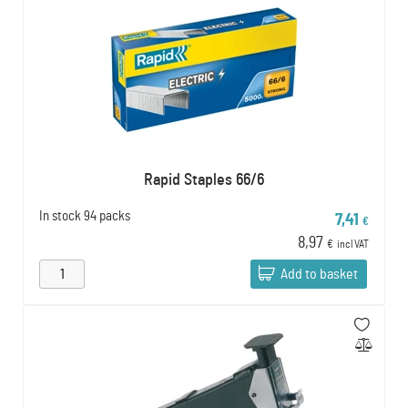
Rapid Staples 66/6
In stock
94 packs
7,41
€
8,97
€
incl VAT
Add to basket