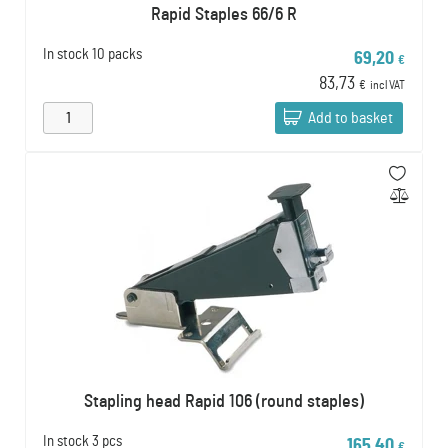
Rapid Staples 66/6 R
In stock
10 packs
69,20
€
83,73
€
incl VAT
Add to basket
Stapling head Rapid 106 (round staples)
In stock
3 pcs
165,40
€