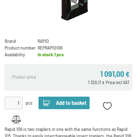
Brand
RAPID
Product number
REPRAPID106
Availability
In stock
1 pcs
1 091,00
€
Product price
1 320,11
Price incl VAT
€
pcs
Rapid 106 is two staplers in one with the same functions as Rapid
105. Thanks to easily interchangeable insert staplers, the Rapid 106