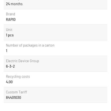
24
months
Brand
RAPID
Unit
1 pcs
Number of packages in a carton
1
Electric Device Group
6-3-2
Recycling costs
4.00
Custom Tariff
84401030