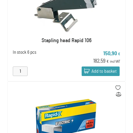
Stapling head Rapid 106
In stock
6 pcs
150,90
€
182,59
€
incl VAT
Add to basket