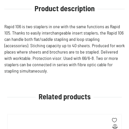
Product description
Rapid 106 is two staplers in one with the same functions as Rapid
105. Thanks to easily interchangeable insert staplers, the Rapid 106
can handle both flat/saddle stapling and loop stapling
(accessories). Stiching capacity up to 40 sheets. Produced for work
places where sheets and brochures are to be stapled. Delivered
with worktable. Protection visor. Used with 66/6-8. Two or more
staplers can be connected in series with fibre optic cable for
stapling simultaneously.
Related products