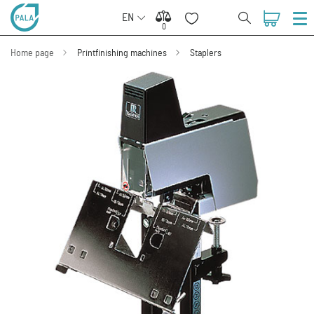
EN
0
0
Home page
Printfinishing machines
Staplers