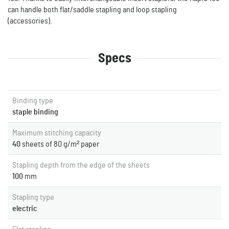
can handle both flat/saddle stapling and loop stapling
(accessories).
Specs
Binding type
staple binding
Maximum stitching capacity
40
sheets of 80 g/m² paper
Stapling depth from the edge of the sheets
100
mm
Stapling type
electric