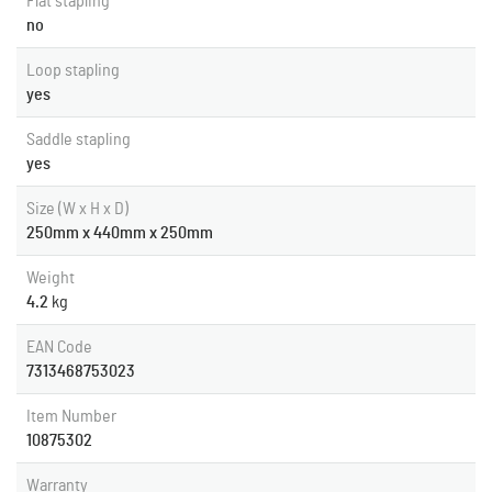
Flat stapling
no
Loop stapling
yes
Saddle stapling
yes
Size (W x H x D)
250mm x 440mm x 250mm
Weight
4.2
kg
EAN Code
7313468753023
Item Number
10875302
Warranty