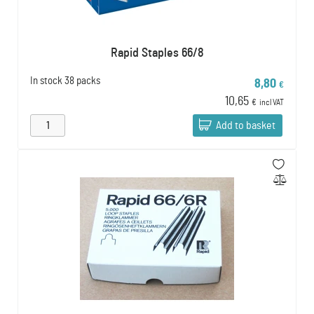
Rapid Staples 66/8
In stock
38 packs
8,80
€
10,65
€
incl VAT
Add to basket