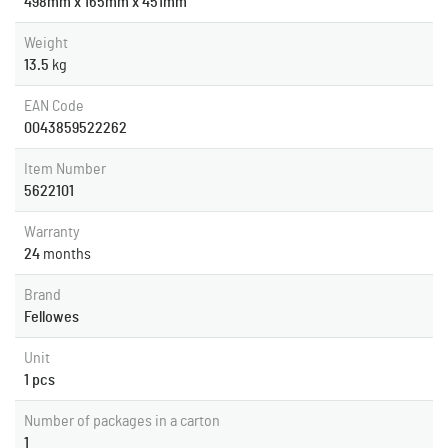
498mm x 165mm x 451mm
Weight
13.5
kg
EAN Code
0043859522262
Item Number
5622101
Warranty
24
months
Brand
Fellowes
Unit
1 pcs
Number of packages in a carton
1