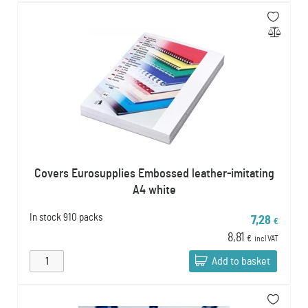
Covers Eurosupplies Embossed leather-imitating
A4 white
In stock
910 packs
7,28
€
8,81
€
incl VAT
Add to basket