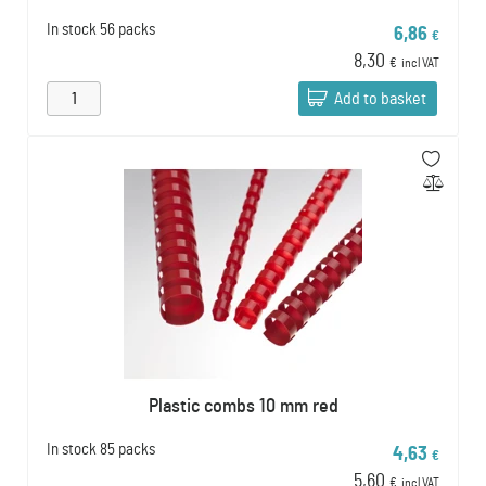
In stock
56 packs
6,86
€
8,30
€
incl VAT
Add to basket
Plastic combs 10 mm red
In stock
85 packs
4,63
€
5,60
€
incl VAT