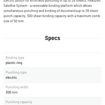
Electric punch for effortless punching of up to 28 sheets. Features
Satellite System - a removable binding platform which allows
simultaneous punching and binding of documentsup to 28 sheet
punch capacity, 500 sheet binding capacity with a maximum comb
size of 50 mm.
Specs
Binding type
plastic ring
Punching type
electric
Punching width
300
mm
Punching capacity