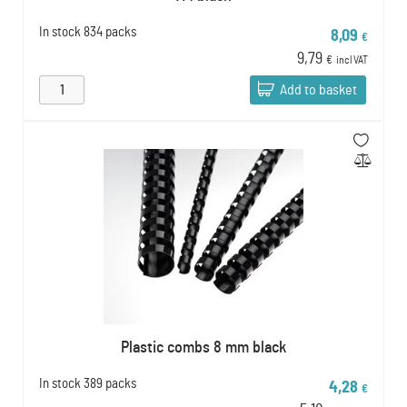
In stock
834 packs
8,09
€
9,79
€
incl VAT
Add to basket
Plastic combs 8 mm black
In stock
389 packs
4,28
€