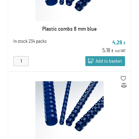
Plastic combs 8 mm blue
In stock
234 packs
4,28
€
5,18
€
incl VAT
Add to basket