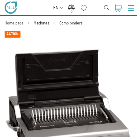
EN
0
0
Home page
Machines
Comb binders
ACTION