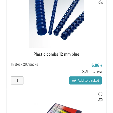
Plastic combs 12 mm blue
In stock
207 packs
6,86
€
8,30
€
incl VAT
Add to basket