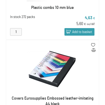
Plastic combs 10 mm blue
In stock
272 packs
4,63
€
5,60
€
incl VAT
Add to basket
Covers Eurosupplies Embossed leather-imitating
A4 black