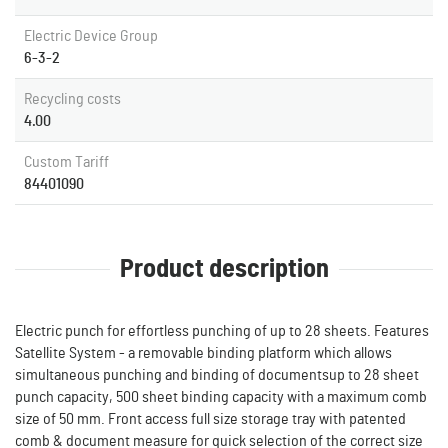
Electric Device Group
6-3-2
Recycling costs
4.00
Custom Tariff
84401090
Product description
Electric punch for effortless punching of up to 28 sheets. Features
Satellite System - a removable binding platform which allows
simultaneous punching and binding of documentsup to 28 sheet
punch capacity, 500 sheet binding capacity with a maximum comb
size of 50 mm. Front access full size storage tray with patented
comb & document measure for quick selection of the correct size