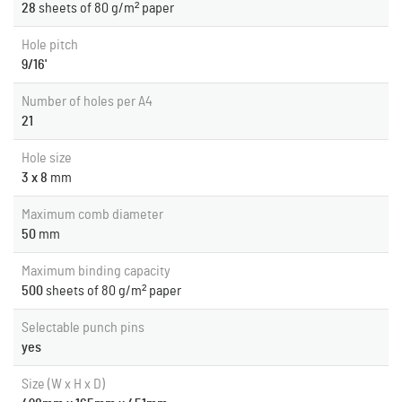
28
sheets of 80 g/m² paper
Hole pitch
9/16'
Number of holes per A4
21
Hole size
3 x 8
mm
Maximum comb diameter
50
mm
Maximum binding capacity
500
sheets of 80 g/m² paper
Selectable punch pins
yes
Size (W x H x D)