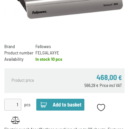
Brand
Fellowes
Product number
FELGALAXYE
Availability
In stock
10 pcs
468,00
€
Product price
566,28
Price incl VAT
€
pcs