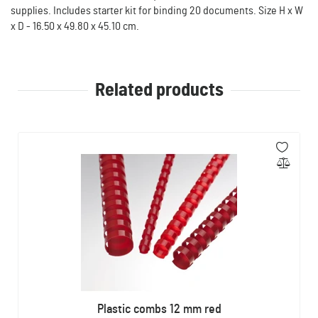
supplies. Includes starter kit for binding 20 documents. Size H x W
x D - 16.50 x 49.80 x 45.10 cm.
Related products
Plastic combs 12 mm red