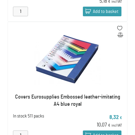
5,18
€
incl VAT
Add to basket
Covers Eurosupplies Embossed leather-imitating
A4 blue royal
In stock
511 packs
8,32
€
10,07
€
incl VAT