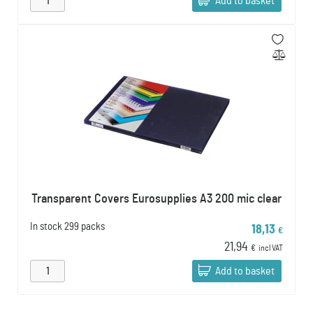
Add to basket
Transparent Covers Eurosupplies A3 200 mic clear
In stock
299 packs
18,13
€
21,94
€
incl VAT
Add to basket