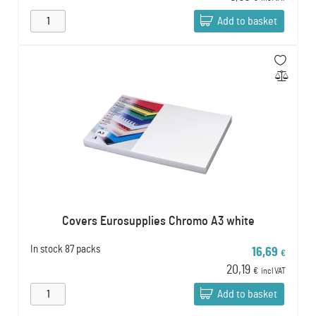
Add to basket
Covers Eurosupplies Chromo A3 white
In stock
87 packs
16,69
€
20,19
€
incl VAT
Add to basket