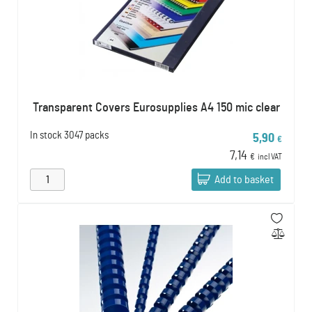
Transparent Covers Eurosupplies A4 150 mic clear
In stock
3047 packs
5,90
€
7,14
€
incl VAT
Add to basket