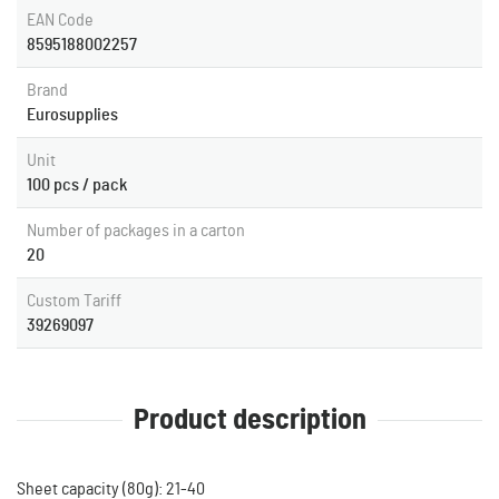
EAN Code
8595188002257
Brand
Eurosupplies
Unit
100 pcs / pack
Number of packages in a carton
20
Custom Tariff
39269097
Product description
Sheet capacity (80g): 21-40