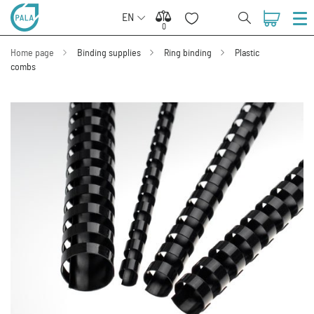
EN
0
0
Home page
Binding supplies
Ring binding
Plastic
combs