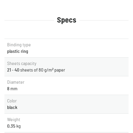
Specs
Binding type
plastic ring
Sheets capacity
21 - 40
sheets of 80 g/m² paper
Diameter
8
mm
Color
black
Weight
0.35
kg