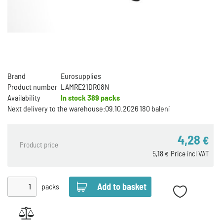
Brand
Eurosupplies
Product number
LAMRE21DR08N
Availability
In stock
389 packs
Next delivery to the warehouse:
09.10.2026 180 balení
4,28
€
Product price
5,18
Price incl VAT
€
packs