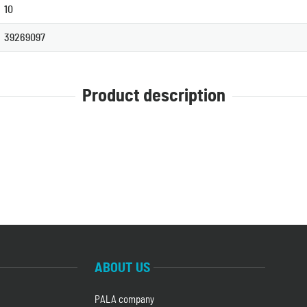
10
39269097
Product description
ABOUT US
PALA company