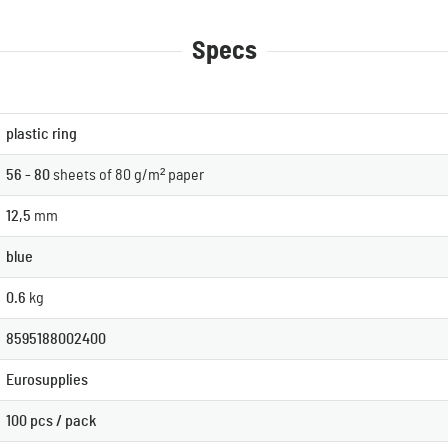
Specs
plastic ring
56 - 80
sheets of 80 g/m² paper
12,5
mm
blue
0.6
kg
8595188002400
Eurosupplies
100 pcs / pack