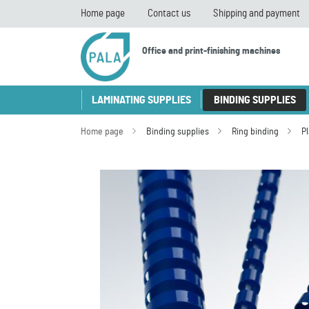
Home page
Contact us
Shipping and payment
Office and print-finishing machines
LAMINATING SUPPLIES
BINDING SUPPLIES
Home page
Binding supplies
Ring binding
P