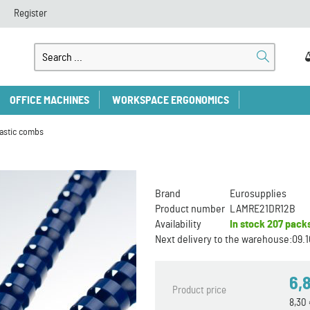
Register
OFFICE MACHINES
WORKSPACE ERGONOMICS
lastic combs
Brand
Eurosupplies
Product number
LAMRE21DR12B
Availability
In stock
207 pack
Next delivery to the warehouse:
09.1
6,
Product price
8,30