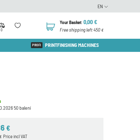
EN
0,00
€
Your Basket
0
Free shipping left 450
0
€
PRINTFINISHING MACHINES
s
0.2026 50 balení
86
€
Price incl VAT
€