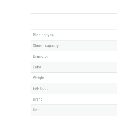
Binding type
Sheets capacity
Diameter
Color
Weight
EAN Code
Brand
Unit