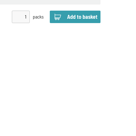
packs