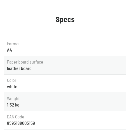
Specs
Format
A4
Paper board surface
leather board
Color
white
Weight
1.52
kg
EAN Code
8595188005159