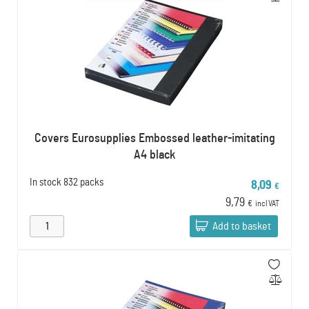
Covers Eurosupplies Embossed leather-imitating
A4 black
In stock
832 packs
8,09
€
9,79
€
incl VAT
Add to basket