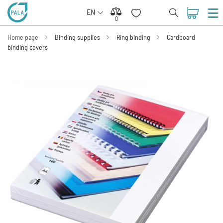
EN
0
0
Home page
Binding supplies
Ring binding
Cardboard
binding covers