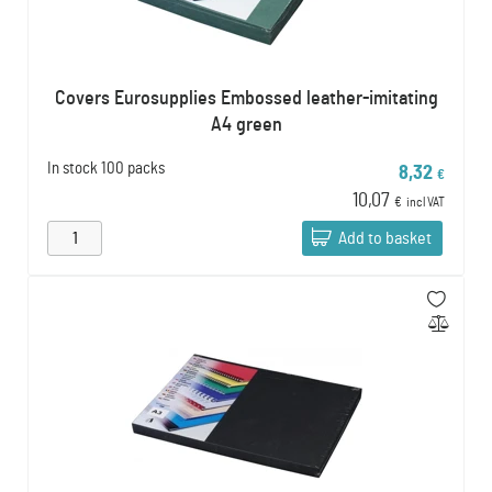
Covers Eurosupplies Embossed leather-imitating
A4 green
In stock
100 packs
8,32
€
10,07
€
incl VAT
Add to basket