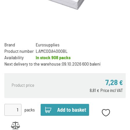
Brand
Eurosupplies
Product number
LAMCODA4000BL
Availability
In stock
908 packs
Next delivery to the warehouse:
09.10.2026 600 balení
7,28
€
Product price
8,81
Price incl VAT
€
packs