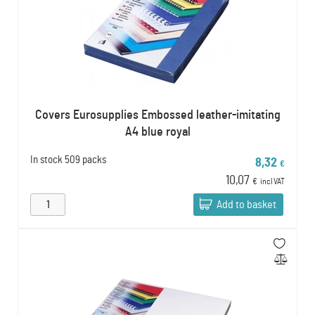
Covers Eurosupplies Embossed leather-imitating
A4 blue royal
In stock
509 packs
8,32
€
10,07
€
incl VAT
Add to basket