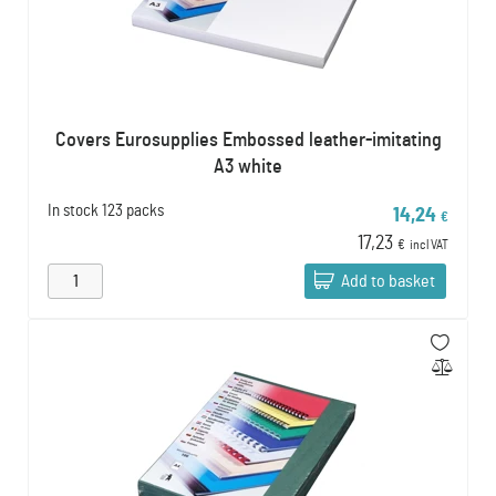
Covers Eurosupplies Embossed leather-imitating
A3 white
In stock
123 packs
14,24
€
17,23
€
incl VAT
Add to basket