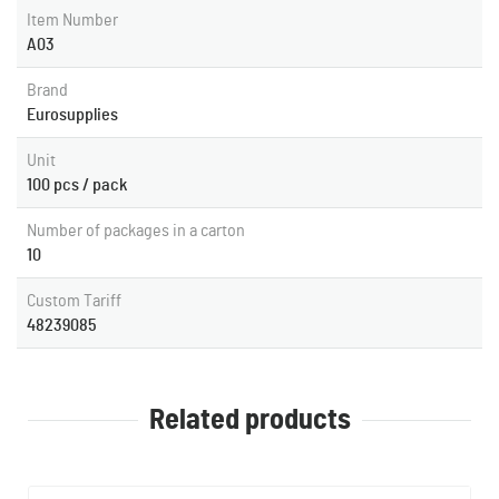
Item Number
A03
Brand
Eurosupplies
Unit
100 pcs / pack
Number of packages in a carton
10
Custom Tariff
48239085
Related products