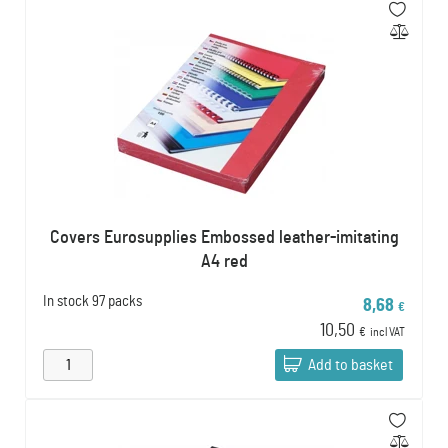
Covers Eurosupplies Embossed leather-imitating
A4 red
In stock
97 packs
8,68
€
10,50
€
incl VAT
Add to basket