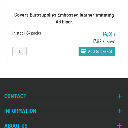
Covers Eurosupplies Embossed leather-imitating
A3 black
In stock
84 packs
14,81
€
17,92
€
incl VAT
Add to basket
CONTACT
INFORMATION
ABOUT US