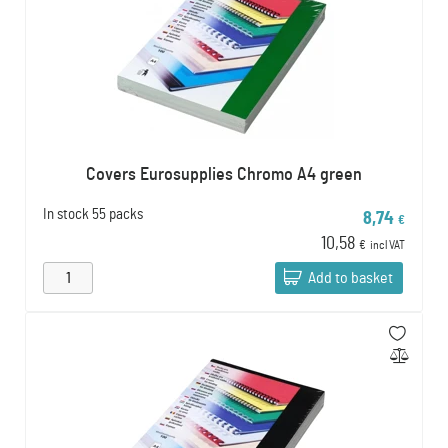
Covers Eurosupplies Chromo A4 green
In stock
55 packs
8,74
€
10,58
€
incl VAT
Add to basket