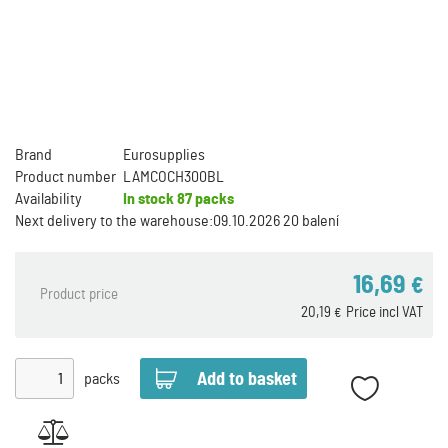
Brand
Eurosupplies
Product number
LAMCOCH300BL
Availability
In stock
87 packs
Next delivery to the warehouse:
09.10.2026 20 balení
16,69
€
Product price
20,19
Price incl VAT
€
packs