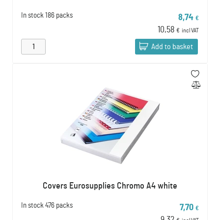
In stock
186 packs
8,74
€
10,58
€
incl VAT
Add to basket
Covers Eurosupplies Chromo A4 white
In stock
476 packs
7,70
€