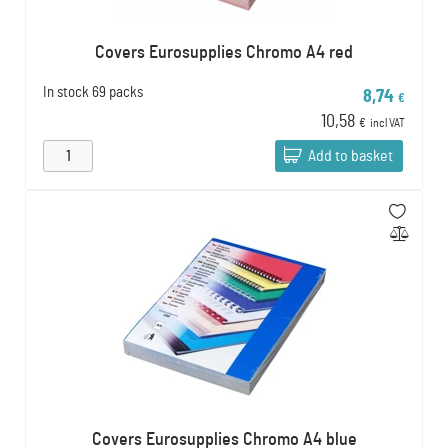
Covers Eurosupplies Chromo A4 red
In stock
69 packs
8,74
€
10,58
€
incl VAT
Add to basket
Covers Eurosupplies Chromo A4 blue