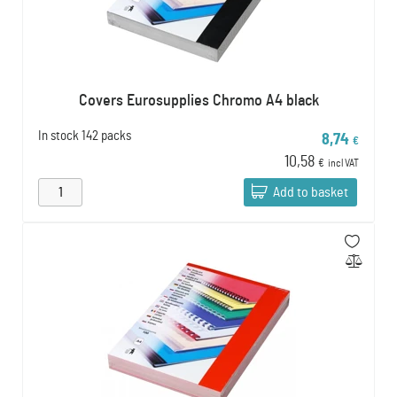
Covers Eurosupplies Chromo A4 black
In stock
142 packs
8,74
€
10,58
€
incl VAT
Add to basket