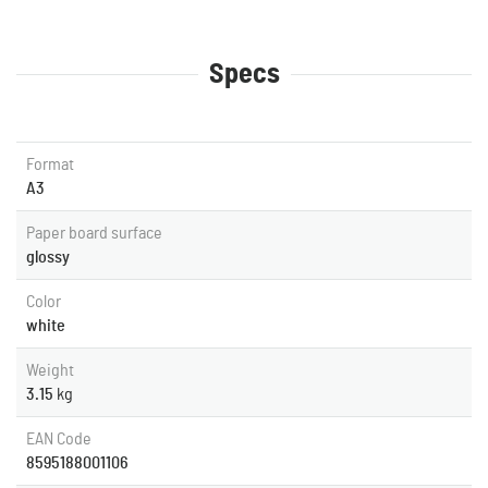
Specs
Format
A3
Paper board surface
glossy
Color
white
Weight
3.15
kg
EAN Code
8595188001106