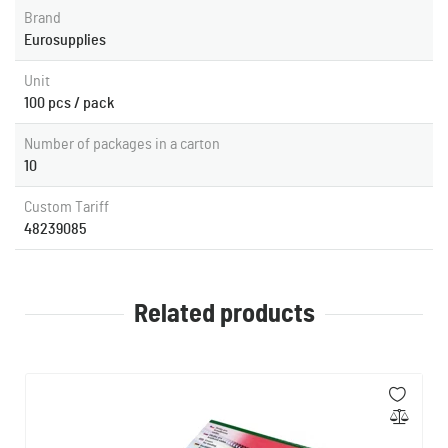
Brand
Eurosupplies
Unit
100 pcs / pack
Number of packages in a carton
10
Custom Tariff
48239085
Related products