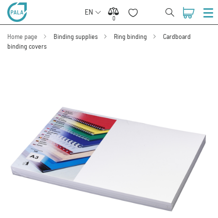
EN
0
0
Home page
Binding supplies
Ring binding
Cardboard
binding covers