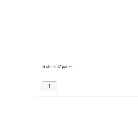
In stock
32 packs