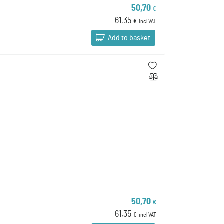
50,70
€
61,35
€
incl VAT
Add to basket
50,70
€
61,35
€
incl VAT