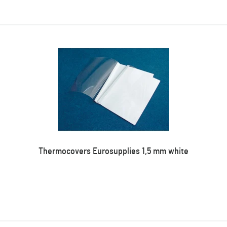
Thermocovers Eurosupplies 1,5 mm white