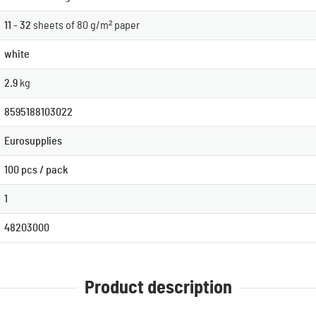
11 - 32
sheets of 80 g/m² paper
white
2.9
kg
8595188103022
Eurosupplies
100 pcs / pack
1
48203000
Product description