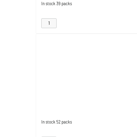
In stock
39 packs
In stock
52 packs