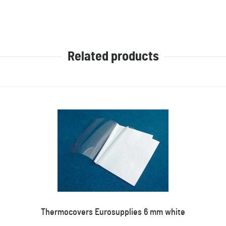
Related products
Thermocovers Eurosupplies 6 mm white