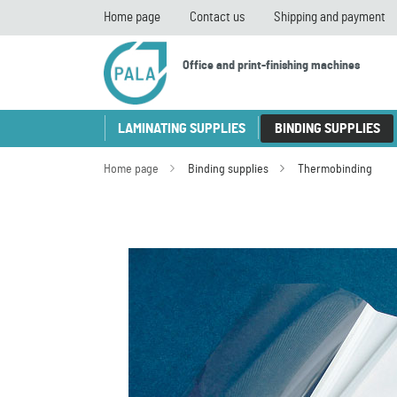
Home page
Contact us
Shipping and payment
Office and print-finishing machines
LAMINATING SUPPLIES
BINDING SUPPLIES
Home page
Binding supplies
Thermobinding