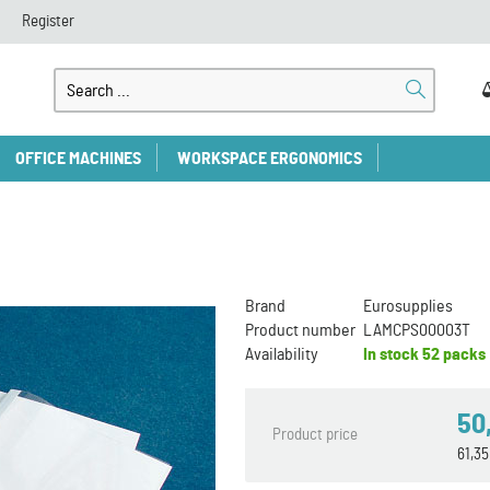
Register
OFFICE MACHINES
WORKSPACE ERGONOMICS
Brand
Eurosupplies
Product number
LAMCPS00003T
Availability
In stock
52 packs
50
Product price
61,3