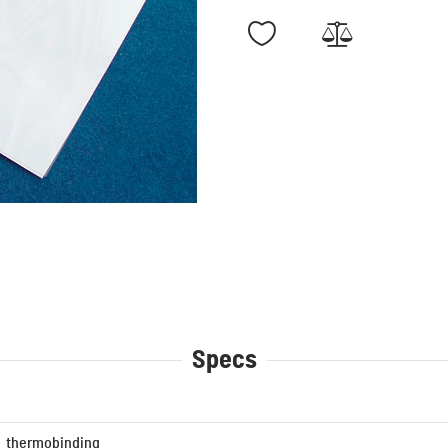
Specs
thermobinding