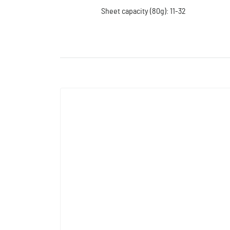
Sheet capacity (80g): 11-32