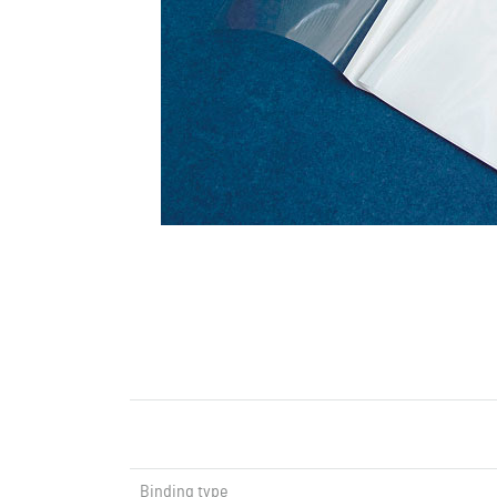
Binding type