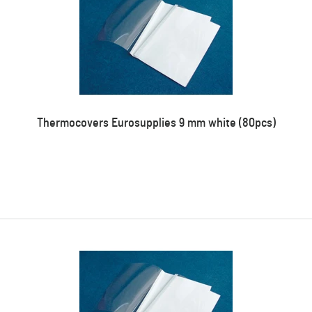
Thermocovers Eurosupplies 9 mm white (80pcs)