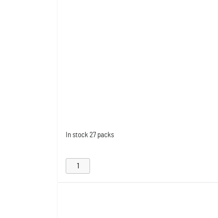
In stock
27 packs