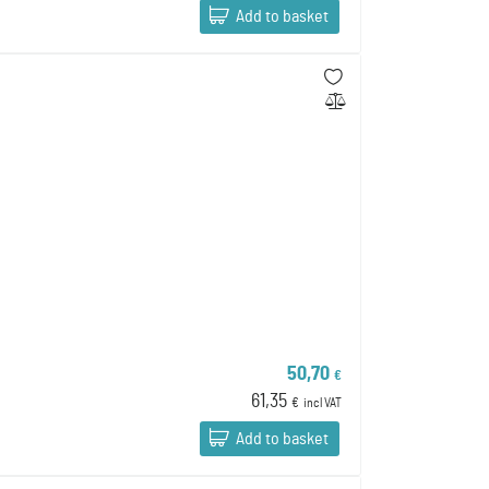
Add to basket
50,70
€
61,35
€
incl VAT
Add to basket