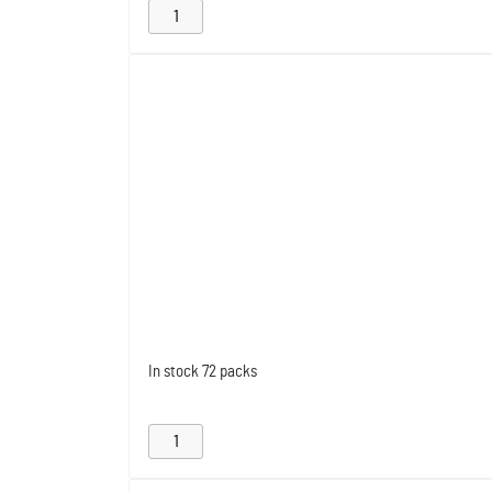
In stock
72 packs