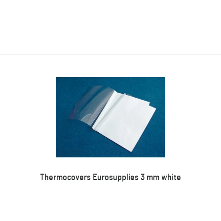
Thermocovers Eurosupplies 3 mm white