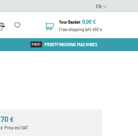
EN
0,00
€
Your Basket
0
Free shipping left 450
0
€
PRINTFINISHING MACHINES
,70
€
5
Price incl VAT
€