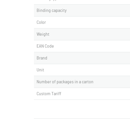
Binding capacity
Color
Weight
EAN Code
Brand
Unit
Number of packages in a carton
Custom Tariff