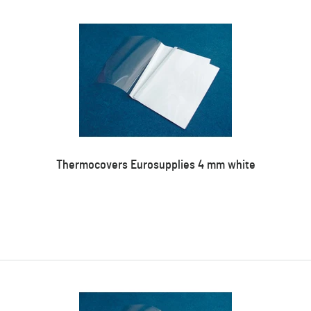
Thermocovers Eurosupplies 4 mm white