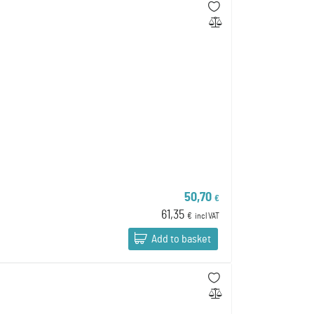
50,70
€
61,35
€
incl VAT
Add to basket