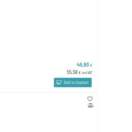
45,93
€
55,58
€
incl VAT
Add to basket