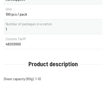
Unit
100 pcs / pack
Number of packages in a carton
1
Custom Tariff
48203000
Product description
Sheet capacity (80g): 1-10