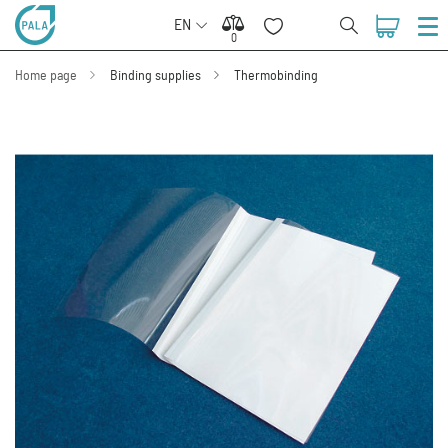
EN
0
0
Home page
Binding supplies
Thermobinding