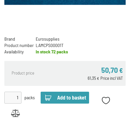
Brand
Eurosupplies
Product number
LAMCPS00001T
Availability
In stock
72 packs
50,70
€
Product price
61,35
Price incl VAT
€
packs