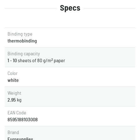
Specs
Binding type
thermobinding
Binding capacity
1 - 10
sheets of 80 g/m² paper
Color
white
Weight
2.95
kg
EAN Code
8595188103008
Brand
Eurosupplies