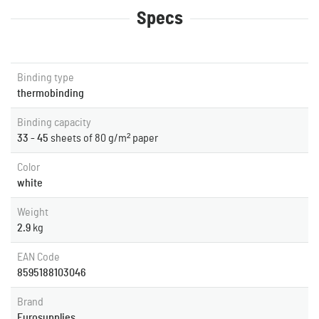
Specs
Binding type
thermobinding
Binding capacity
33 - 45
sheets of 80 g/m² paper
Color
white
Weight
2.9
kg
EAN Code
8595188103046
Brand
Eurosupplies