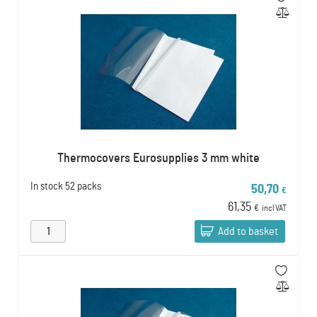
Thermocovers Eurosupplies 3 mm white
In stock
52 packs
50,70
€
61,35
€
incl VAT
Add to basket