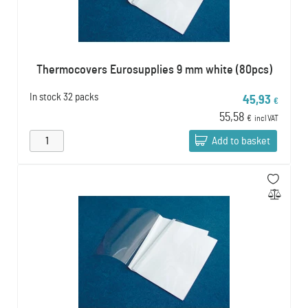
Thermocovers Eurosupplies 9 mm white (80pcs)
In stock
32 packs
45,93
€
55,58
€
incl VAT
Add to basket