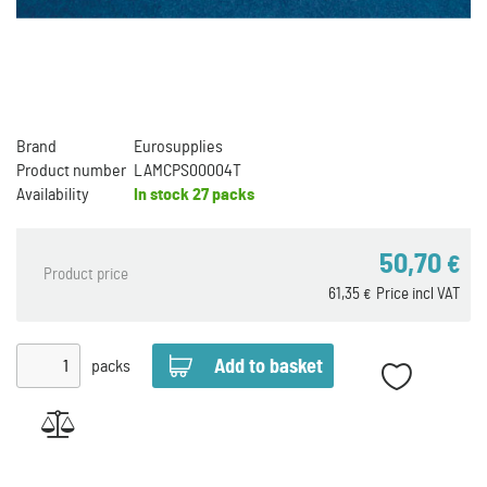
Brand
Eurosupplies
Product number
LAMCPS00004T
Availability
In stock
27 packs
50,70
€
Product price
61,35
Price incl VAT
€
packs