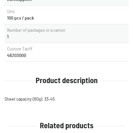
Unit
100 pcs / pack
Number of packages in a carton
1
Custom Tariff
48203000
Product description
Sheet capacity (80g): 33-45
Related products