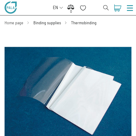
EN
0
0
Home page
Binding supplies
Thermobinding