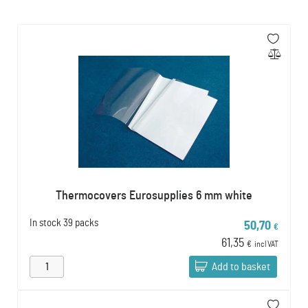
Thermocovers Eurosupplies 6 mm white
In stock
39 packs
50,70
€
61,35
€
incl VAT
Add to basket