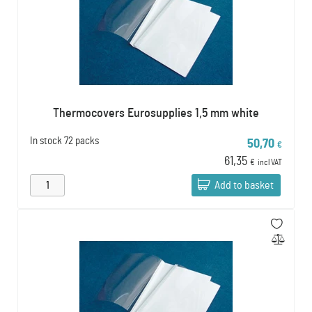
Thermocovers Eurosupplies 1,5 mm white
In stock
72 packs
50,70
€
61,35
€
incl VAT
Add to basket