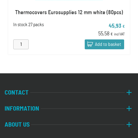
Thermocovers Eurosupplies 12 mm white (80pcs)
In stock
27 packs
45,93
€
55,58
€
incl VAT
Add to basket
CONTACT
INFORMATION
ABOUT US