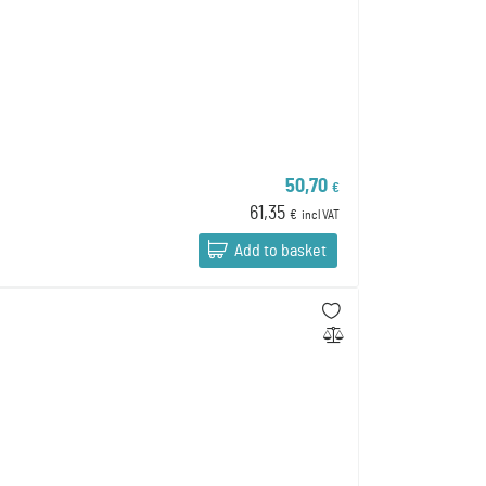
50,70
€
61,35
€
incl VAT
Add to basket