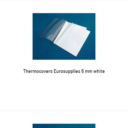
Thermocovers Eurosupplies 6 mm white