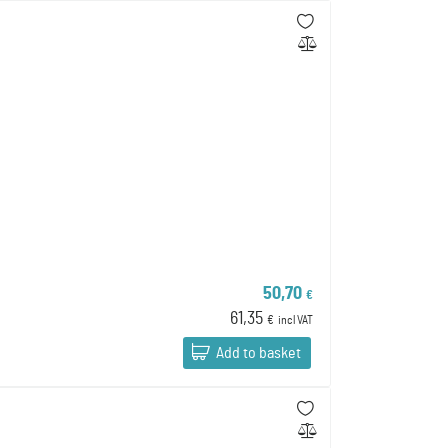
50,70
€
61,35
€
incl VAT
Add to basket