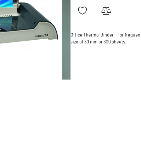
Office Thermal Binder - For freque
size of 30 mm or 300 sheets.