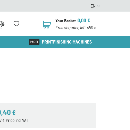
EN
0,00
€
Your Basket
0
Free shipping left 450
0
€
PRINTFINISHING MACHINES
9,40
€
57
Price incl VAT
€