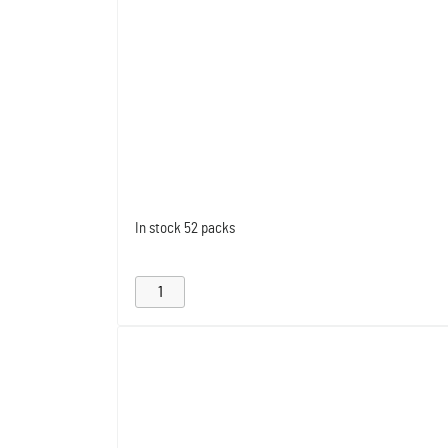
In stock
52 packs