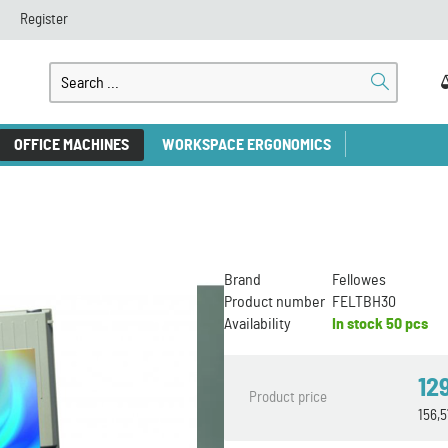
Register
OFFICE MACHINES
WORKSPACE ERGONOMICS
Brand
Fellowes
Product number
FELTBH30
Availability
In stock
50 pcs
12
Product price
156,