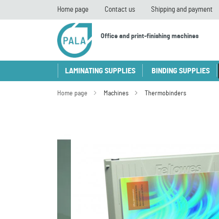
Home page
Contact us
Shipping and payment
Office and print-finishing machines
LAMINATING SUPPLIES
BINDING SUPPLIES
Home page
Machines
Thermobinders