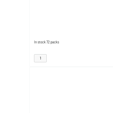
In stock
72 packs