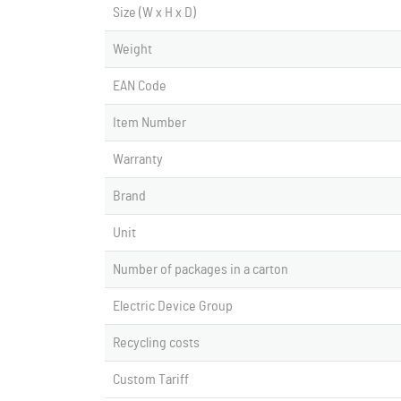
Size (W x H x D)
Weight
EAN Code
Item Number
Warranty
Brand
Unit
Number of packages in a carton
Electric Device Group
Recycling costs
Custom Tariff