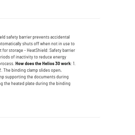
eld safety barrier prevents accidental
utomatically shuts off when not in use to
for storage - HeatShield: Safety barrier
riods of inactivity to reduce energy
 process.
How does the Helios 30 work
: 1.
. The binding clamp slides open,
lamp supporting the documents during
ng the heated plate during the binding