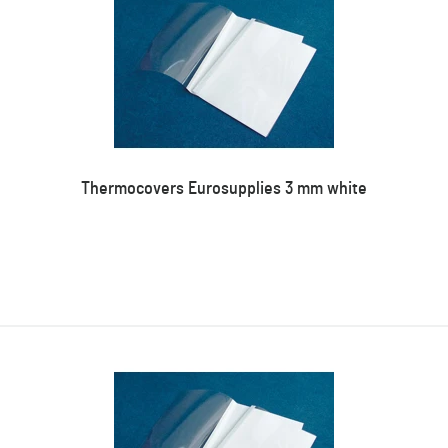
Thermocovers Eurosupplies 3 mm white