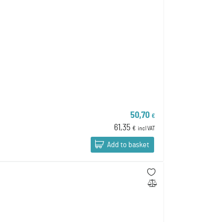
50,70
€
61,35
€
incl VAT
Add to basket