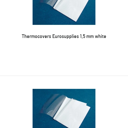
Thermocovers Eurosupplies 1,5 mm white