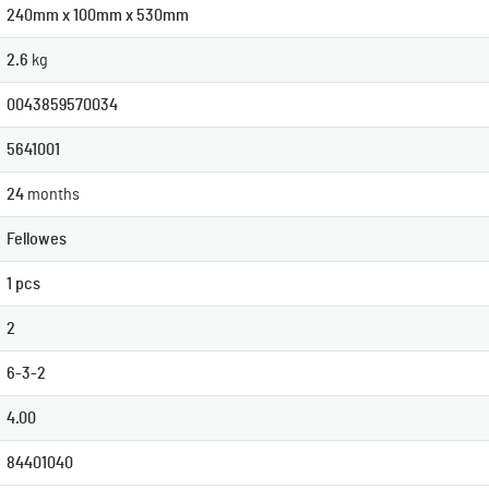
240mm x 100mm x 530mm
2.6
kg
0043859570034
5641001
24
months
Fellowes
1 pcs
2
6-3-2
4.00
84401040