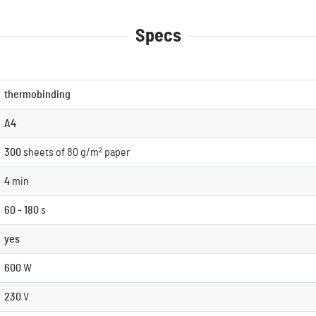
Specs
thermobinding
A4
300
sheets of 80 g/m² paper
4
min
60 - 180
s
yes
600
W
230
V