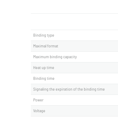
Binding type
Maximal format
Maximum binding capacity
Heat up time
Binding time
Signaling the expiration of the binding time
Power
Voltage