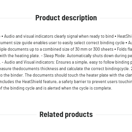
Product description
• Audio and visual indicators clearly signal when ready to bind • HeatShi
cument size guide enables user to easily select correct binding cycle • A
le documents up to a combined size of 30 mm or 300 sheets • Folds flat 
ith the heating plate. - Sleep Mode: Automatically shuts down during pe
- Audio and Visual indicators: Ensures a simple, easy to follow binding
asure thedocuments thickness and calculate the correct bindingcycle. 2
to the binder. The documents should touch the heater plate with the c
includes the HeatShield feature, a safety barrier to prevent users touchi
of the binding cycle and is alerted when the cycle is complete.
Related products