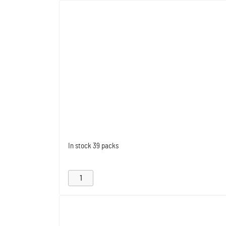
In stock
39 packs