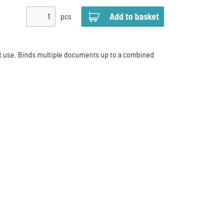
pcs
nt use. Binds multiple documents up to a combined