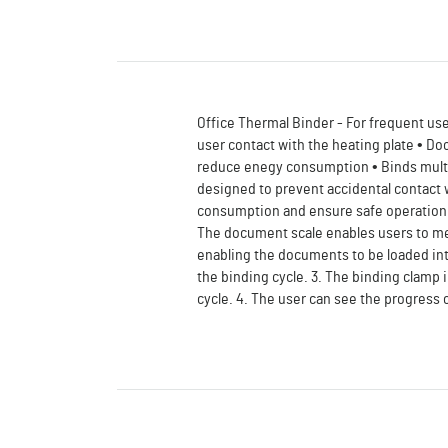
Office Thermal Binder - For frequent use 
user contact with the heating plate • Do
reduce enegy consumption • Binds multip
designed to prevent accidental contact w
consumption and ensure safe operation. 
The document scale enables users to me
enabling the documents to be loaded in
the binding cycle. 3. The binding clamp 
cycle. 4. The user can see the progress 