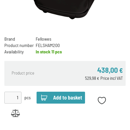
Brand
Fellowes
Product number
FELSHAM200
Availability
In stock
11 pcs
438,00
€
Product price
529,98
Price incl VAT
€
pcs