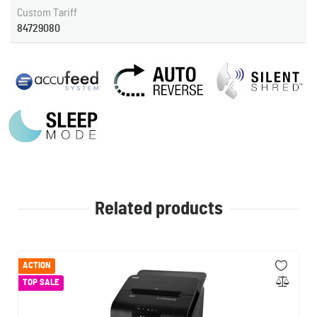
Custom Tariff
84729080
Related products
ACTION
TOP SALE