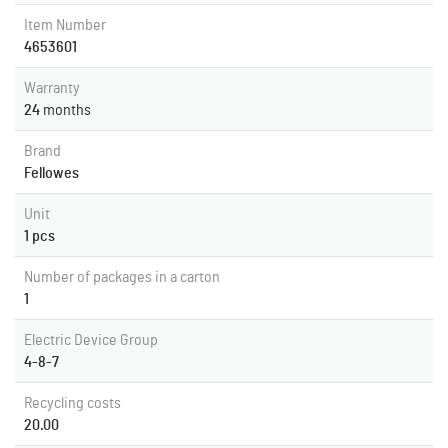
Item Number
4653601
Warranty
24
months
Brand
Fellowes
Unit
1 pcs
Number of packages in a carton
1
Electric Device Group
4-8-7
Recycling costs
20.00