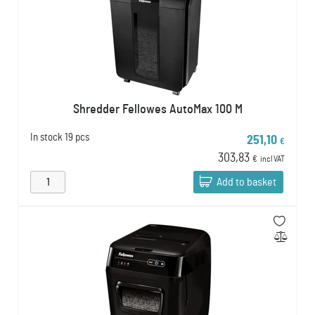
Shredder Fellowes AutoMax 100 M
In stock
19 pcs
251,10
€
303,83
€
incl VAT
Add to basket