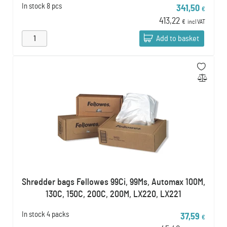
In stock
8 pcs
341,50
€
413,22
€
incl VAT
Add to basket
Shredder bags Fellowes 99Ci, 99Ms, Automax 100M,
130C, 150C, 200C, 200M, LX220, LX221
In stock
4 packs
37,59
€