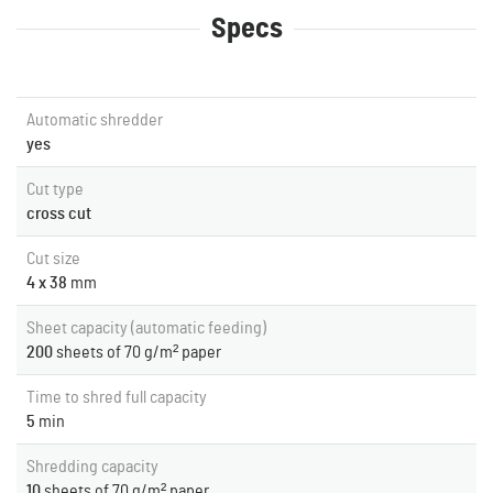
Specs
Automatic shredder
yes
Cut type
cross cut
Cut size
4 x 38
mm
Sheet capacity (automatic feeding)
200
sheets of 70 g/m² paper
Time to shred full capacity
5
min
Shredding capacity
10
sheets of 70 g/m² paper