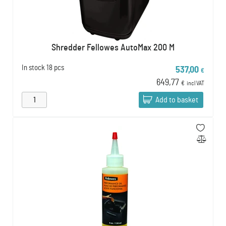
Shredder Fellowes AutoMax 200 M
In stock
18 pcs
537,00
€
649,77
€
incl VAT
Add to basket