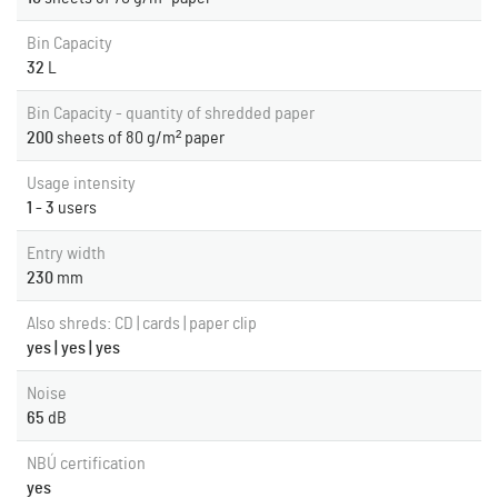
Bin Capacity
32
L
Bin Capacity - quantity of shredded paper
200
sheets of 80 g/m² paper
Usage intensity
1 - 3
users
Entry width
230
mm
Also shreds: CD | cards | paper clip
yes | yes | yes
Noise
65
dB
NBÚ certification
yes