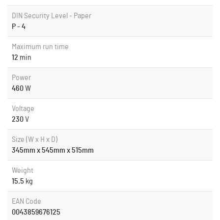
DIN Security Level - Paper
P - 4
Maximum run time
12
min
Power
460
W
Voltage
230
V
Size (W x H x D)
345mm x 545mm x 515mm
Weight
15.5
kg
EAN Code
0043859676125