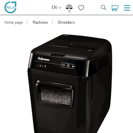
EN
0
0
Home page
Machines
Shredders