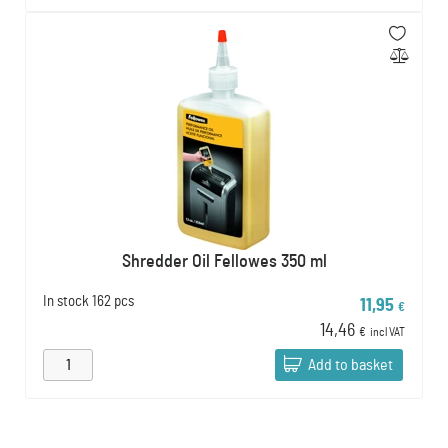
Shredder Oil Fellowes 350 ml
In stock
162 pcs
11,95
€
14,46
€
incl VAT
Add to basket