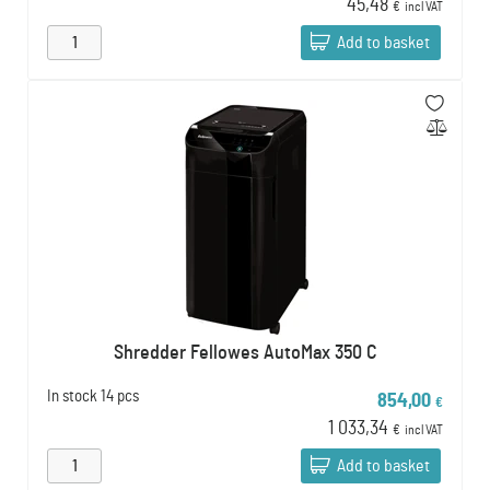
45,48
€
incl VAT
Add to basket
Shredder Fellowes AutoMax 350 C
In stock
14 pcs
854,00
€
1 033,34
€
incl VAT
Add to basket