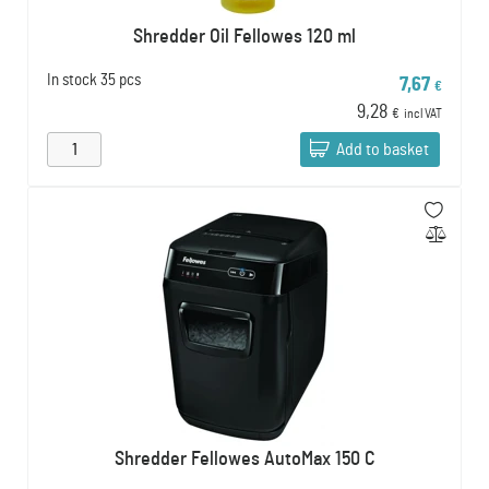
Shredder Oil Fellowes 120 ml
In stock
35 pcs
7,67
€
9,28
€
incl VAT
Add to basket
Shredder Fellowes AutoMax 150 C