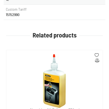
Custom Tariff
15152990
Related products