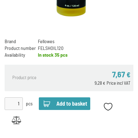
Brand
Fellowes
Product number
FELSHOIL120
Availability
In stock
35 pcs
7,67
€
Product price
9,28
Price incl VAT
€
pcs