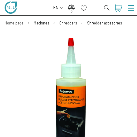
EN
0
0
Home page
Machines
Shredders
Shredder accesories