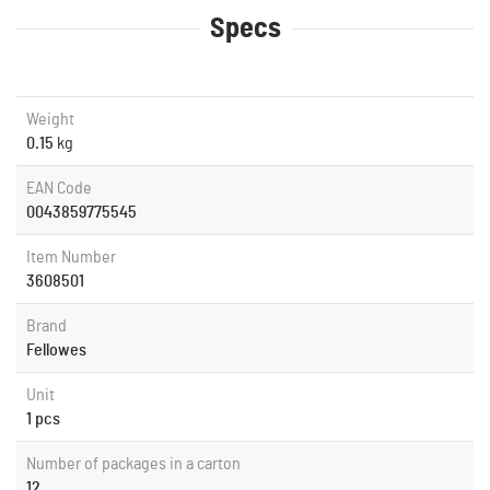
Specs
Weight
0.15
kg
EAN Code
0043859775545
Item Number
3608501
Brand
Fellowes
Unit
1 pcs
Number of packages in a carton
12