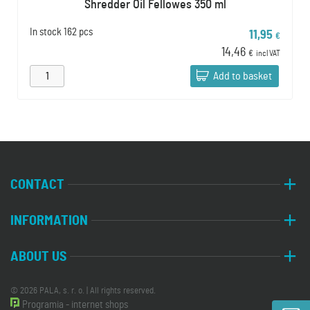
Shredder Oil Fellowes 350 ml
In stock
162 pcs
11,95
€
14,46
€
incl VAT
Add to basket
CONTACT
INFORMATION
ABOUT US
© 2026 PALA, s. r. o. | All rights reserved.
Programia - internet shops