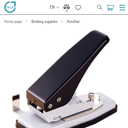
EN
0
0
Home page
Binding supplies
Puncher