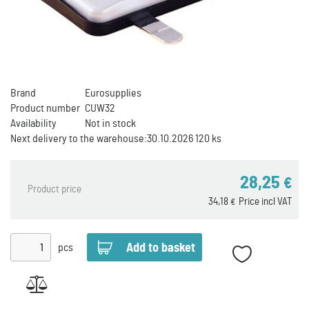
Brand
Eurosupplies
Product number
CUW32
Availability
Not in stock
Next delivery to the warehouse:
30.10.2026 120 ks
28,25
€
Product price
34,18
Price incl VAT
€
pcs