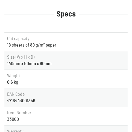
Specs
Cut capacity
18
sheets of 80 g/m² paper
Size (W x H x D)
140mm x 50mm x 60mm
Weight
0.6
kg
EAN Code
4716443001356
Item Number
33060
Warranty