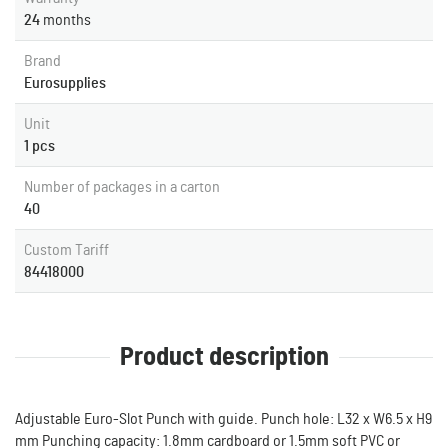
24
months
Brand
Eurosupplies
Unit
1 pcs
Number of packages in a carton
40
Custom Tariff
84418000
Product description
Adjustable Euro-Slot Punch with guide. Punch hole: L32 x W6.5 x H9
mm Punching capacity: 1.8mm cardboard or 1.5mm soft PVC or