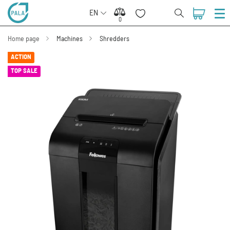
EN
0
0
Home page
Machines
Shredders
ACTION
TOP SALE