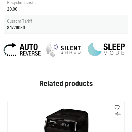
Recycling costs
20.00
Custom Tariff
84729080
Related products