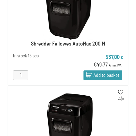
Shredder Fellowes AutoMax 200 M
In stock
18 pcs
537,00
€
649,77
€
incl VAT
Add to basket