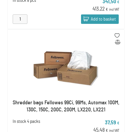
In stock
8 pcs
341,50
€
413,22
€
incl VAT
Add to basket
Shredder bags Fellowes 99Ci, 99Ms, Automax 100M,
130C, 150C, 200C, 200M, LX220, LX221
In stock
4 packs
37,59
€
45,48
€
incl VAT