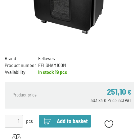
Brand
Fellowes
Product number
FELSHAM100M
Availability
In stock
19 pcs
251,10
€
Product price
303,83
Price incl VAT
€
pcs