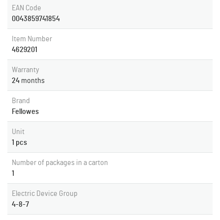
EAN Code
0043859741854
Item Number
4629201
Warranty
24
months
Brand
Fellowes
Unit
1 pcs
Number of packages in a carton
1
Electric Device Group
4-8-7