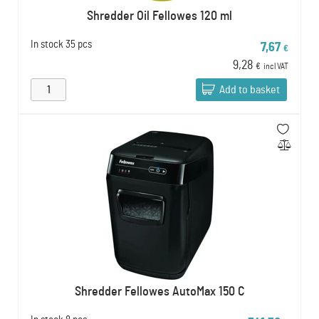
Shredder Oil Fellowes 120 ml
In stock
35 pcs
7,67
€
9,28
€
incl VAT
Add to basket
Shredder Fellowes AutoMax 150 C