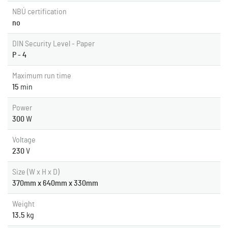
NBÚ certification
no
DIN Security Level - Paper
P - 4
Maximum run time
15
min
Power
300
W
Voltage
230
V
Size (W x H x D)
370mm x 640mm x 330mm
Weight
13.5
kg