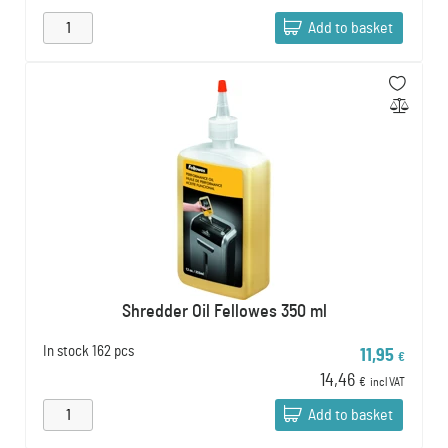
Add to basket
Shredder Oil Fellowes 350 ml
In stock
162 pcs
11,95
€
14,46
€
incl VAT
Add to basket