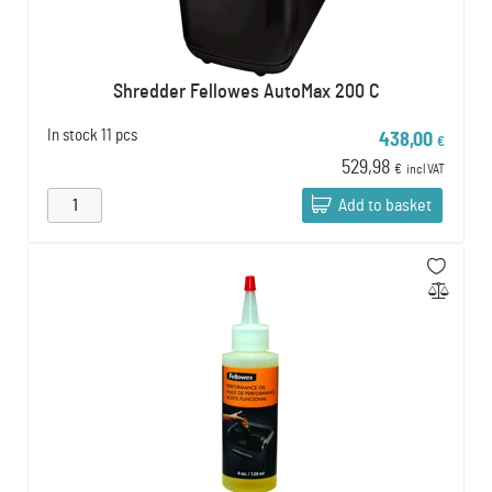
Shredder Fellowes AutoMax 200 C
In stock
11 pcs
438,00
€
529,98
€
incl VAT
Add to basket