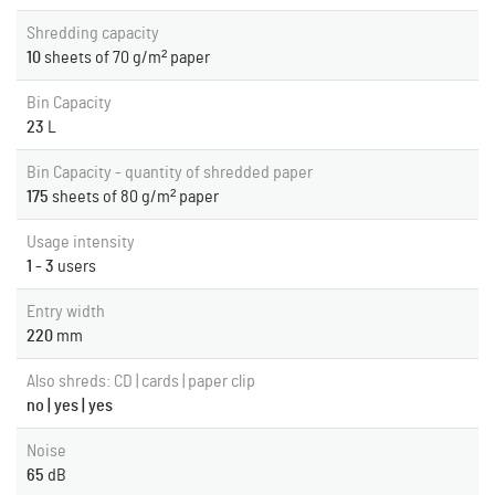
Shredding capacity
10
sheets of 70 g/m² paper
Bin Capacity
23
L
Bin Capacity - quantity of shredded paper
175
sheets of 80 g/m² paper
Usage intensity
1 - 3
users
Entry width
220
mm
Also shreds: CD | cards | paper clip
no | yes | yes
Noise
65
dB