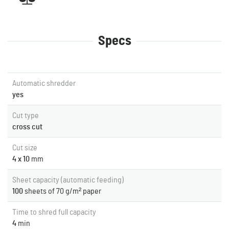
Specs
Automatic shredder
yes
Cut type
cross cut
Cut size
4 x 10
mm
Sheet capacity (automatic feeding)
100
sheets of 70 g/m² paper
Time to shred full capacity
4
min