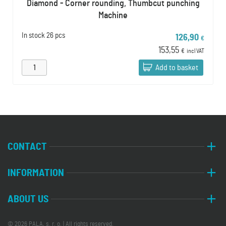
Diamond - Corner rounding, Thumbcut punching
Machine
In stock
26 pcs
126,90
€
153,55
€
incl VAT
Add to basket
CONTACT
INFORMATION
ABOUT US
© 2026 PALA, s. r. o. | All rights reserved.