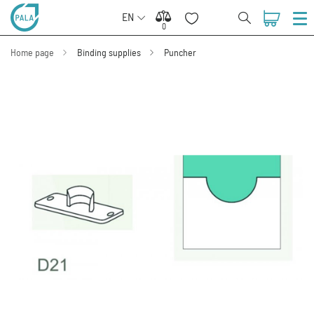
EN
0
0
Home page
Binding supplies
Puncher