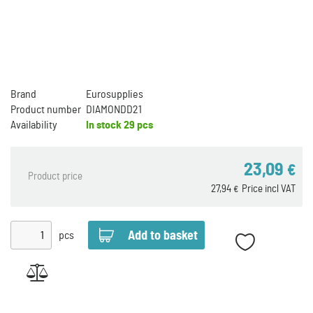
Brand
Eurosupplies
Product number
DIAMONDD21
Availability
In stock
29 pcs
23,09
€
Product price
27,94
Price incl VAT
€
pcs