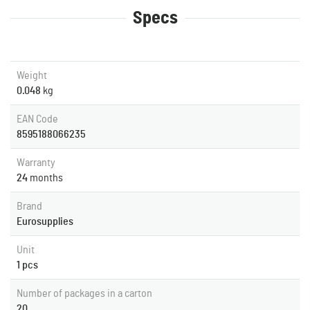
Specs
Weight
0.048
kg
EAN Code
8595188066235
Warranty
24
months
Brand
Eurosupplies
Unit
1 pcs
Number of packages in a carton
20