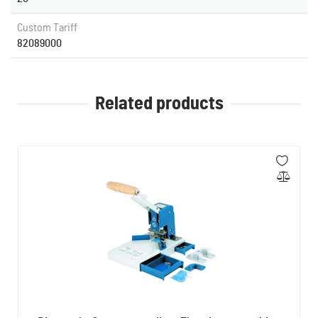
Custom Tariff
82089000
Related products