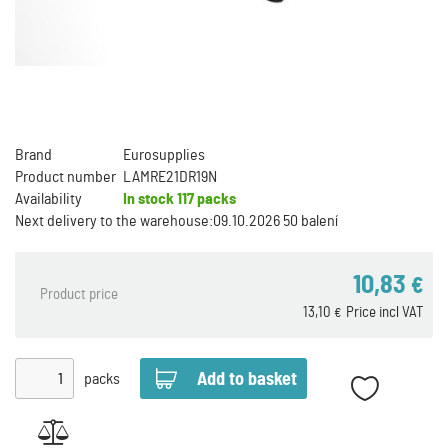
Brand
Eurosupplies
Product number
LAMRE21DR19N
Availability
In stock
117 packs
Next delivery to the warehouse:
09.10.2026 50 balení
10,83
€
Product price
13,10
Price incl VAT
€
packs