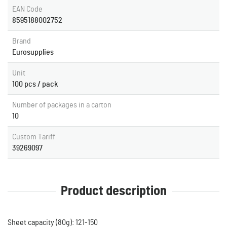
EAN Code
8595188002752
Brand
Eurosupplies
Unit
100 pcs / pack
Number of packages in a carton
10
Custom Tariff
39269097
Product description
Sheet capacity (80g): 121-150