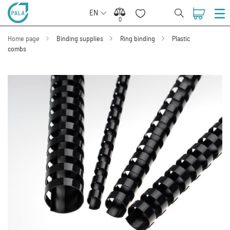
EN
0
0
Home page
Binding supplies
Ring binding
Plastic
combs