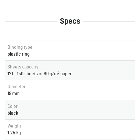
Specs
Binding type
plastic ring
Sheets capacity
121 - 150
sheets of 80 g/m² paper
Diameter
19
mm
Color
black
Weight
1.25
kg