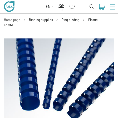
EN
0
0
Home page
Binding supplies
Ring binding
Plastic
combs