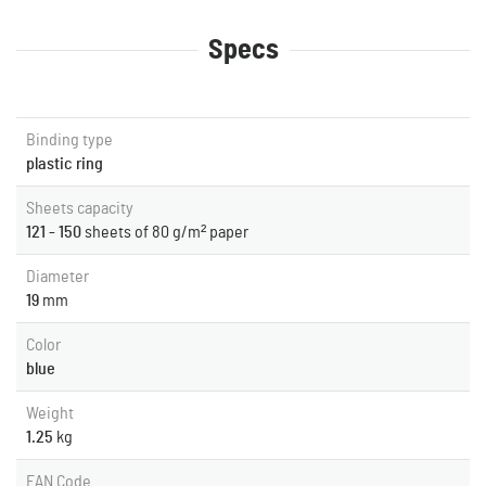
Specs
Binding type
plastic ring
Sheets capacity
121 - 150
sheets of 80 g/m² paper
Diameter
19
mm
Color
blue
Weight
1.25
kg
EAN Code