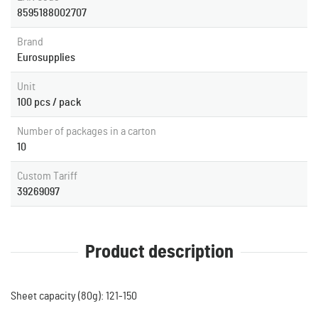
8595188002707
Brand
Eurosupplies
Unit
100 pcs / pack
Number of packages in a carton
10
Custom Tariff
39269097
Product description
Sheet capacity (80g): 121-150