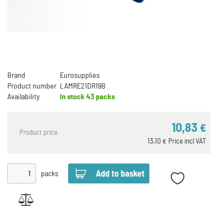
Brand
Eurosupplies
Product number
LAMRE21DR19B
Availability
In stock
43 packs
10,83
€
Product price
13,10
Price incl VAT
€
packs