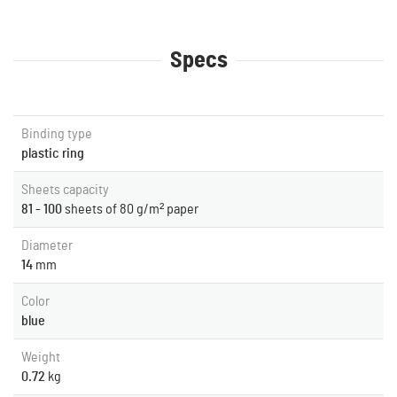
Specs
Binding type
plastic ring
Sheets capacity
81 - 100
sheets of 80 g/m² paper
Diameter
14
mm
Color
blue
Weight
0.72
kg