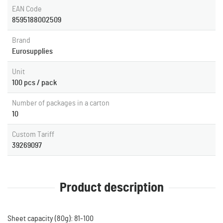
EAN Code
8595188002509
Brand
Eurosupplies
Unit
100 pcs / pack
Number of packages in a carton
10
Custom Tariff
39269097
Product description
Sheet capacity (80g): 81-100