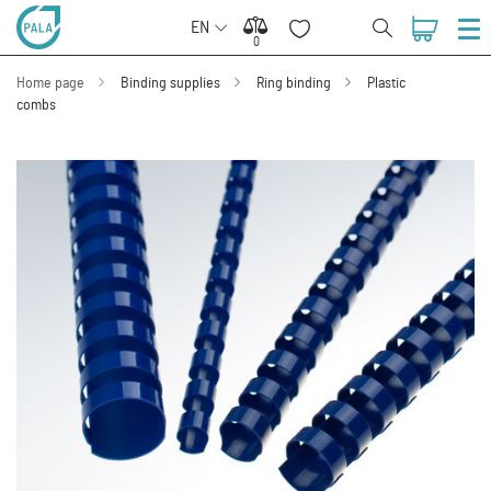
EN
0
0
Home page
Binding supplies
Ring binding
Plastic
combs