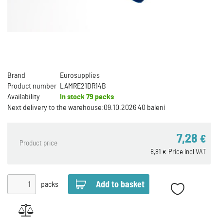
Brand
Eurosupplies
Product number
LAMRE21DR14B
Availability
In stock
79 packs
Next delivery to the warehouse:
09.10.2026 40 balení
7,28
€
Product price
8,81
Price incl VAT
€
packs