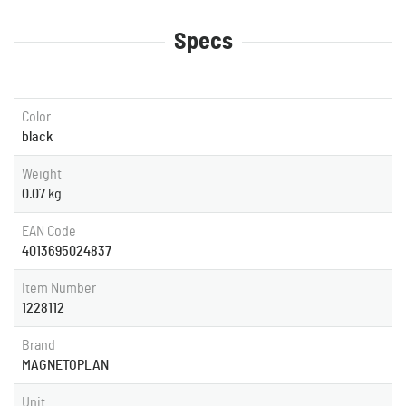
Specs
Color
black
Weight
0.07
kg
EAN Code
4013695024837
Item Number
1228112
Brand
MAGNETOPLAN
Unit