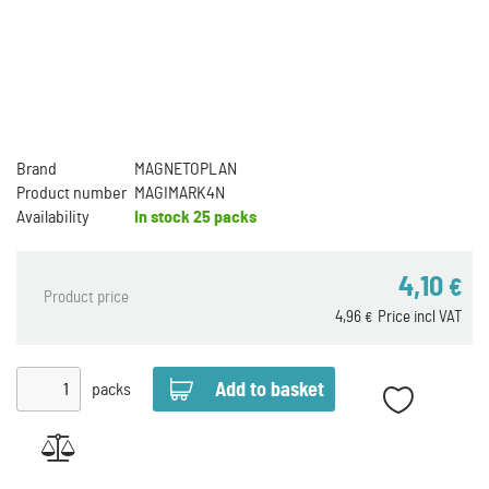
Brand
MAGNETOPLAN
Product number
MAGIMARK4N
Availability
In stock
25 packs
4,10
€
Product price
4,96
Price incl VAT
€
packs