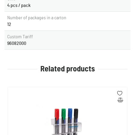
4 pcs / pack
Number of packages in a carton
12
Custom Tariff
96082000
Related products