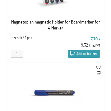
Magnetoplan magnetic Holder for Boardmarker for
4 Marker
In stock
42 pcs
7,70
€
9,32
€
incl VAT
Add to basket