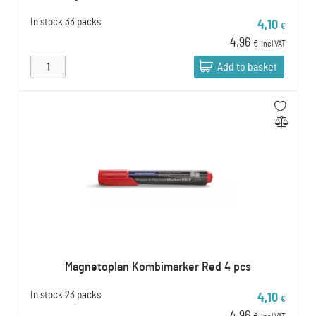
In stock
33 packs
4,10
€
4,96
€
incl VAT
Add to basket
Magnetoplan Kombimarker Red 4 pcs
In stock
23 packs
4,10
€