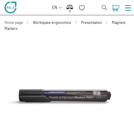
EN
0
0
Home page
Workspace ergonomics
Presentation
Magnets
Markers