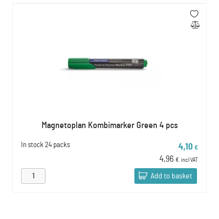
Magnetoplan Kombimarker Green 4 pcs
In stock
24 packs
4,10
€
4,96
€
incl VAT
Add to basket