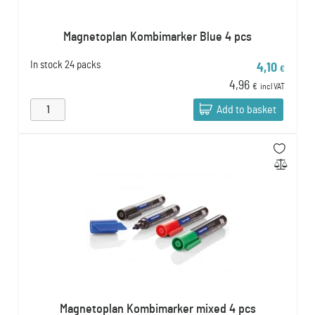
Magnetoplan Kombimarker Blue 4 pcs
In stock
24 packs
4,10
€
4,96
€
incl VAT
Add to basket
Magnetoplan Kombimarker mixed 4 pcs