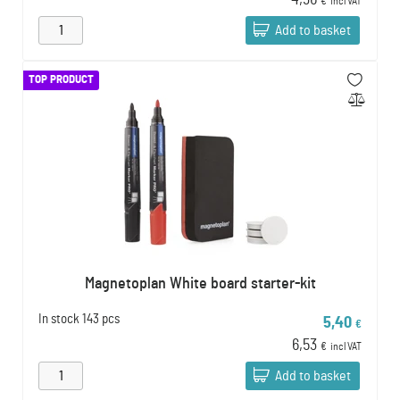
4,96
€
incl VAT
Add to basket
TOP PRODUCT
Magnetoplan White board starter-kit
In stock
143 pcs
5,40
€
6,53
€
incl VAT
Add to basket