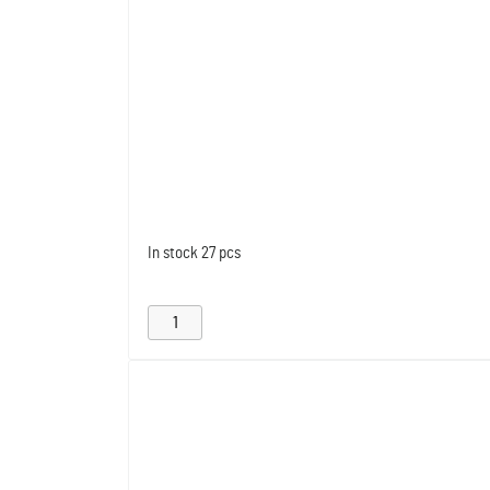
In stock
27 pcs