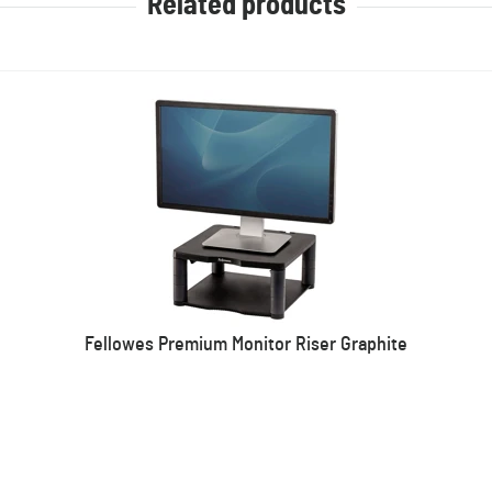
Related products
Fellowes Premium Monitor Riser Graphite