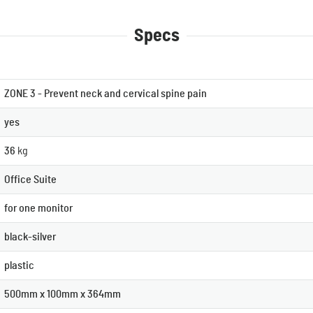
Specs
ZONE 3 - Prevent neck and cervical spine pain
yes
36
kg
Office Suite
for one monitor
black-silver
plastic
500mm x 100mm x 364mm