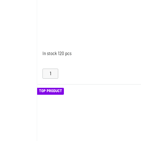
In stock
120 pcs
TOP PRODUCT