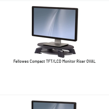
Fellowes Compact TFT/LCD Monitor Riser OVAL