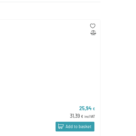
25,94
€
31,39
€
incl VAT
Add to basket