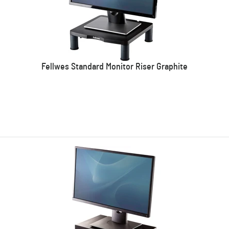
Fellwes Standard Monitor Riser Graphite