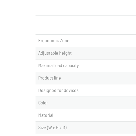
Ergonomic Zone
Adjustable height
Maximal load capacity
Product line
Designed for devices
Color
Material
Size (W x H x D)