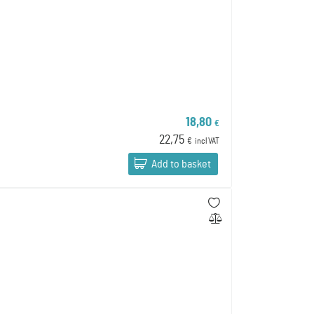
18,80
€
22,75
€
incl VAT
Add to basket