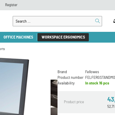
Register
OFFICE MACHINES
WORKSPACE ERGONOMICS
orts
Brand
Fellowes
Product number
FELFERGSTANDM
Availability
In stock
16 pcs
43
Product price
52,7