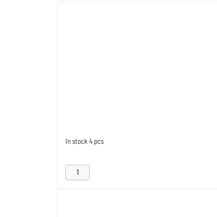
In stock
4 pcs