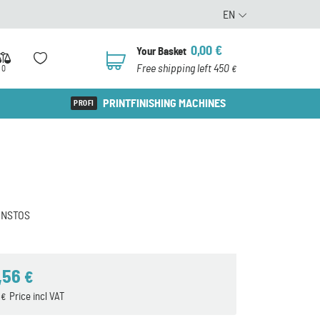
EN
0,00
€
Your Basket
0
Free shipping left 450
0
€
PRINTFINISHING MACHINES
ONSTOS
,56
€
1
Price incl VAT
€