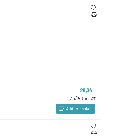
29,04
€
35,14
€
incl VAT
Add to basket