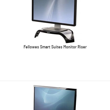
Fellowes Smart Suites Monitor Riser