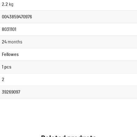
2.2
kg
0043859470976
8031101
24
months
Fellowes
1 pcs
2
39269097