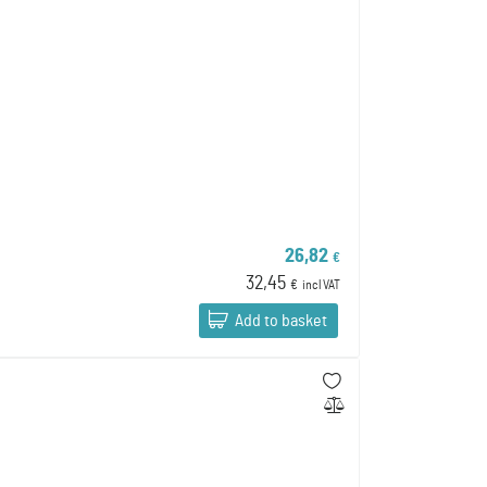
26,82
€
32,45
€
incl VAT
Add to basket