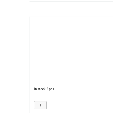
In stock
2 pcs