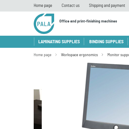
Home page
Contact us
Shipping and payment
Office and print-finishing machines
LAMINATING SUPPLIES
BINDING SUPPLIES
Home page
Workspace ergonomics
Monitor supp