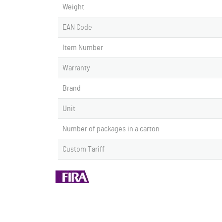
Weight
EAN Code
Item Number
Warranty
Brand
Unit
Number of packages in a carton
Custom Tariff