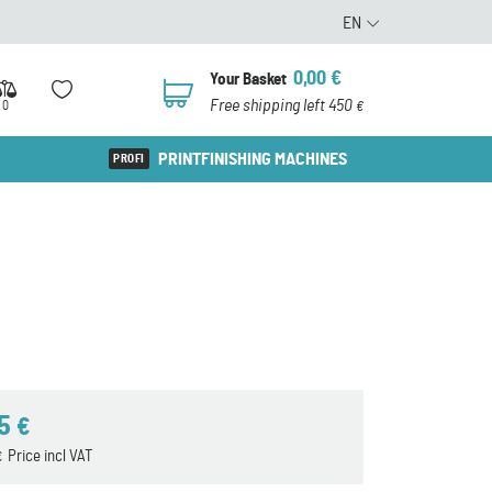
EN
0,00
€
Your Basket
0
Free shipping left 450
0
€
PRINTFINISHING MACHINES
55
€
Price incl VAT
€