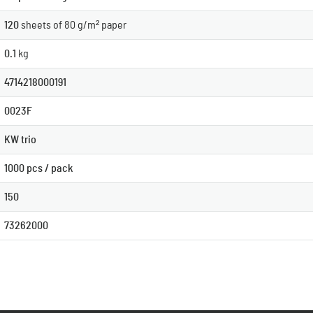
120
sheets of 80 g/m² paper
0.1
kg
4714218000191
0023F
KW trio
1000 pcs / pack
150
73262000