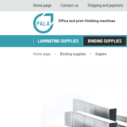
Home page
Contact us
Shipping and payment
Office and print-finishing machines
LAMINATING SUPPLIES
BINDING SUPPLIES
Home page
Binding supplies
Staples