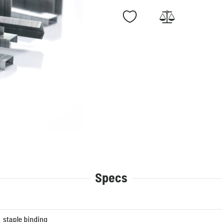
Specs
staple binding