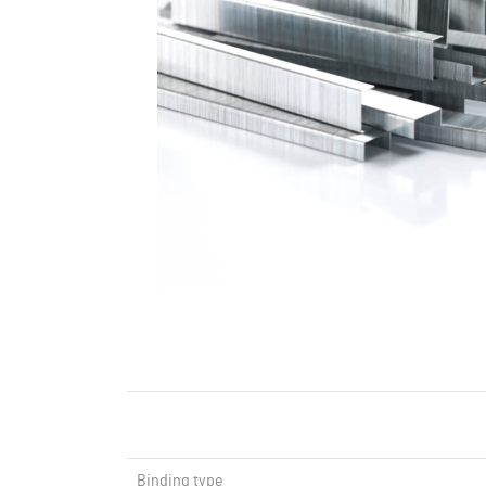
Binding type