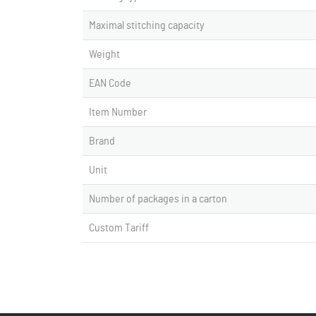
Maximal stitching capacity
Weight
EAN Code
Item Number
Brand
Unit
Number of packages in a carton
Custom Tariff