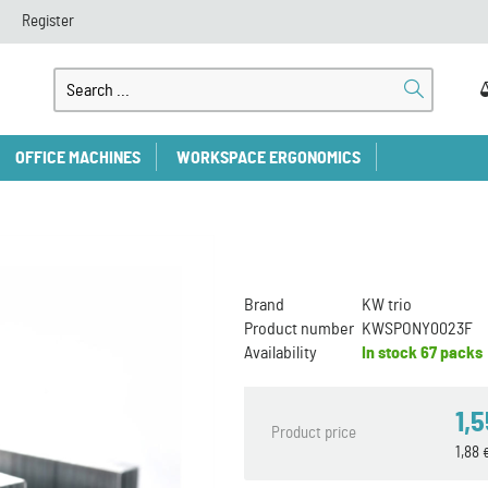
Register
OFFICE MACHINES
WORKSPACE ERGONOMICS
Brand
KW trio
Product number
KWSPONY0023F
Availability
In stock
67 packs
1,
Product price
1,88