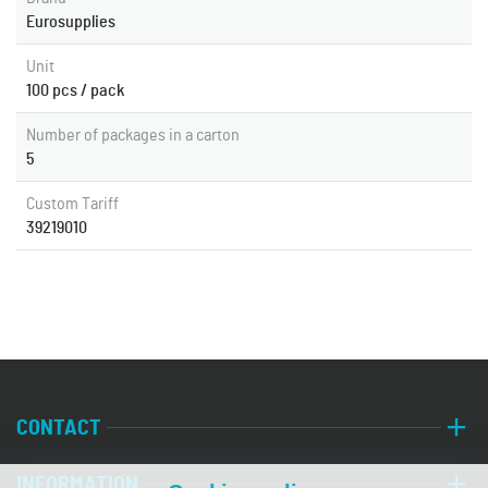
Eurosupplies
Unit
100 pcs / pack
Number of packages in a carton
5
Custom Tariff
39219010
CONTACT
INFORMATION