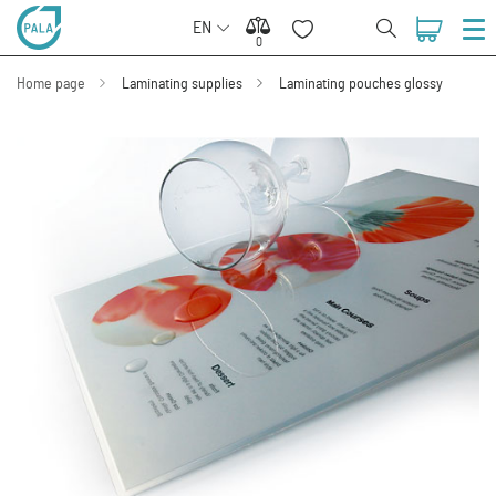
EN
0
0
Home page
Laminating supplies
Laminating pouches glossy