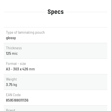
Specs
Type of laminating pouch
glossy
Thickness
125
mic
Format - size
A3 - 303 x 426
mm
Weight
3.75
kg
EAN Code
8595188011136
Brand