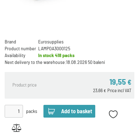
Brand
Eurosupplies
Product number
LAMPOA3000125
Availability
In stock
418 packs
Next delivery to the warehouse:
18.08.2026 50 balení
19,55
€
Product price
23,66
Price incl VAT
€
packs