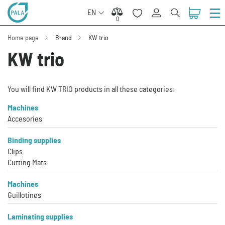
EN
0
0
Home page
Brand
KW trio
KW trio
You will find KW TRIO products in all these categories:
Machines
Accesories
Binding supplies
Clips
Cutting Mats
Machines
Guillotines
Laminating supplies