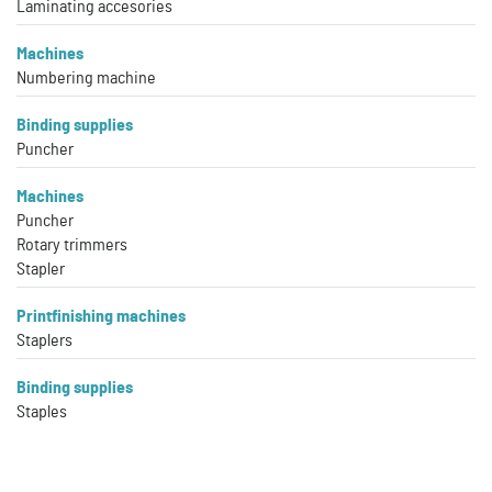
Laminating accesories
Machines
Numbering machine
Binding supplies
Puncher
Machines
Puncher
Rotary trimmers
Stapler
Printfinishing machines
Staplers
Binding supplies
Staples