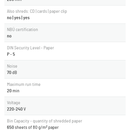
Also shreds: CD | cards | paper clip
no | yes | yes
NBÚ certification
no
DIN Security Level - Paper
P - 5
Noise
70
dB
Maximum run time
20
min
Voltage
220-240
V
Bin Capacity - quantity of shredded paper
650
sheets of 80 g/m² paper