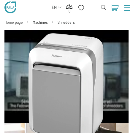
EN
0
0
Home page
Machines
Shredders