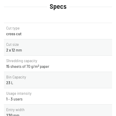
Specs
Cut type
cross cut
Cut size
2 x 12
mm
Shredding capacity
15
sheets of 70 g/m² paper
Bin Capacity
23
L
Usage intensity
1 - 3
users
Entry width
230
mm