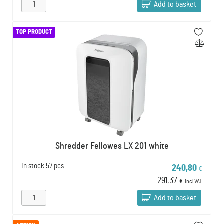
Add to basket
TOP PRODUCT
Shredder Fellowes LX 201 white
In stock
57 pcs
240,80
€
291,37
€
incl VAT
Add to basket