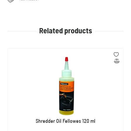
Related products
Shredder Oil Fellowes 120 ml