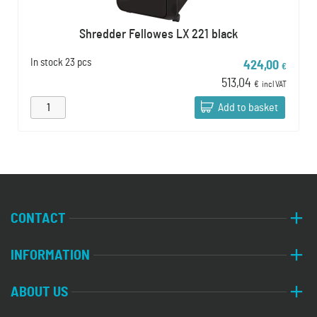
Shredder Fellowes LX 221 black
In stock
23 pcs
424,00
€
513,04
€
incl VAT
Add to basket
CONTACT
INFORMATION
ABOUT US