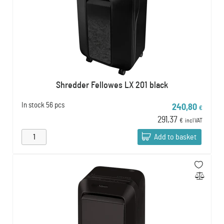
Shredder Fellowes LX 201 black
In stock
56 pcs
240,80
€
291,37
€
incl VAT
Add to basket