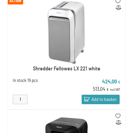
ACTION
Shredder Fellowes LX 221 white
In stock
19 pcs
424,00
€
513,04
€
incl VAT
Add to basket