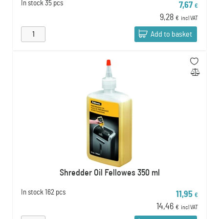
In stock
35 pcs
7,67
€
9,28
€
incl VAT
Add to basket
Shredder Oil Fellowes 350 ml
In stock
162 pcs
11,95
€
14,46
€
incl VAT