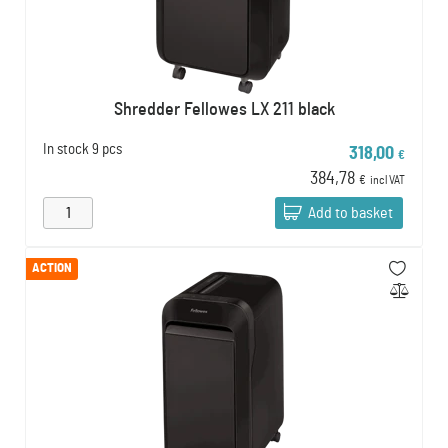
Shredder Fellowes LX 211 black
In stock
9 pcs
318,00
€
384,78
€
incl VAT
Add to basket
ACTION