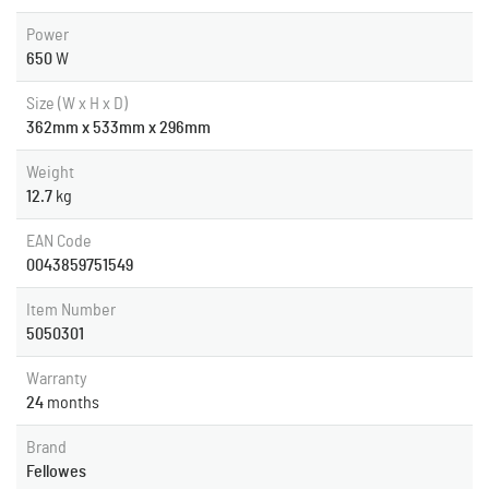
Power
650
W
Size (W x H x D)
362mm x 533mm x 296mm
Weight
12.7
kg
EAN Code
0043859751549
Item Number
5050301
Warranty
24
months
Brand
Fellowes