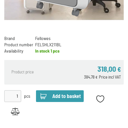
Brand
Fellowes
Product number
FELSHLX211BL
Availability
In stock
1 pcs
318,00
€
Product price
384,78
Price incl VAT
€
pcs