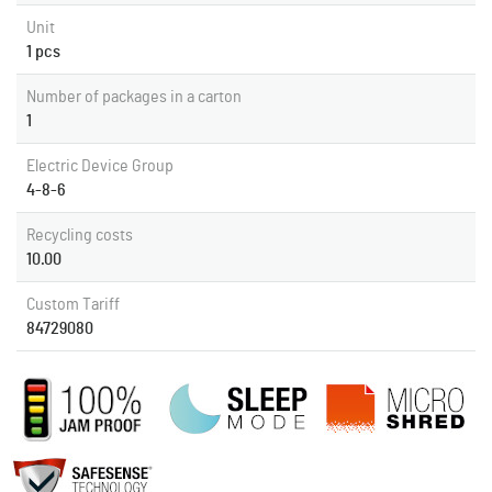
Unit
1 pcs
Number of packages in a carton
1
Electric Device Group
4-8-6
Recycling costs
10.00
Custom Tariff
84729080