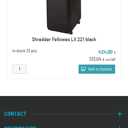
Shredder Fellowes LX 221 black
In stock
23 pcs
424,00
€
513,04
€
incl VAT
Add to basket
CONTACT