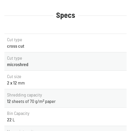
Specs
Cut type
cross cut
Cut type
microshred
Cut size
2 x 12
mm
Shredding capacity
12
sheets of 70 g/m² paper
Bin Capacity
22
L