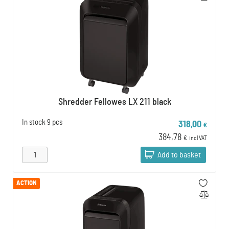
Shredder Fellowes LX 211 black
In stock
9 pcs
318,00
€
384,78
€
incl VAT
Add to basket
ACTION