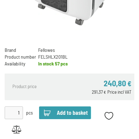
Brand
Fellowes
Product number
FELSHLX201BL
Availability
In stock
57 pcs
240,80
€
Product price
291,37
Price incl VAT
€
pcs