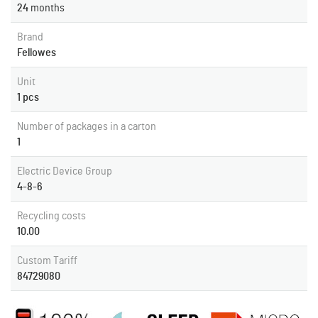
24
months
Brand
Fellowes
Unit
1 pcs
Number of packages in a carton
1
Electric Device Group
4-8-6
Recycling costs
10.00
Custom Tariff
84729080