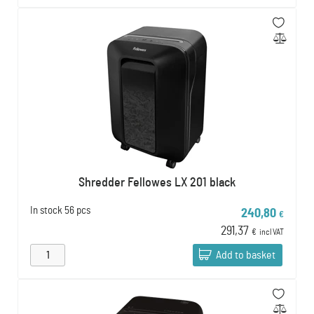
Shredder Fellowes LX 201 black
In stock
56 pcs
240,80
€
291,37
€
incl VAT
Add to basket