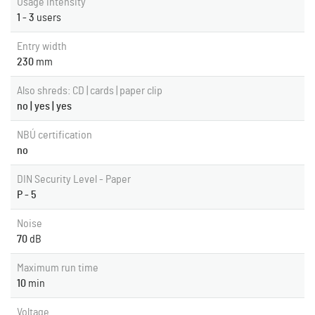
Usage intensity
1 - 3
users
Entry width
230
mm
Also shreds: CD | cards | paper clip
no | yes | yes
NBÚ certification
no
DIN Security Level - Paper
P - 5
Noise
70
dB
Maximum run time
10
min
Voltage