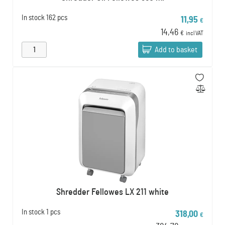
In stock
162 pcs
11,95
€
14,46
€
incl VAT
Add to basket
Shredder Fellowes LX 211 white
In stock
1 pcs
318,00
€