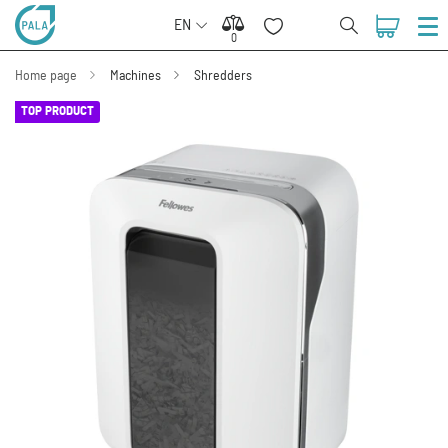
EN
0
0
Home page
Machines
Shredders
TOP PRODUCT