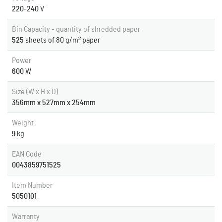
220-240
V
Bin Capacity - quantity of shredded paper
525
sheets of 80 g/m² paper
Power
600
W
Size (W x H x D)
356mm x 527mm x 254mm
Weight
9
kg
EAN Code
0043859751525
Item Number
5050101
Warranty