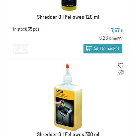
Shredder Oil Fellowes 120 ml
In stock
35 pcs
7,67
€
9,28
€
incl VAT
Add to basket
Shredder Oil Fellowes 350 ml