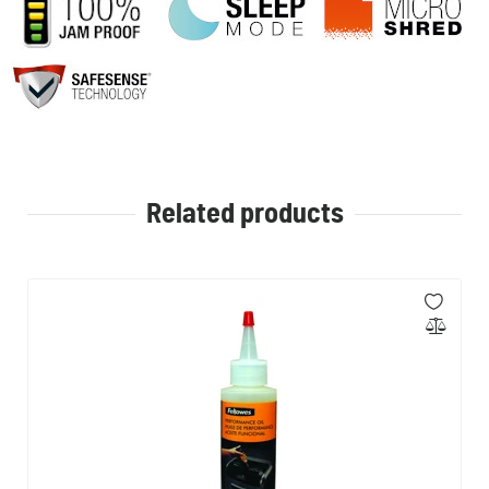
Related products