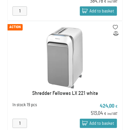
384,78
€
incl VAT
Add to basket
ACTION
Shredder Fellowes LX 221 white
In stock
19 pcs
424,00
€
513,04
€
incl VAT
Add to basket