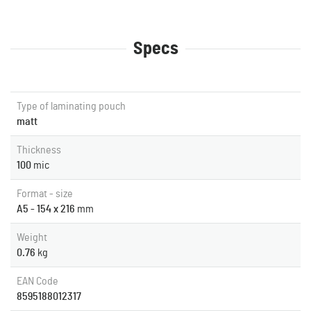
Specs
Type of laminating pouch
matt
Thickness
100
mic
Format - size
A5 - 154 x 216
mm
Weight
0.76
kg
EAN Code
8595188012317