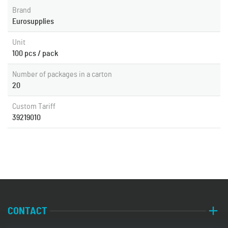
Brand
Eurosupplies
Unit
100 pcs / pack
Number of packages in a carton
20
Custom Tariff
39219010
CONTACT