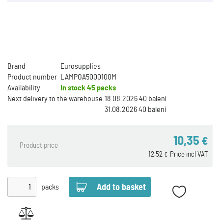
Brand
Eurosupplies
Product number
LAMPOA5000100M
Availability
In stock
45 packs
Next delivery to the warehouse:
18.08.2026 40 balení
31.08.2026 40 balení
10,35
€
Product price
12,52
Price incl VAT
€
packs