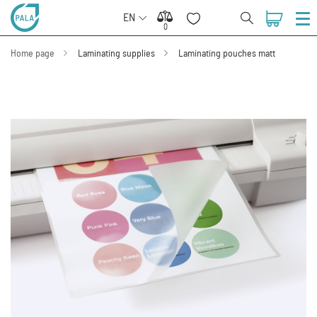
EN
0
0
Home page
Laminating supplies
Laminating pouches matt