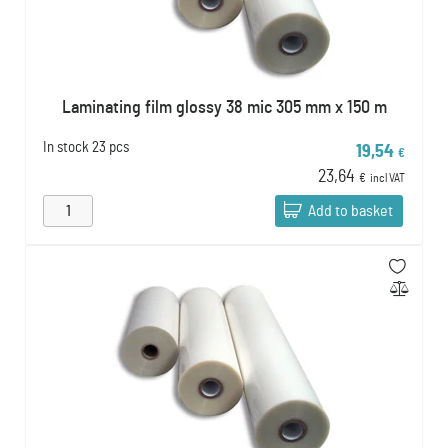
Laminating film glossy 38 mic 305 mm x 150 m
In stock
23 pcs
19,54
€
23,64
€
incl VAT
Add to basket