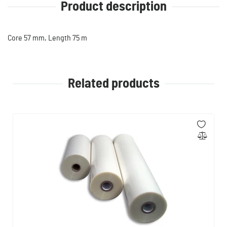
Product description
Core 57 mm, Length 75 m
Related products