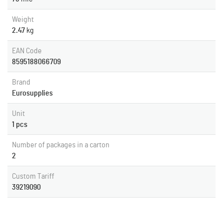
Weight
2.47
kg
EAN Code
8595188066709
Brand
Eurosupplies
Unit
1 pcs
Number of packages in a carton
2
Custom Tariff
39219090