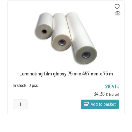
Laminating film glossy 75 mic 457 mm x 75 m
In stock
10 pcs
28,41
€
34,38
€
incl VAT
Add to basket