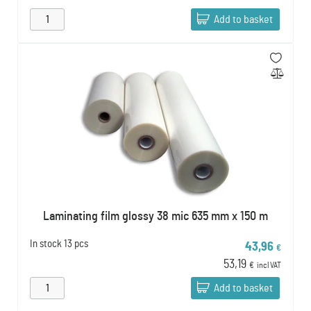
Add to basket
Laminating film glossy 38 mic 635 mm x 150 m
In stock
13 pcs
43,96
€
53,19
€
incl VAT
Add to basket