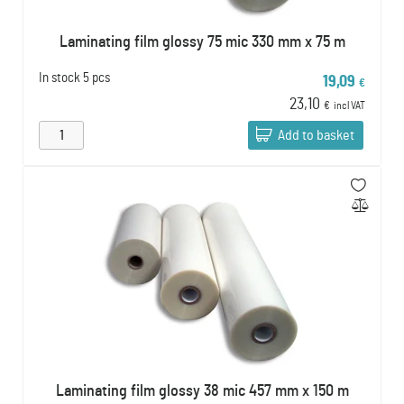
Laminating film glossy 75 mic 330 mm x 75 m
In stock
5 pcs
19,09
€
23,10
€
incl VAT
Add to basket
Laminating film glossy 38 mic 457 mm x 150 m