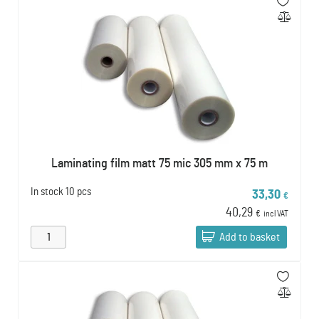
Laminating film matt 75 mic 305 mm x 75 m
In stock
10 pcs
33,30
€
40,29
€
incl VAT
Add to basket