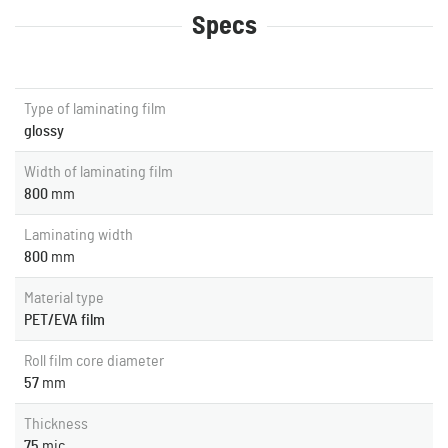
Specs
Type of laminating film
glossy
Width of laminating film
800
mm
Laminating width
800
mm
Material type
PET/EVA film
Roll film core diameter
57
mm
Thickness
75
mic