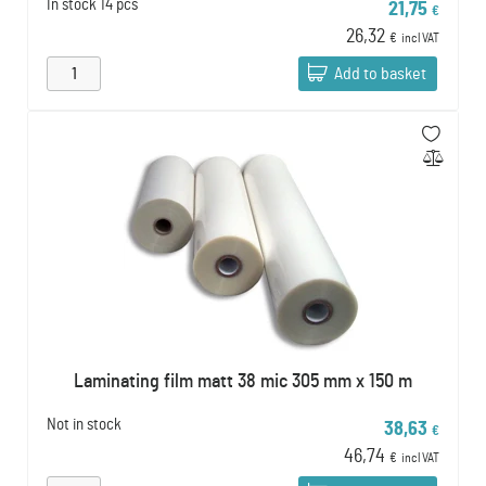
In stock
14 pcs
21,75
€
26,32
€
incl VAT
Add to basket
Laminating film matt 38 mic 305 mm x 150 m
Not in stock
38,63
€
46,74
€
incl VAT