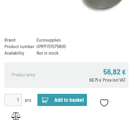
Brand
Eurosupplies
Product number
GMPFI57075800
Availability
Not in stock
56,82
€
Product price
68,75
Price incl VAT
€
pcs