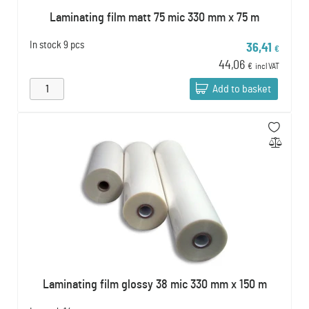
Laminating film matt 75 mic 330 mm x 75 m
In stock
9 pcs
36,41
€
44,06
€
incl VAT
Add to basket
Laminating film glossy 38 mic 330 mm x 150 m