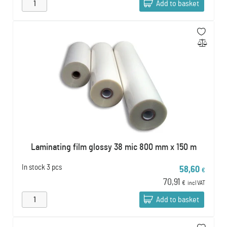
Add to basket
Laminating film glossy 38 mic 800 mm x 150 m
In stock
3 pcs
58,60
€
70,91
€
incl VAT
Add to basket