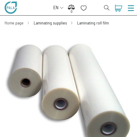
EN
0
0
Home page
Laminating supplies
Laminating roll film