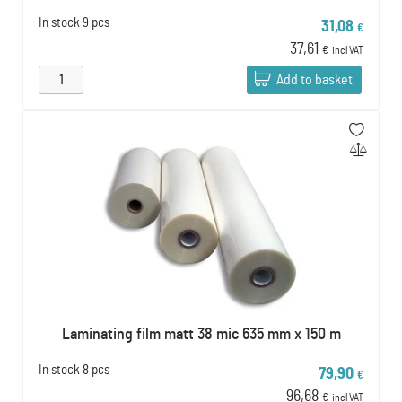
In stock
9 pcs
31,08
€
37,61
€
incl VAT
Add to basket
Laminating film matt 38 mic 635 mm x 150 m
In stock
8 pcs
79,90
€
96,68
€
incl VAT