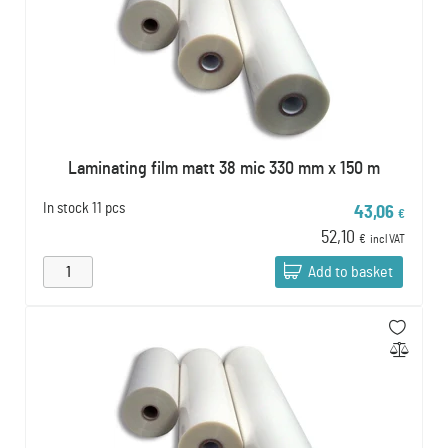
Laminating film matt 38 mic 330 mm x 150 m
In stock
11 pcs
43,06
€
52,10
€
incl VAT
Add to basket