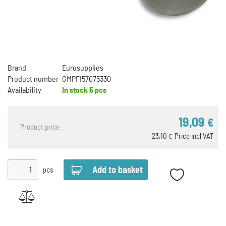
Brand
Eurosupplies
Product number
GMPFI57075330
Availability
In stock
5 pcs
19,09
€
Product price
23,10
Price incl VAT
€
pcs