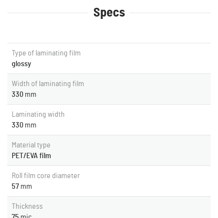
Specs
Type of laminating film
glossy
Width of laminating film
330
mm
Laminating width
330
mm
Material type
PET/EVA film
Roll film core diameter
57
mm
Thickness
75
mic