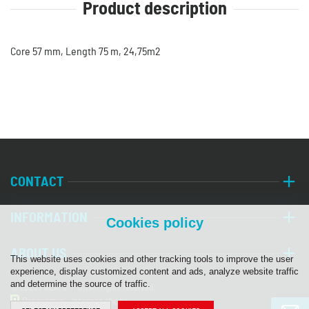
Product description
Core 57 mm, Length 75 m, 24,75m2
CONTACT
INFORMATION
Cookies policy
ABOUT US
This website uses cookies and other tracking tools to improve the user
experience, display customized content and ads, analyze website traffic
and determine the source of traffic.
© 2026 PALA, s. r. o. | All rights reserved.
Programia - internet shops