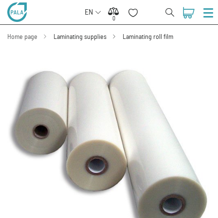
EN
0
0
Home page
Laminating supplies
Laminating roll film