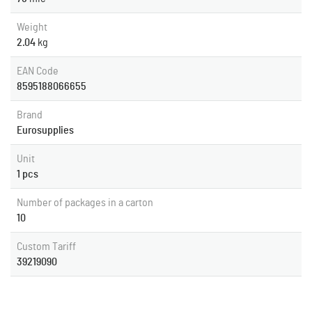
Weight
2.04
kg
EAN Code
8595188066655
Brand
Eurosupplies
Unit
1 pcs
Number of packages in a carton
10
Custom Tariff
39219090